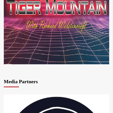
Media Partners