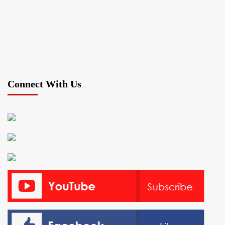
Connect With Us