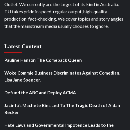
Outlet. We currently are the largest of its kind in Australia.
TU takes pride in speed, regular output, high-quality
production, fact-checking. We cover topics and story angles
that the mainstream media usually chooses to ignore.
Latest Content
Pauline Hanson The Comeback Queen
Woke Commie Business Discriminates Against Comedian,
Lisa Jane Spencer.
Defund the ABC and Deploy ACMA
Jacinta’s Machete Bins Led To The Tragic Death of Aidan
Becker
Hate Laws and Governmental Impotence Leads to the