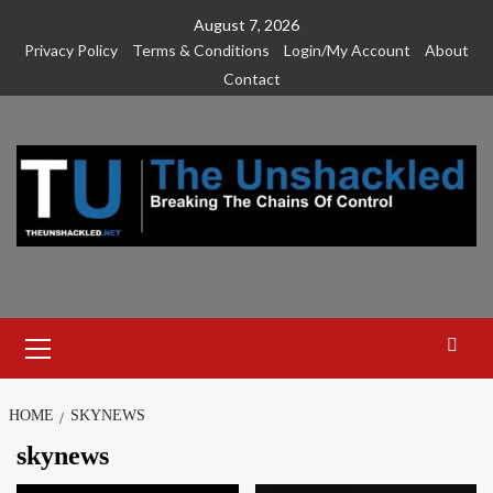
Skip
August 7, 2026
to
Privacy Policy
Terms & Conditions
Login/My Account
About
content
Contact
Primary
Menu
HOME
SKYNEWS
skynews