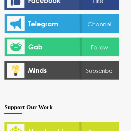
Support Our Work