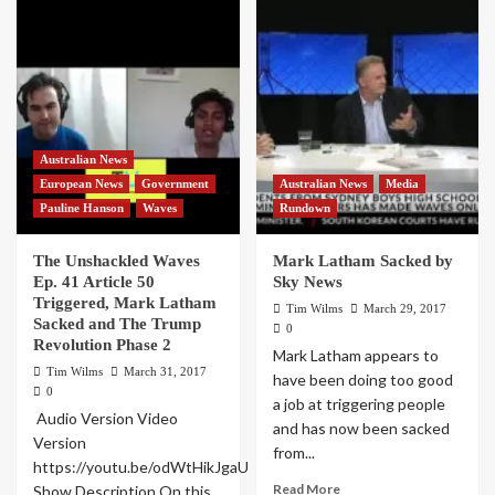
Australian News
European News
Government
Australian News
Media
Pauline Hanson
Waves
Rundown
The Unshackled Waves
Mark Latham Sacked by
Ep. 41 Article 50
Sky News
Triggered, Mark Latham
Tim Wilms
March 29, 2017
Sacked and The Trump
0
Revolution Phase 2
Mark Latham appears to
Tim Wilms
March 31, 2017
have been doing too good
0
a job at triggering people
Audio Version Video
and has now been sacked
Version
from...
https://youtu.be/odWtHikJgaU
Read More
Show Description On this