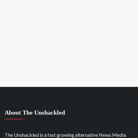
About The Unshackled
The Unshackled is a fast growing alternative News Media