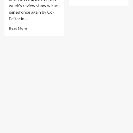
week's review show we are
joined once again by Co-
Editor in...
Read More