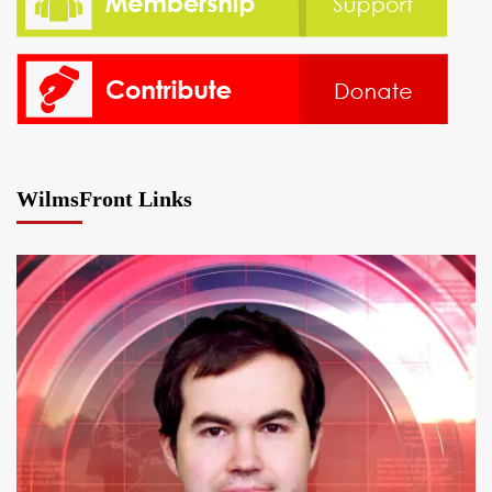
WilmsFront Links