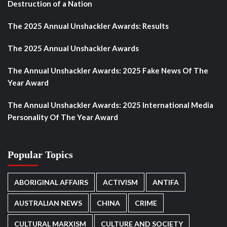
Destruction of a Nation
The 2025 Annual Unshackler Awards: Results
The 2025 Annual Unshackler Awards
The Annual Unshackler Awards: 2025 Fake News Of The
Year Award
The Annual Unshackler Awards: 2025 International Media
Personality Of The Year Award
Popular Topics
ABORIGINAL AFFAIRS
ACTIVISM
ANTIFA
AUSTRALIAN NEWS
CHINA
CRIME
CULTURAL MARXISM
CULTURE AND SOCIETY