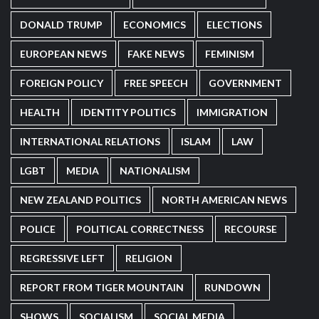
DONALD TRUMP
ECONOMICS
ELECTIONS
EUROPEAN NEWS
FAKE NEWS
FEMINISM
FOREIGN POLICY
FREE SPEECH
GOVERNMENT
HEALTH
IDENTITY POLITICS
IMMIGRATION
INTERNATIONAL RELATIONS
ISLAM
LAW
LGBT
MEDIA
NATIONALISM
NEW ZEALAND POLITICS
NORTH AMERICAN NEWS
POLICE
POLITICAL CORRECTNESS
RECOURSE
REGRESSIVE LEFT
RELIGION
REPORT FROM TIGER MOUNTAIN
RUNDOWN
SHOWS
SOCIALISM
SOCIAL MEDIA