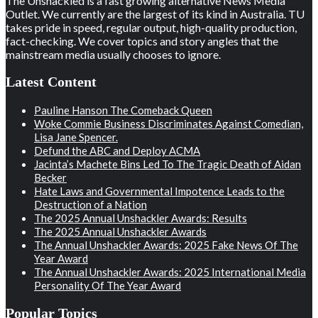
The Unshackled is a fast growing alternative News Media
Outlet. We currently are the largest of its kind in Australia. TU
takes pride in speed, regular output, high-quality production,
fact-checking. We cover topics and story angles that the
mainstream media usually chooses to ignore.
Latest Content
Pauline Hanson The Comeback Queen
Woke Commie Business Discriminates Against Comedian,
Lisa Jane Spencer.
Defund the ABC and Deploy ACMA
Jacinta’s Machete Bins Led To The Tragic Death of Aidan
Becker
Hate Laws and Governmental Impotence Leads to the
Destruction of a Nation
The 2025 Annual Unshackler Awards: Results
The 2025 Annual Unshackler Awards
The Annual Unshackler Awards: 2025 Fake News Of The
Year Award
The Annual Unshackler Awards: 2025 International Media
Personality Of The Year Award
Popular Topics