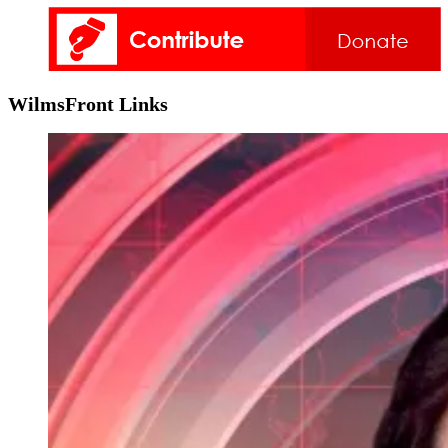
WilmsFront Links