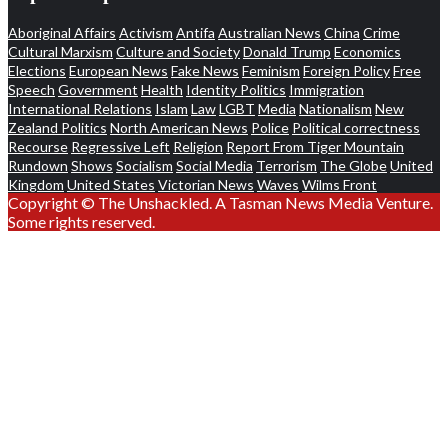
Aboriginal Affairs
Activism
Antifa
Australian News
China
Crime
Cultural Marxism
Culture and Society
Donald Trump
Economics
Elections
European News
Fake News
Feminism
Foreign Policy
Free
Speech
Government
Health
Identity Politics
Immigration
International Relations
Islam
Law
LGBT
Media
Nationalism
New
Zealand Politics
North American News
Police
Political correctness
Recourse
Regressive Left
Religion
Report From Tiger Mountain
Rundown
Shows
Socialism
Social Media
Terrorism
The Globe
United
Kingdom
United States
Victorian News
Waves
Wilms Front
Copyright © The Unshackled. A Tasman News Media Venture.
Some rights reserved.