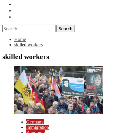
Essays
History
Reviews
Search
for:
Home
skilled workers
skilled workers
Germany
Immigration
Rundown