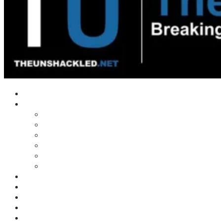
Home
Shows
Tim’s News Explosion
Wilms Front
Tiger Mountain
Trad Tasman Talk
Waves Archive
Uncuckables Archive
Substack
Membership
Donate
Blog
Unshackler Awards