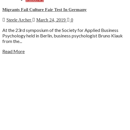
Migrants Fail Culture Fair Test In Germany
Steele Archer
March 24, 2019
0
At the 23rd symposium of the Society for Applied Business
Psychology held in Berlin, business psychologist Bruno Klauk
from the...
Read More