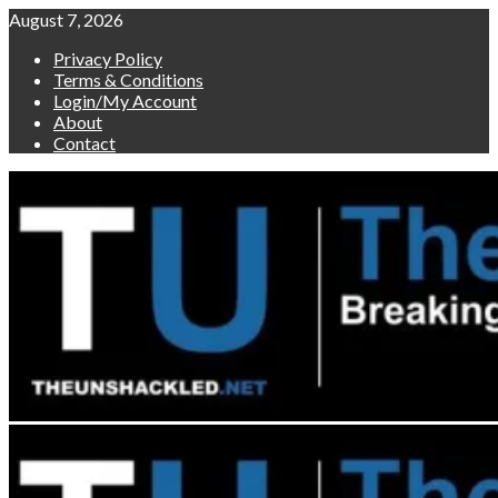
Skip
August 7, 2026
to
Privacy Policy
content
Terms & Conditions
Login/My Account
About
Contact
Primary
Menu