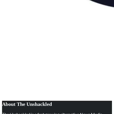
About The Unshackled