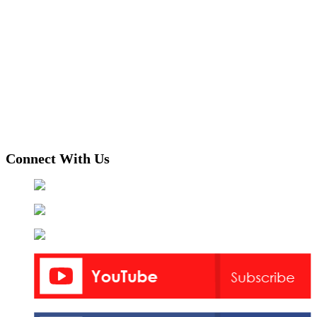
Connect With Us