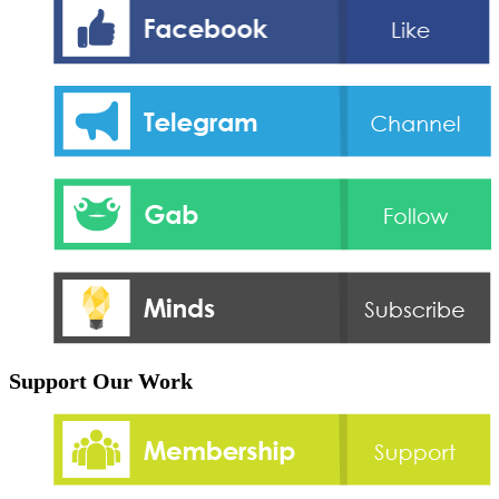
Support Our Work