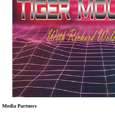
Media Partners