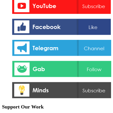
Support Our Work