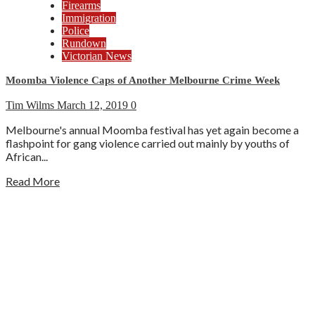
Firearms
Immigration
Police
Rundown
Victorian News
Moomba Violence Caps of Another Melbourne Crime Week
Tim Wilms
March 12, 2019
0
Melbourne's annual Moomba festival has yet again become a
flashpoint for gang violence carried out mainly by youths of
African...
Read More