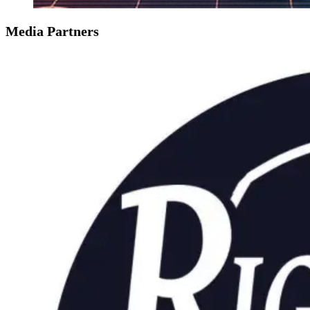
Media Partners