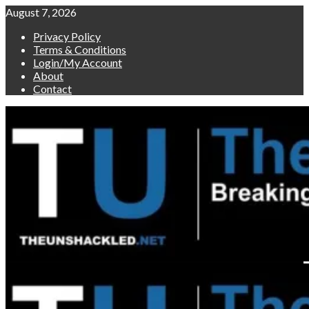
Skip
August 7, 2026
to
Privacy Policy
content
Terms & Conditions
Login/My Account
About
Contact