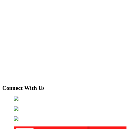
Connect With Us