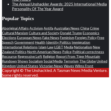
The Annual Unshackler Awards: 2025 International Media
Personality Of The Year Award
Popular Topics
Aboriginal Affairs
Activism
Antifa
Australian News
China
Crime
Cultural Marxism
Culture and Society
Donald Trump
Economics
Elections
European News
Fake News
Feminism
Foreign Policy
Free
Speech
Government
Health
Identity Politics
Immigration
International Relations
Islam
Law
LGBT
Media
Nationalism
New
Zealand Politics
North American News
Police
Political correctness
Recourse
Regressive Left
Religion
Report From Tiger Mountain
Rundown
Shows
Socialism
Social Media
Terrorism
The Globe
United
Kingdom
United States
Victorian News
Waves
Wilms Front
Copyright © The Unshackled. A Tasman News Media Venture.
Some rights reserved.