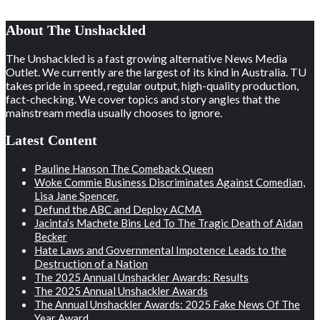
About The Unshackled
The Unshackled is a fast growing alternative News Media
Outlet. We currently are the largest of its kind in Australia. TU
takes pride in speed, regular output, high-quality production,
fact-checking. We cover topics and story angles that the
mainstream media usually chooses to ignore.
Latest Content
Pauline Hanson The Comeback Queen
Woke Commie Business Discriminates Against Comedian,
Lisa Jane Spencer.
Defund the ABC and Deploy ACMA
Jacinta’s Machete Bins Led To The Tragic Death of Aidan
Becker
Hate Laws and Governmental Impotence Leads to the
Destruction of a Nation
The 2025 Annual Unshackler Awards: Results
The 2025 Annual Unshackler Awards
The Annual Unshackler Awards: 2025 Fake News Of The
Year Award