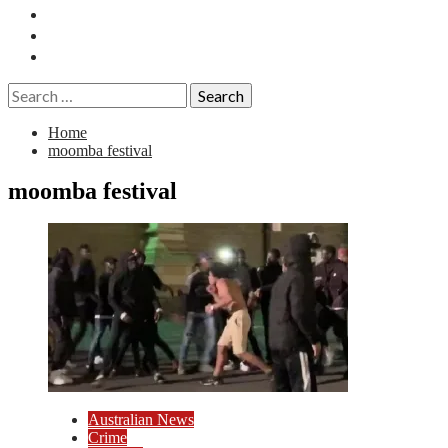
Essays
History
Reviews
Search
for:
Home
moomba festival
moomba festival
Australian News
Crime