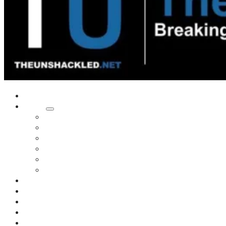
Home
Shows
Tim’s News Explosion
Wilms Front
Tiger Mountain
Trad Tasman Talk
Waves Archive
Uncuckables Archive
Substack
Membership
Donate
Blog
Unshackler Awards