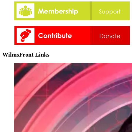
WilmsFront Links