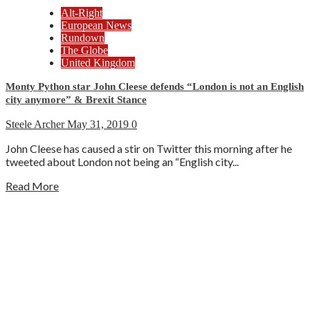
Alt-Right
European News
Rundown
The Globe
United Kingdom
Monty Python star John Cleese defends “London is not an English
city anymore” & Brexit Stance
Steele Archer
May 31, 2019
0
John Cleese has caused a stir on Twitter this morning after he
tweeted about London not being an “English city...
Read More