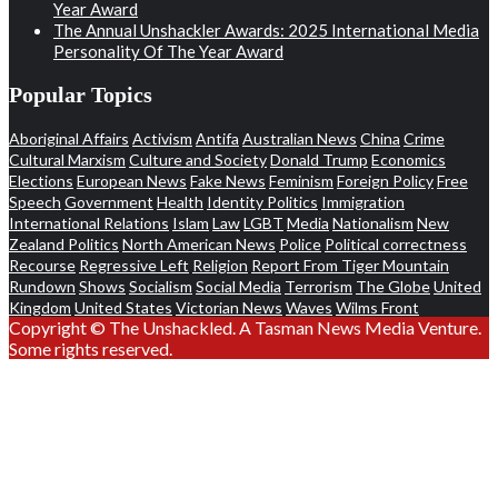
Year Award
The Annual Unshackler Awards: 2025 International Media
Personality Of The Year Award
Popular Topics
Aboriginal Affairs
Activism
Antifa
Australian News
China
Crime
Cultural Marxism
Culture and Society
Donald Trump
Economics
Elections
European News
Fake News
Feminism
Foreign Policy
Free
Speech
Government
Health
Identity Politics
Immigration
International Relations
Islam
Law
LGBT
Media
Nationalism
New
Zealand Politics
North American News
Police
Political correctness
Recourse
Regressive Left
Religion
Report From Tiger Mountain
Rundown
Shows
Socialism
Social Media
Terrorism
The Globe
United
Kingdom
United States
Victorian News
Waves
Wilms Front
Copyright © The Unshackled. A Tasman News Media Venture.
Some rights reserved.