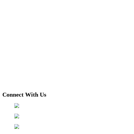
Connect With Us