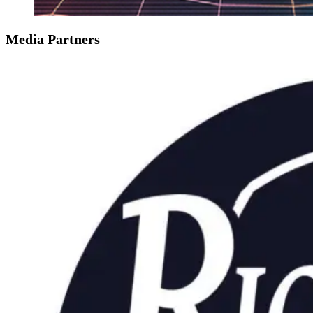
Media Partners