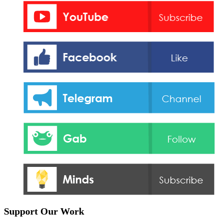
Support Our Work