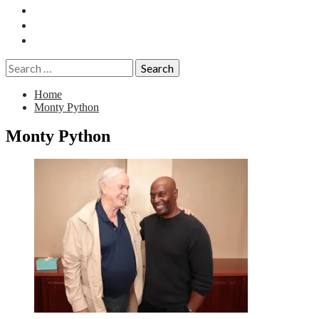
Essays
History
Reviews
Search
for:
Home
Monty Python
Monty Python