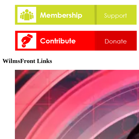
WilmsFront Links