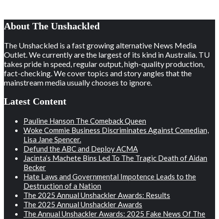
About The Unshackled
The Unshackled is a fast growing alternative News Media
Outlet. We currently are the largest of its kind in Australia. TU
takes pride in speed, regular output, high-quality production,
fact-checking. We cover topics and story angles that the
mainstream media usually chooses to ignore.
Latest Content
Pauline Hanson The Comeback Queen
Woke Commie Business Discriminates Against Comedian,
Lisa Jane Spencer.
Defund the ABC and Deploy ACMA
Jacinta’s Machete Bins Led To The Tragic Death of Aidan
Becker
Hate Laws and Governmental Impotence Leads to the
Destruction of a Nation
The 2025 Annual Unshackler Awards: Results
The 2025 Annual Unshackler Awards
The Annual Unshackler Awards: 2025 Fake News Of The