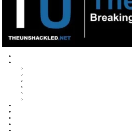
Home
Shows
Tim’s News Explosion
Wilms Front
Tiger Mountain
Trad Tasman Talk
Waves Archive
Uncuckables Archive
Substack
Membership
Donate
Blog
Unshackler Awards