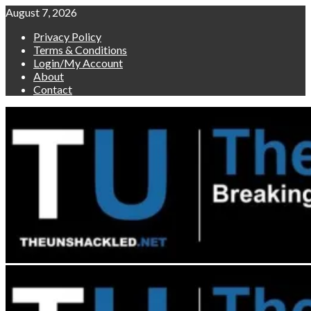
Skip
August 7, 2026
to
Privacy Policy
content
Terms & Conditions
Login/My Account
About
Contact
Primary
Menu