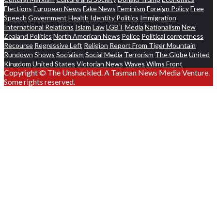
Elections
European News
Fake News
Feminism
Foreign Policy
Free
Speech
Government
Health
Identity Politics
Immigration
International Relations
Islam
Law
LGBT
Media
Nationalism
New
Zealand Politics
North American News
Police
Political correctness
Recourse
Regressive Left
Religion
Report From Tiger Mountain
Rundown
Shows
Socialism
Social Media
Terrorism
The Globe
United
Kingdom
United States
Victorian News
Waves
Wilms Front
Copyright © The Unshackled. A Tasman News Media Venture.
Some rights reserved.