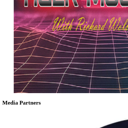
Media Partners