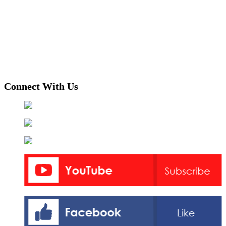
Connect With Us