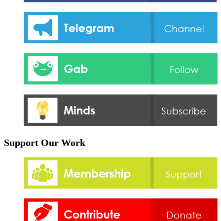
Support Our Work