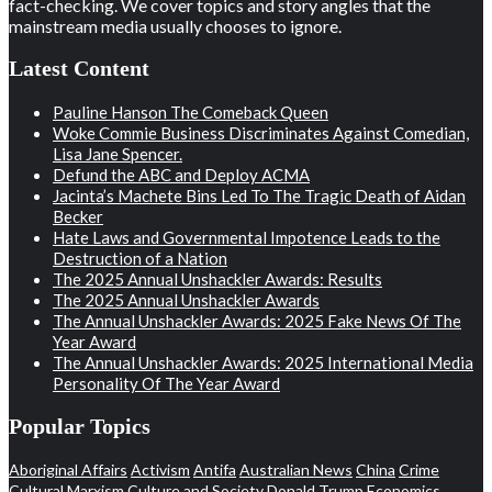
fact-checking. We cover topics and story angles that the
mainstream media usually chooses to ignore.
Latest Content
Pauline Hanson The Comeback Queen
Woke Commie Business Discriminates Against Comedian,
Lisa Jane Spencer.
Defund the ABC and Deploy ACMA
Jacinta’s Machete Bins Led To The Tragic Death of Aidan
Becker
Hate Laws and Governmental Impotence Leads to the
Destruction of a Nation
The 2025 Annual Unshackler Awards: Results
The 2025 Annual Unshackler Awards
The Annual Unshackler Awards: 2025 Fake News Of The
Year Award
The Annual Unshackler Awards: 2025 International Media
Personality Of The Year Award
Popular Topics
Aboriginal Affairs
Activism
Antifa
Australian News
China
Crime
Cultural Marxism
Culture and Society
Donald Trump
Economics