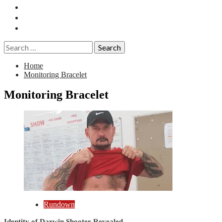
Essays
History
Reviews
Search
for:
Home
Monitoring Bracelet
Monitoring Bracelet
Rundown
Identity of Darwin Shooter Revealed