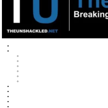
Home
Shows
Tim’s News Explosion
Wilms Front
Tiger Mountain
Trad Tasman Talk
Waves Archive
Uncuckables Archive
Substack
Membership
Donate
Blog
Unshackler Awards