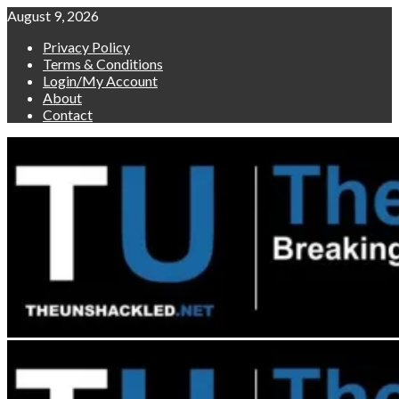
Skip
August 9, 2026
to
Privacy Policy
content
Terms & Conditions
Login/My Account
About
Contact
Primary
Menu