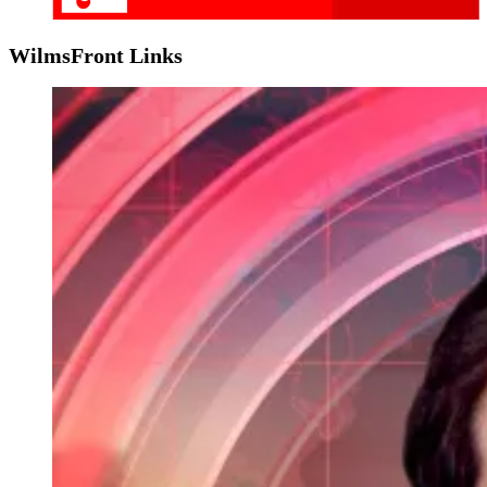
WilmsFront Links