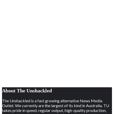
About The Unshackled
The Unshackled is a fast growing alternative News Media
Outlet. We currently are the largest of its kind in Australia. TU
takes pride in speed, regular output, high-quality production,