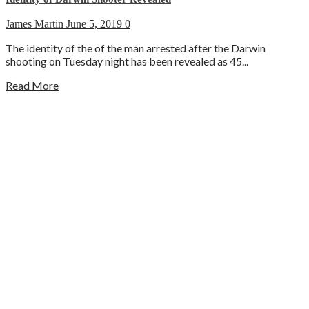
James Martin
June 5, 2019
0
The identity of the of the man arrested after the Darwin
shooting on Tuesday night has been revealed as 45...
Read More