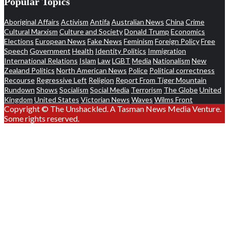
Popular Topics
Aboriginal Affairs
Activism
Antifa
Australian News
China
Crime
Cultural Marxism
Culture and Society
Donald Trump
Economics
Elections
European News
Fake News
Feminism
Foreign Policy
Free
Speech
Government
Health
Identity Politics
Immigration
International Relations
Islam
Law
LGBT
Media
Nationalism
New
Zealand Politics
North American News
Police
Political correctness
Recourse
Regressive Left
Religion
Report From Tiger Mountain
Rundown
Shows
Socialism
Social Media
Terrorism
The Globe
United
Kingdom
United States
Victorian News
Waves
Wilms Front
Copyright © The Unshackled. A Tasman News Media Venture.
Some rights reserved.