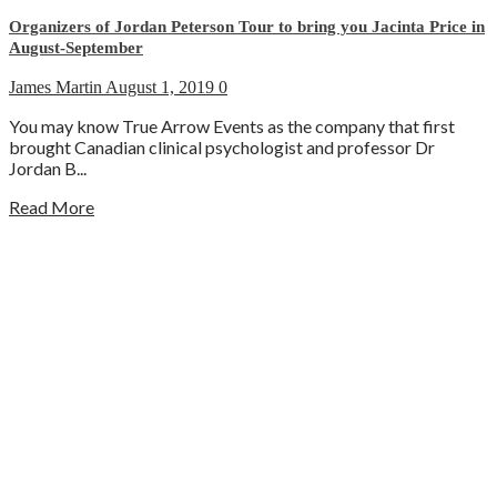
Organizers of Jordan Peterson Tour to bring you Jacinta Price in
August-September
James Martin
August 1, 2019
0
You may know True Arrow Events as the company that first
brought Canadian clinical psychologist and professor Dr
Jordan B...
Read More