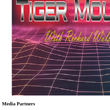
Media Partners