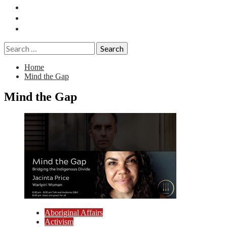
Essays
History
Reviews
Search
for:
Home
Mind the Gap
Mind the Gap
Aboriginal Affairs
Activism