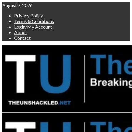
Skip
August 7, 2026
to
Privacy Policy
content
Terms & Conditions
Login/My Account
About
Contact
Primary
Menu