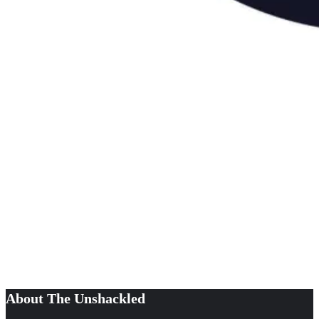
About The Unshackled