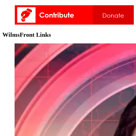
WilmsFront Links