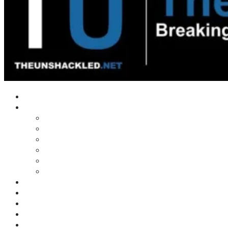
Home
Shows
Tim’s News Explosion
Wilms Front
Tiger Mountain
Trad Tasman Talk
Waves Archive
Uncuckables Archive
Substack
Membership
Donate
Blog
Unshackler Awards