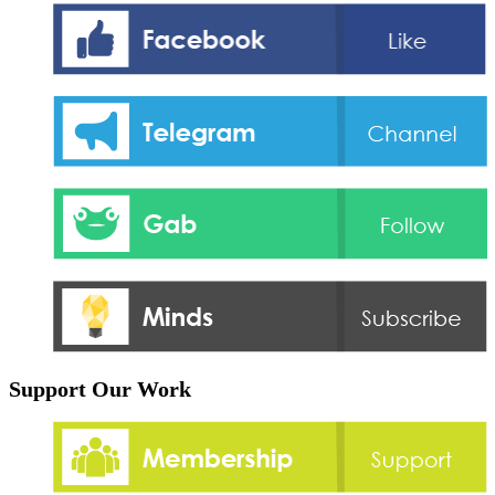
Support Our Work