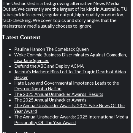
The Unshackled is a fast growing alternative News Media
Outlet. We currently are the largest of its kind in Australia. TU
takes pride in speed, regular output, high-quality production,
fact-checking. We cover topics and story angles that the
mainstream media usually chooses to ignore.
Latest Content
Pauline Hanson The Comeback Queen
Woke Commie Business Discriminates Against Comedian,
Lisa Jane Spencer.
Defund the ABC and Deploy ACMA
Jacinta’s Machete Bins Led To The Tragic Death of Aidan
Becker
Hate Laws and Governmental Impotence Leads to the
Destruction of a Nation
The 2025 Annual Unshackler Awards: Results
The 2025 Annual Unshackler Awards
The Annual Unshackler Awards: 2025 Fake News Of The
Year Award
The Annual Unshackler Awards: 2025 International Media
Personality Of The Year Award