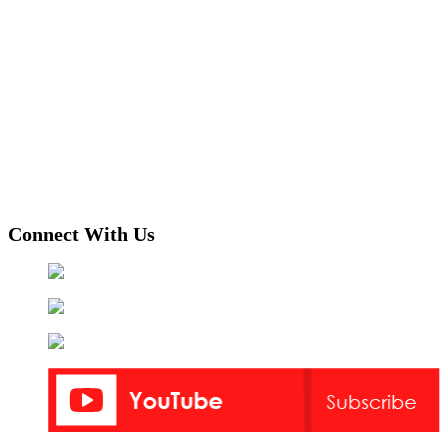
Connect With Us