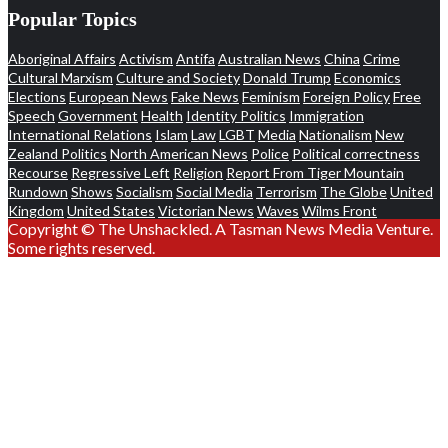
Popular Topics
Aboriginal Affairs
Activism
Antifa
Australian News
China
Crime
Cultural Marxism
Culture and Society
Donald Trump
Economics
Elections
European News
Fake News
Feminism
Foreign Policy
Free
Speech
Government
Health
Identity Politics
Immigration
International Relations
Islam
Law
LGBT
Media
Nationalism
New
Zealand Politics
North American News
Police
Political correctness
Recourse
Regressive Left
Religion
Report From Tiger Mountain
Rundown
Shows
Socialism
Social Media
Terrorism
The Globe
United
Kingdom
United States
Victorian News
Waves
Wilms Front
Copyright © The Unshackled. A Tasman News Media Venture.
Some rights reserved.