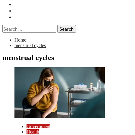
Essays
History
Reviews
Search
for:
Home
menstrual cycles
menstrual cycles
Government
Health