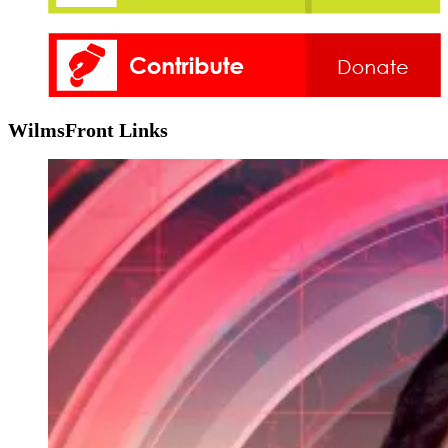
WilmsFront Links