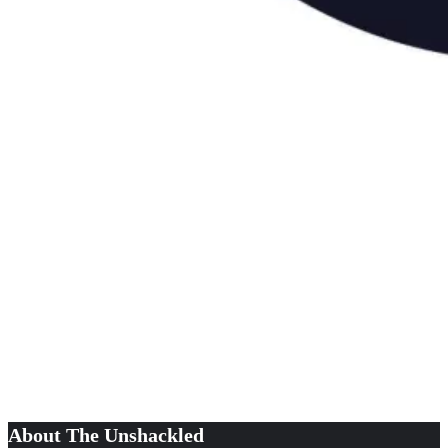
About The Unshackled