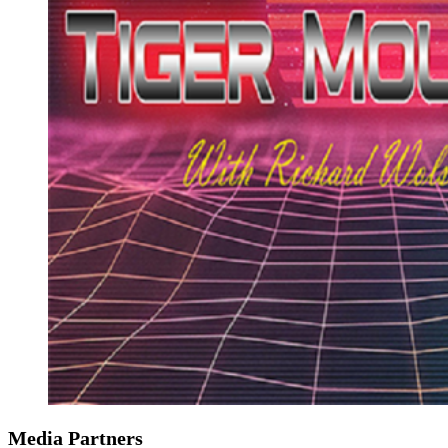
Media Partners