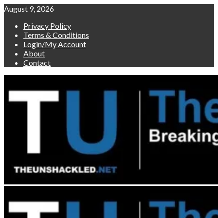
Skip
August 9, 2026
to
Privacy Policy
content
Terms & Conditions
Login/My Account
About
Contact
Primary
Menu