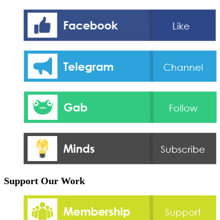
Support Our Work