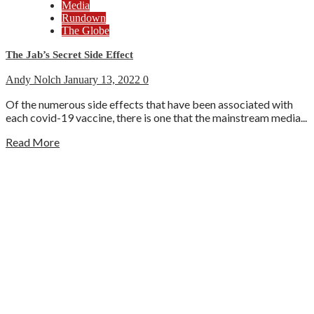
Media
Rundown
The Globe
The Jab’s Secret Side Effect
Andy Nolch
January 13, 2022
0
Of the numerous side effects that have been associated with
each covid-19 vaccine, there is one that the mainstream media...
Read More