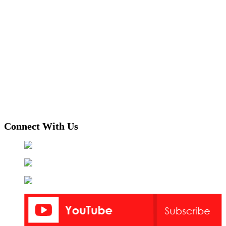
Connect With Us