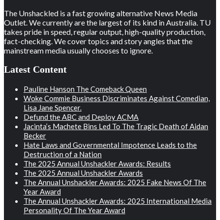
The Unshackled is a fast growing alternative News Media
Outlet. We currently are the largest of its kind in Australia. TU
takes pride in speed, regular output, high-quality production,
fact-checking. We cover topics and story angles that the
mainstream media usually chooses to ignore.
Latest Content
Pauline Hanson The Comeback Queen
Woke Commie Business Discriminates Against Comedian,
Lisa Jane Spencer.
Defund the ABC and Deploy ACMA
Jacinta’s Machete Bins Led To The Tragic Death of Aidan
Becker
Hate Laws and Governmental Impotence Leads to the
Destruction of a Nation
The 2025 Annual Unshackler Awards: Results
The 2025 Annual Unshackler Awards
The Annual Unshackler Awards: 2025 Fake News Of The
Year Award
The Annual Unshackler Awards: 2025 International Media
Personality Of The Year Award