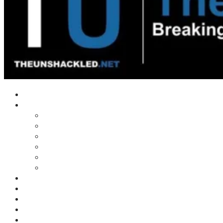
Home
Shows
Tim’s News Explosion
Wilms Front
Tiger Mountain
Trad Tasman Talk
Waves Archive
Uncuckables Archive
Substack
Membership
Donate
Blog
Unshackler Awards