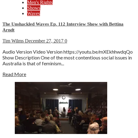
Men's Rights
Shows
Waves
The Unshackled Waves Ep. 112 Interview Show with Bettina
Arndt
Tim Wilms
December 27, 2017
0
Audio Version Video Version https://youtu.be/mXEkhhwdqQo
Show Description One of the most contentious social issues in
Australia is that of feminism...
Read More