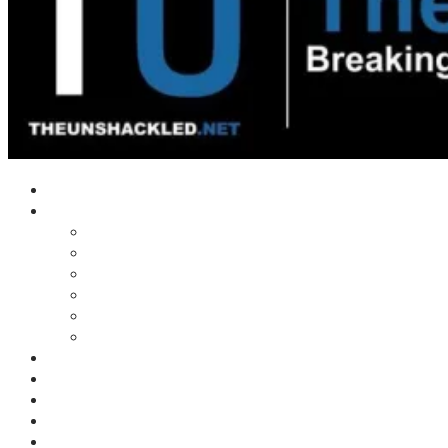
Home
Shows
Tim’s News Explosion
Wilms Front
Tiger Mountain
Trad Tasman Talk
Waves Archive
Uncuckables Archive
Substack
Membership
Donate
Blog
Unshackler Awards