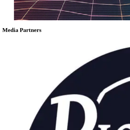
Media Partners