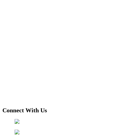
Connect With Us