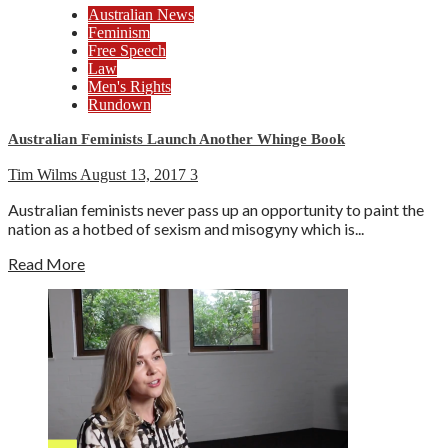
Australian News
Feminism
Free Speech
Law
Men's Rights
Rundown
Australian Feminists Launch Another Whinge Book
Tim Wilms
August 13, 2017
3
Australian feminists never pass up an opportunity to paint the
nation as a hotbed of sexism and misogyny which is...
Read More