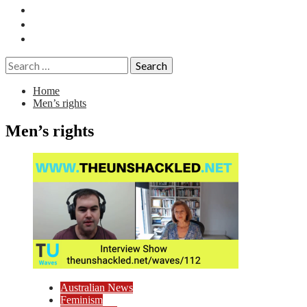
Essays
History
Reviews
Search
for:
Home
Men’s rights
Men’s rights
Australian News
Feminism