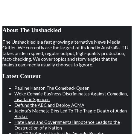
About The Unshackled
The Unshackled is a fast growing alternative News Media
Outlet. We currently are the largest of its kind in Australia. TU
takes pride in speed, regular output, high-quality production,
fact-checking. We cover topics and story angles that the
mainstream media usually chooses to ignore.
Latest Content
Pauline Hanson The Comeback Queen
Woke Commie Business Discriminates Against Comedian,
Lisa Jane Spencer.
Defund the ABC and Deploy ACMA
Jacinta’s Machete Bins Led To The Tragic Death of Aidan
Becker
Hate Laws and Governmental Impotence Leads to the
Destruction of a Nation
The 2025 Annual Unshackler Awards: Results