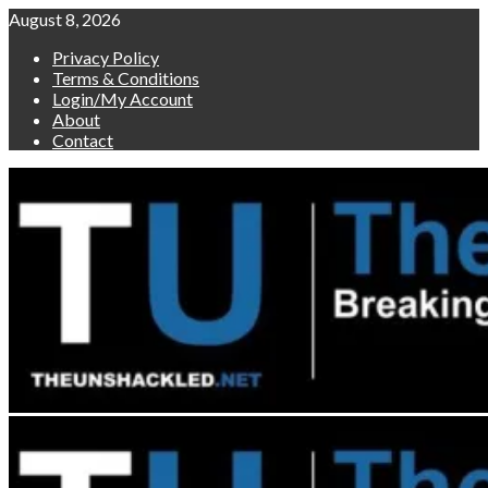
Skip
August 8, 2026
to
Privacy Policy
content
Terms & Conditions
Login/My Account
About
Contact
Primary
Menu