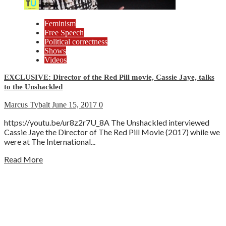
Feminism
Free Speech
Political correctness
Shows
Videos
EXCLUSIVE: Director of the Red Pill movie, Cassie Jaye, talks
to the Unshackled
Marcus Tybalt
June 15, 2017
0
https://youtu.be/ur8z2r7U_8A The Unshackled interviewed
Cassie Jaye the Director of The Red Pill Movie (2017) while we
were at The International...
Read More