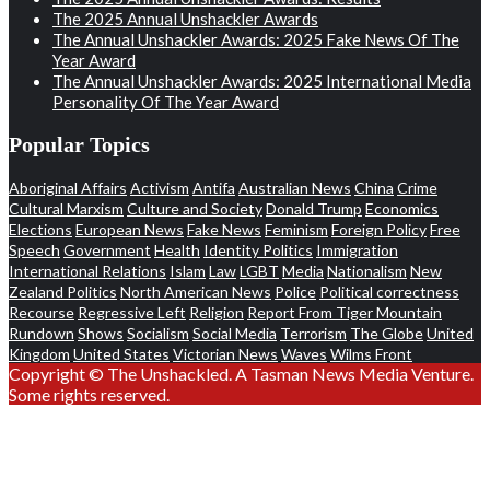
The 2025 Annual Unshackler Awards
The Annual Unshackler Awards: 2025 Fake News Of The
Year Award
The Annual Unshackler Awards: 2025 International Media
Personality Of The Year Award
Popular Topics
Aboriginal Affairs
Activism
Antifa
Australian News
China
Crime
Cultural Marxism
Culture and Society
Donald Trump
Economics
Elections
European News
Fake News
Feminism
Foreign Policy
Free
Speech
Government
Health
Identity Politics
Immigration
International Relations
Islam
Law
LGBT
Media
Nationalism
New
Zealand Politics
North American News
Police
Political correctness
Recourse
Regressive Left
Religion
Report From Tiger Mountain
Rundown
Shows
Socialism
Social Media
Terrorism
The Globe
United
Kingdom
United States
Victorian News
Waves
Wilms Front
Copyright © The Unshackled. A Tasman News Media Venture.
Some rights reserved.