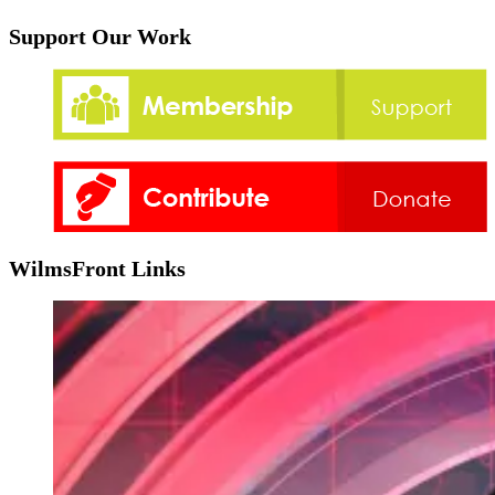
Support Our Work
WilmsFront Links