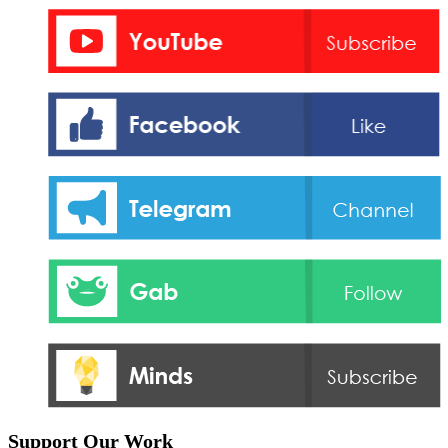
Support Our Work