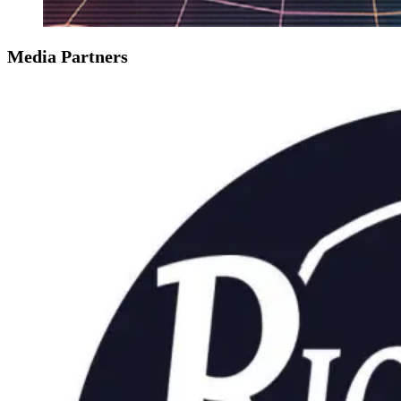
Media Partners