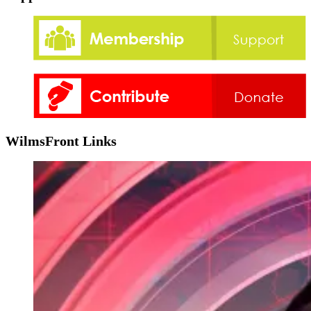
WilmsFront Links