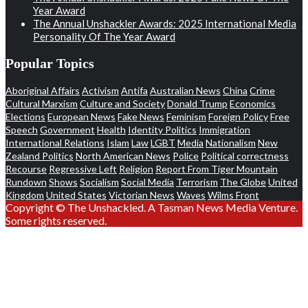
Year Award
The Annual Unshackler Awards: 2025 International Media
Personality Of The Year Award
Popular Topics
Aboriginal Affairs
Activism
Antifa
Australian News
China
Crime
Cultural Marxism
Culture and Society
Donald Trump
Economics
Elections
European News
Fake News
Feminism
Foreign Policy
Free
Speech
Government
Health
Identity Politics
Immigration
International Relations
Islam
Law
LGBT
Media
Nationalism
New
Zealand Politics
North American News
Police
Political correctness
Recourse
Regressive Left
Religion
Report From Tiger Mountain
Rundown
Shows
Socialism
Social Media
Terrorism
The Globe
United
Kingdom
United States
Victorian News
Waves
Wilms Front
Copyright © The Unshackled. A Tasman News Media Venture.
Some rights reserved.