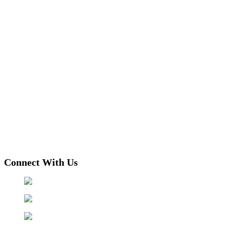
Connect With Us