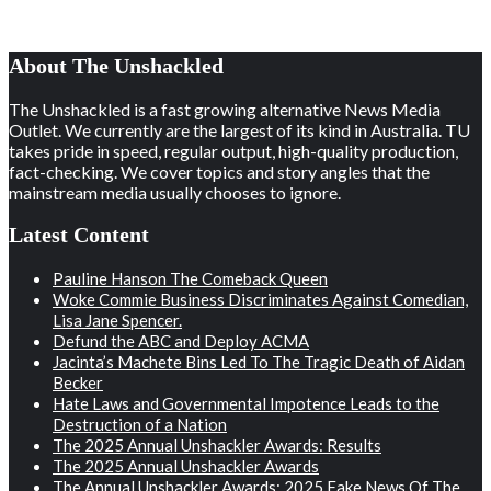
About The Unshackled
The Unshackled is a fast growing alternative News Media
Outlet. We currently are the largest of its kind in Australia. TU
takes pride in speed, regular output, high-quality production,
fact-checking. We cover topics and story angles that the
mainstream media usually chooses to ignore.
Latest Content
Pauline Hanson The Comeback Queen
Woke Commie Business Discriminates Against Comedian,
Lisa Jane Spencer.
Defund the ABC and Deploy ACMA
Jacinta’s Machete Bins Led To The Tragic Death of Aidan
Becker
Hate Laws and Governmental Impotence Leads to the
Destruction of a Nation
The 2025 Annual Unshackler Awards: Results
The 2025 Annual Unshackler Awards
The Annual Unshackler Awards: 2025 Fake News Of The