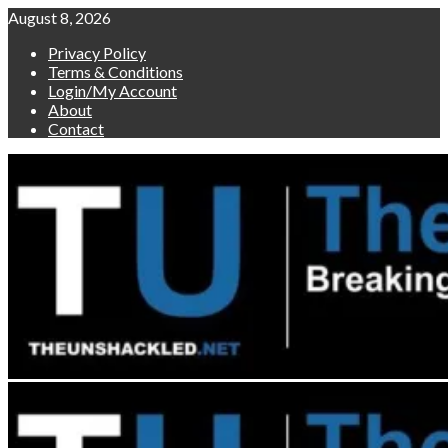
Skip
August 8, 2026
to
Privacy Policy
content
Terms & Conditions
Login/My Account
About
Contact
Primary
Menu