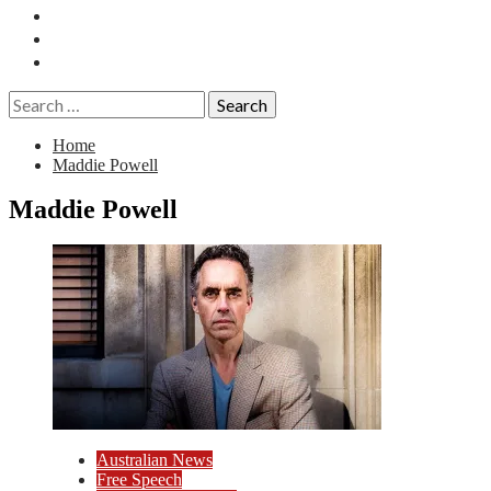
Essays
History
Reviews
Search
for:
Home
Maddie Powell
Maddie Powell
Australian News
Free Speech