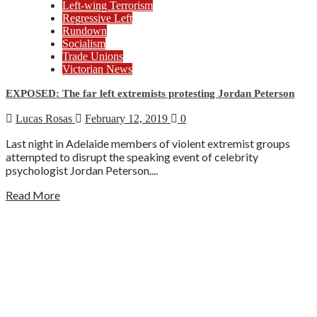
Left-wing Terrorism
Regressive Left
Rundown
Socialism
Trade Unions
Victorian News
EXPOSED: The far left extremists protesting Jordan Peterson
Lucas Rosas
February 12, 2019
0
Last night in Adelaide members of violent extremist groups
attempted to disrupt the speaking event of celebrity
psychologist Jordan Peterson....
Read More