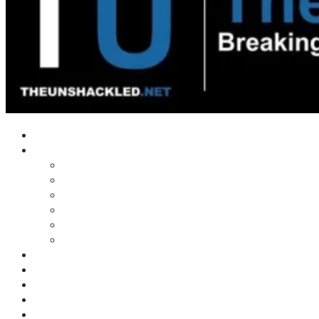
Home
Shows
Tim’s News Explosion
Wilms Front
Tiger Mountain
Trad Tasman Talk
Waves Archive
Uncuckables Archive
Substack
Membership
Donate
Blog
Unshackler Awards