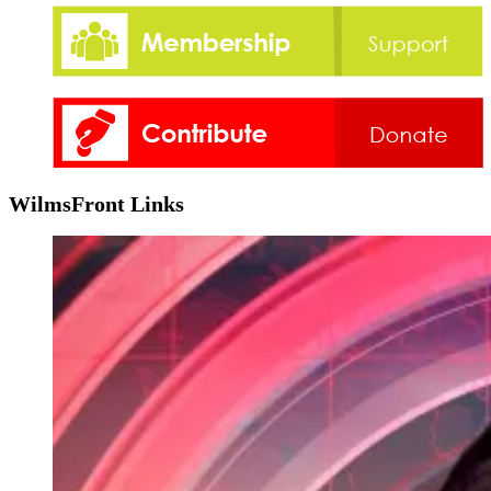
WilmsFront Links