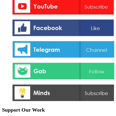
Support Our Work