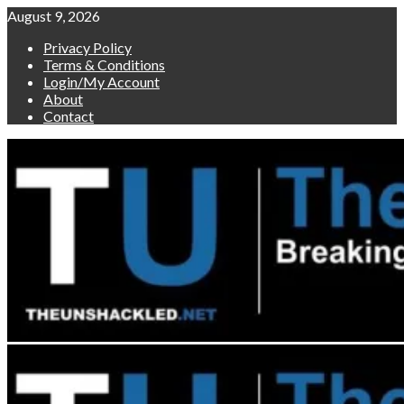
Skip
August 9, 2026
to
Privacy Policy
content
Terms & Conditions
Login/My Account
About
Contact
Primary
Menu