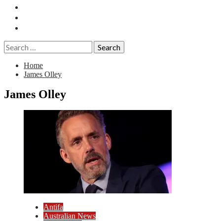
Essays
History
Reviews
Search
for:
Home
James Olley
James Olley
Antifa
Australian News