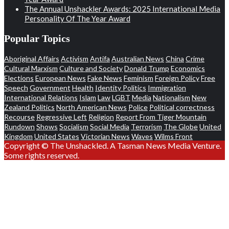
The Annual Unshackler Awards: 2025 International Media
Personality Of The Year Award
Popular Topics
Aboriginal Affairs
Activism
Antifa
Australian News
China
Crime
Cultural Marxism
Culture and Society
Donald Trump
Economics
Elections
European News
Fake News
Feminism
Foreign Policy
Free
Speech
Government
Health
Identity Politics
Immigration
International Relations
Islam
Law
LGBT
Media
Nationalism
New
Zealand Politics
North American News
Police
Political correctness
Recourse
Regressive Left
Religion
Report From Tiger Mountain
Rundown
Shows
Socialism
Social Media
Terrorism
The Globe
United
Kingdom
United States
Victorian News
Waves
Wilms Front
Copyright © The Unshackled. A Tasman News Media Venture.
Some rights reserved.