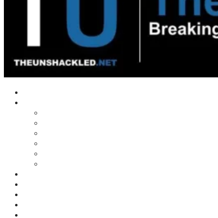
Home
Shows
Tim’s News Explosion
Wilms Front
Tiger Mountain
Trad Tasman Talk
Waves Archive
Uncuckables Archive
Substack
Membership
Donate
Blog
Unshackler Awards