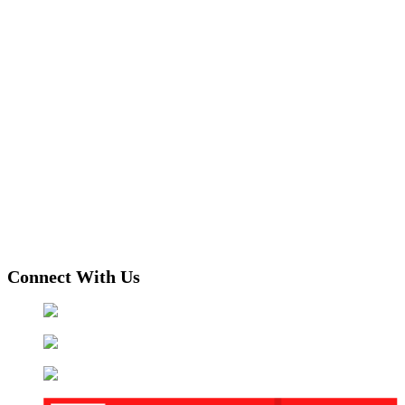
Connect With Us