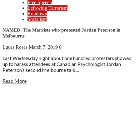
Free Speech
Left-wing Terrorism
Rundown
Socialism
NAMED: The Marxists who protested Jordan Peterson in
Melbourne
Lucas Rosas
March 7, 2019
0
Last Wednesday night about one hundred protesters showed
up to harass attendees at Canadian Psychologist Jordan
Peterson’s second Melbourne talk....
Read More