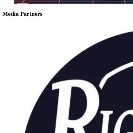
Media Partners