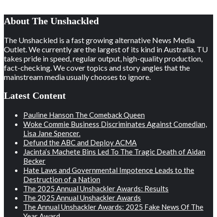
About The Unshackled
The Unshackled is a fast growing alternative News Media
Outlet. We currently are the largest of its kind in Australia. TU
takes pride in speed, regular output, high-quality production,
fact-checking. We cover topics and story angles that the
mainstream media usually chooses to ignore.
Latest Content
Pauline Hanson The Comeback Queen
Woke Commie Business Discriminates Against Comedian,
Lisa Jane Spencer.
Defund the ABC and Deploy ACMA
Jacinta’s Machete Bins Led To The Tragic Death of Aidan
Becker
Hate Laws and Governmental Impotence Leads to the
Destruction of a Nation
The 2025 Annual Unshackler Awards: Results
The 2025 Annual Unshackler Awards
The Annual Unshackler Awards: 2025 Fake News Of The
Year Award