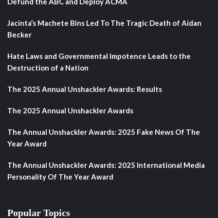
Defund the ABC and Deploy ACMA
Jacinta’s Machete Bins Led To The Tragic Death of Aidan
Becker
Hate Laws and Governmental Impotence Leads to the
Destruction of a Nation
The 2025 Annual Unshackler Awards: Results
The 2025 Annual Unshackler Awards
The Annual Unshackler Awards: 2025 Fake News Of The
Year Award
The Annual Unshackler Awards: 2025 International Media
Personality Of The Year Award
Popular Topics