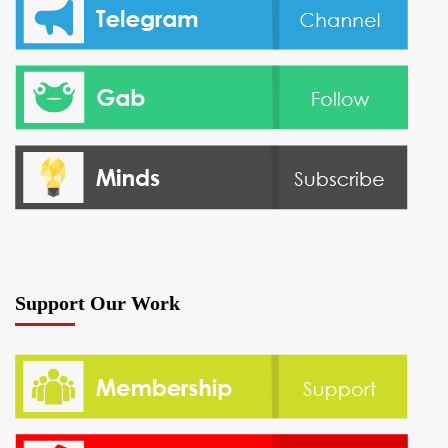
Support Our Work