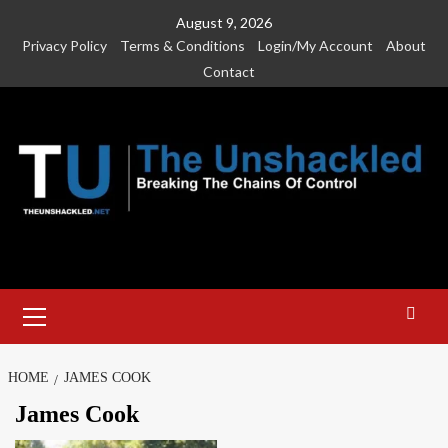
Skip
August 9, 2026
to
Privacy Policy
Terms & Conditions
Login/My Account
About
content
Contact
Primary
Menu
HOME
JAMES COOK
James Cook