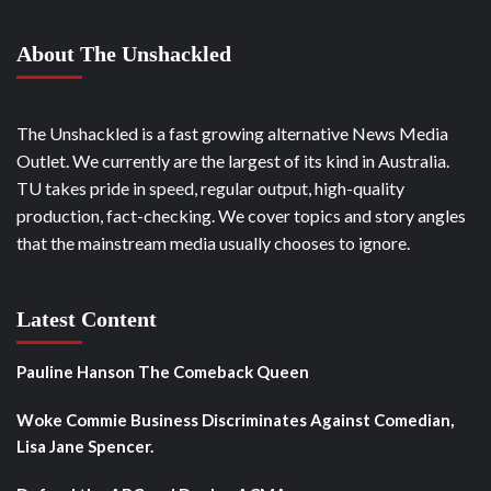
About The Unshackled
The Unshackled is a fast growing alternative News Media
Outlet. We currently are the largest of its kind in Australia.
TU takes pride in speed, regular output, high-quality
production, fact-checking. We cover topics and story angles
that the mainstream media usually chooses to ignore.
Latest Content
Pauline Hanson The Comeback Queen
Woke Commie Business Discriminates Against Comedian,
Lisa Jane Spencer.