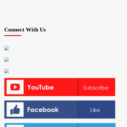
Connect With Us