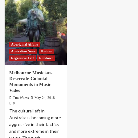
Aboriginal Affairs
Australian News
History
Regressive Left
Rundown
Melbourne Musicians
Desecrate Colonial
Monuments in Music
Video
Tim Wilms
May 24, 2018
0
The cultural left in
Australia is becoming more
aggressive in their tactics
and more extreme in their
views. The push...