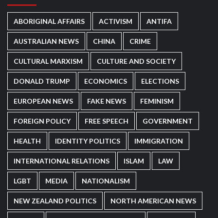
ABORIGINAL AFFAIRS
ACTIVISM
ANTIFA
AUSTRALIAN NEWS
CHINA
CRIME
CULTURAL MARXISM
CULTURE AND SOCIETY
DONALD TRUMP
ECONOMICS
ELECTIONS
EUROPEAN NEWS
FAKE NEWS
FEMINISM
FOREIGN POLICY
FREE SPEECH
GOVERNMENT
HEALTH
IDENTITY POLITICS
IMMIGRATION
INTERNATIONAL RELATIONS
ISLAM
LAW
LGBT
MEDIA
NATIONALISM
NEW ZEALAND POLITICS
NORTH AMERICAN NEWS