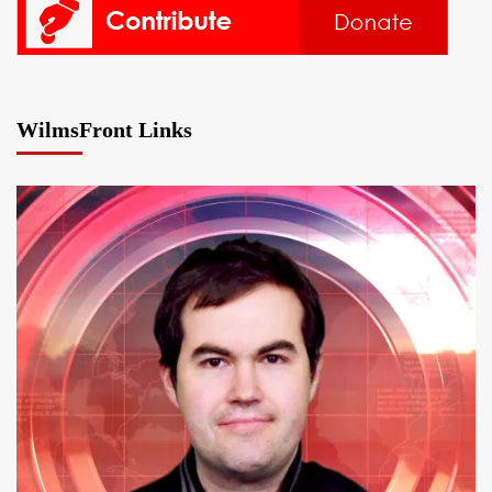
WilmsFront Links