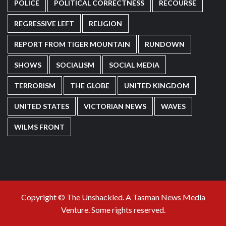
POLICE
POLITICAL CORRECTNESS
RECOURSE
REGRESSIVE LEFT
RELIGION
REPORT FROM TIGER MOUNTAIN
RUNDOWN
SHOWS
SOCIALISM
SOCIAL MEDIA
TERRORISM
THE GLOBE
UNITED KINGDOM
UNITED STATES
VICTORIAN NEWS
WAVES
WILMS FRONT
Copyright © The Unshackled. A Tasman News Media
Venture. Some rights reserved.