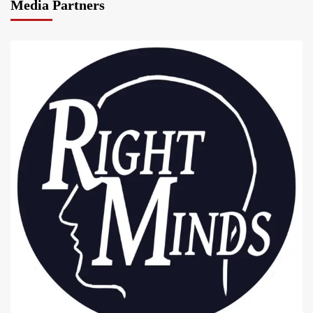
Media Partners