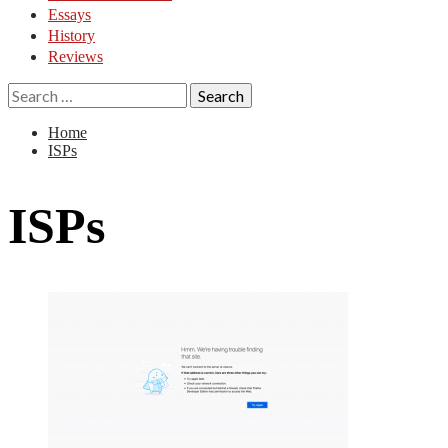
Essays
History
Reviews
Search
for:
Home
ISPs
ISPs