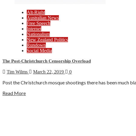
Alt-Right
Australian News
Free Speech
Internet
Nationalism
New Zealand Politics
Rundown
Social Media
The Post-Christchurch Censorship Overload
Tim Wilms
March 22, 2019
0
Post the Christchurch mosque shootings there has been much blam
Read More