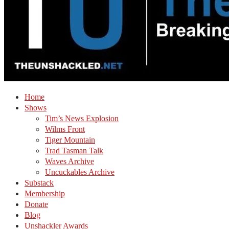
Home
Shows
Tim’s News Explosion
Wilms Front
Tiger Mountain
Trad Tasman Talk
Waves Archive
Uncuckables Archive
Substack
Membership
Donate
Blog
Unshackler Awards