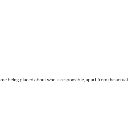
e being placed about who is responsible, apart from the actual...