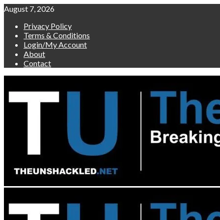
Skip
August 7, 2026
to
Privacy Policy
content
Terms & Conditions
Login/My Account
About
Contact
Primary
Menu