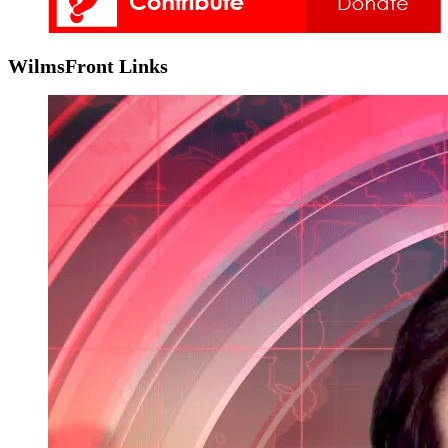
WilmsFront Links