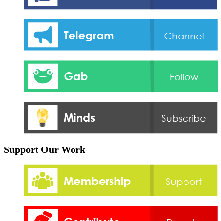
Support Our Work