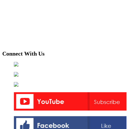
Connect With Us