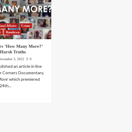
inal Affairs
Crime
e
Rundown
rs ‘How Many More?’
 Harsh Truths
ovember 3, 2022
0
ished an article in line
ur Corners Documentary,
ore’ which premiered
4th...