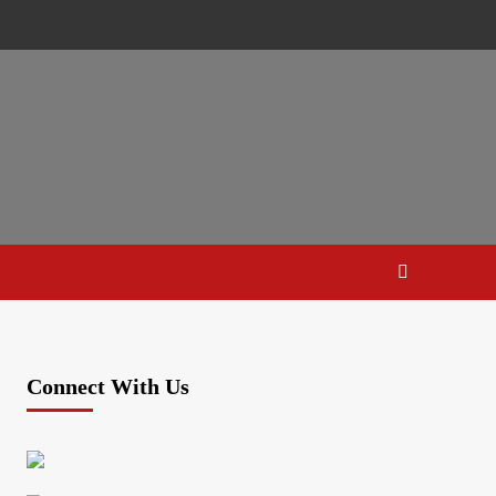
Connect With Us