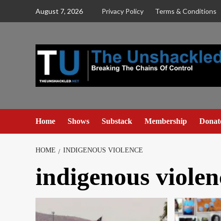
Skip
August 7, 2026
Privacy Policy
Terms & Conditions
to
content
Home
Shows
Substack
Membership
Donat
HOME
INDIGENOUS VIOLENCE
indigenous violen