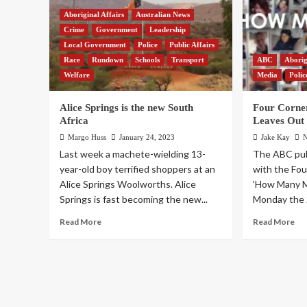
Aboriginal Affairs
Australian News
Crime
Government
Leadership
Local Government
Police
Public Affairs
Race
Rundown
Schools
Transport
ABC
Aborig
Welfare
Media
Polic
Alice Springs is the new South
Four Corne
Africa
Leaves Out
Margo Huss
January 24, 2023
Jake Kay
N
Last week a machete-wielding 13-
The ABC publ
year-old boy terrified shoppers at an
with the Fo
Alice Springs Woolworths. Alice
‘How Many M
Springs is fast becoming the new...
Monday the 2
Read More
Read More