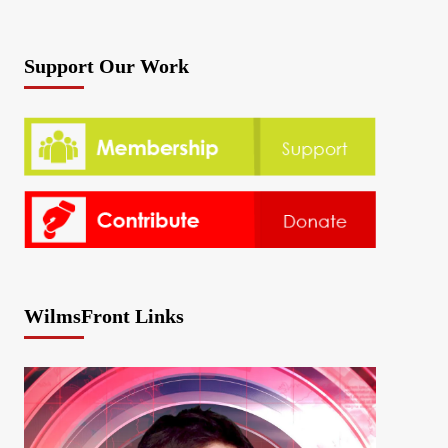
Support Our Work
WilmsFront Links