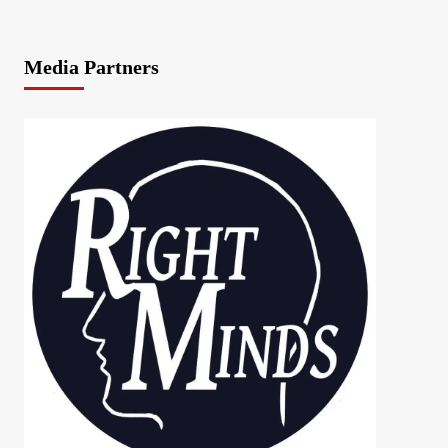
Media Partners