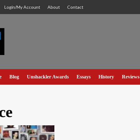
Login/My Account
About
Contact
e
Blog
Unshackler Awards
Essays
History
Reviews
ce