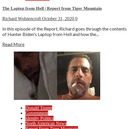
The Laptop from Hell | Report from Tiger Mountain
Richard Wolstencroft
October 31, 2020
0
In this episode of the Report, Richard goes through the contents
of Hunter Biden's Laptop from Hell and how the...
Read More
Donald Trump
Government
Identity Politics
North American News
Report From Tiger Mountain