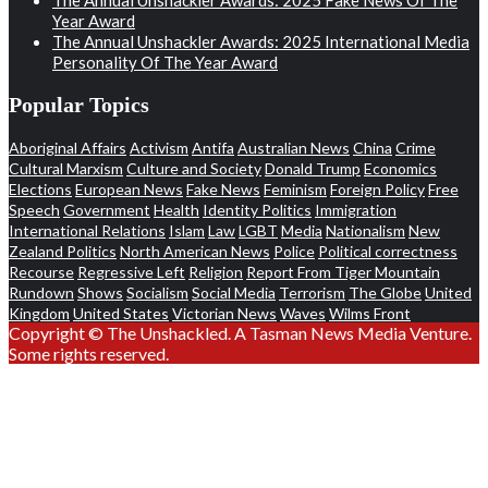
Year Award
The Annual Unshackler Awards: 2025 International Media
Personality Of The Year Award
Popular Topics
Aboriginal Affairs
Activism
Antifa
Australian News
China
Crime
Cultural Marxism
Culture and Society
Donald Trump
Economics
Elections
European News
Fake News
Feminism
Foreign Policy
Free
Speech
Government
Health
Identity Politics
Immigration
International Relations
Islam
Law
LGBT
Media
Nationalism
New
Zealand Politics
North American News
Police
Political correctness
Recourse
Regressive Left
Religion
Report From Tiger Mountain
Rundown
Shows
Socialism
Social Media
Terrorism
The Globe
United
Kingdom
United States
Victorian News
Waves
Wilms Front
Copyright © The Unshackled. A Tasman News Media Venture.
Some rights reserved.