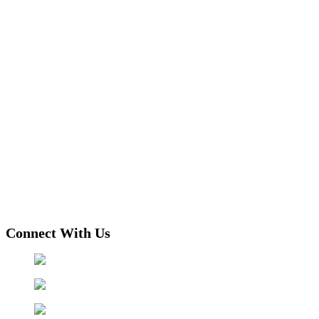
Connect With Us