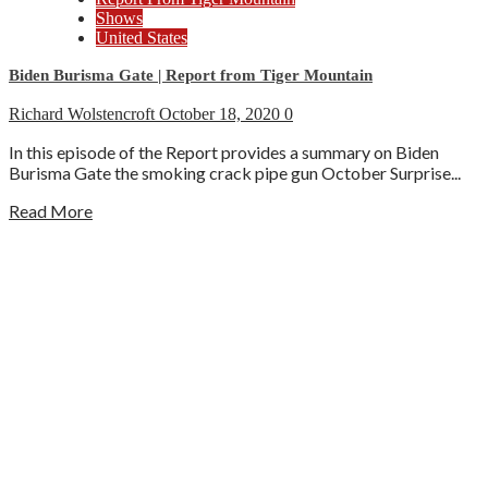
Shows
United States
Biden Burisma Gate | Report from Tiger Mountain
Richard Wolstencroft
October 18, 2020
0
In this episode of the Report provides a summary on Biden
Burisma Gate the smoking crack pipe gun October Surprise...
Read More