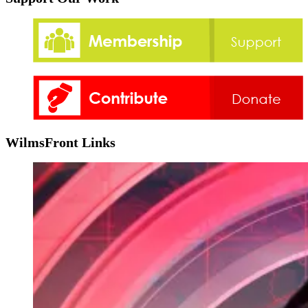
WilmsFront Links