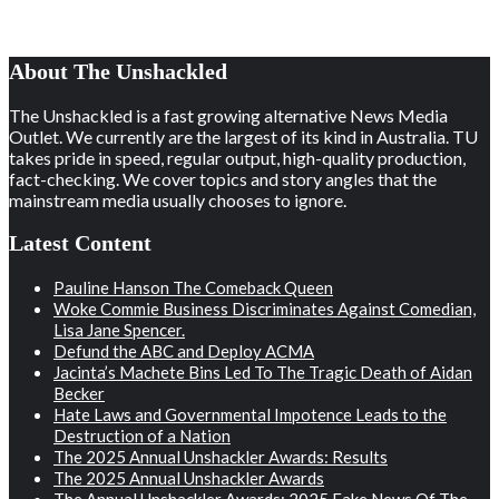
About The Unshackled
The Unshackled is a fast growing alternative News Media
Outlet. We currently are the largest of its kind in Australia. TU
takes pride in speed, regular output, high-quality production,
fact-checking. We cover topics and story angles that the
mainstream media usually chooses to ignore.
Latest Content
Pauline Hanson The Comeback Queen
Woke Commie Business Discriminates Against Comedian,
Lisa Jane Spencer.
Defund the ABC and Deploy ACMA
Jacinta’s Machete Bins Led To The Tragic Death of Aidan
Becker
Hate Laws and Governmental Impotence Leads to the
Destruction of a Nation
The 2025 Annual Unshackler Awards: Results
The 2025 Annual Unshackler Awards
The Annual Unshackler Awards: 2025 Fake News Of The