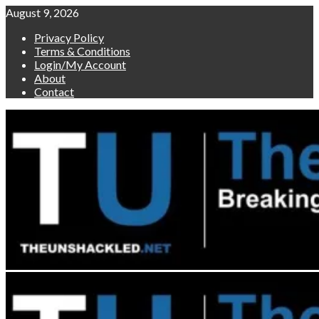
Skip
August 9, 2026
to
Privacy Policy
content
Terms & Conditions
Login/My Account
About
Contact
Primary
Menu