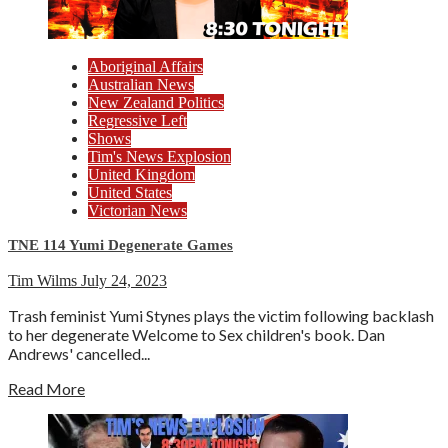
Aboriginal Affairs
Australian News
New Zealand Politics
Regressive Left
Shows
Tim's News Explosion
United Kingdom
United States
Victorian News
TNE 114 Yumi Degenerate Games
Tim Wilms
July 24, 2023
Trash feminist Yumi Stynes plays the victim following backlash
to her degenerate Welcome to Sex children's book. Dan
Andrews' cancelled...
Read More