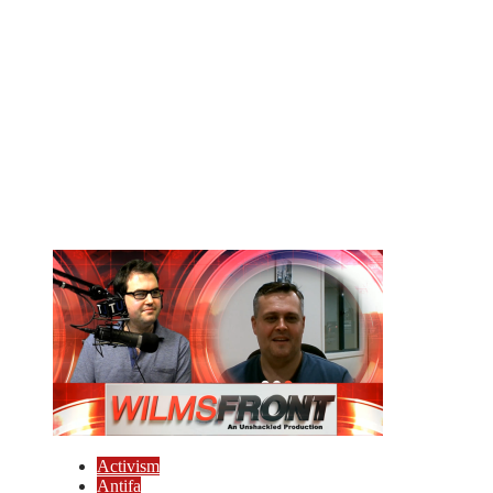
Activism
Antifa