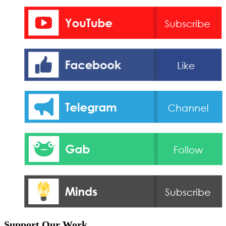
Support Our Work