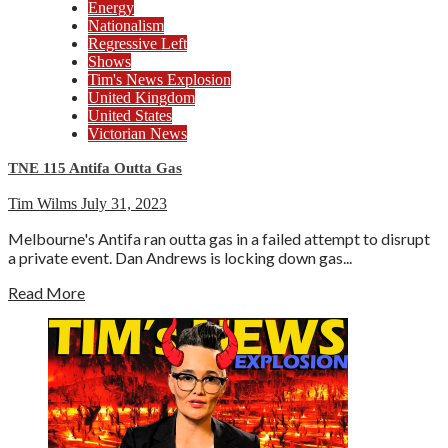
Energy
Nationalism
Regressive Left
Shows
Tim's News Explosion
United Kingdom
United States
Victorian News
TNE 115 Antifa Outta Gas
Tim Wilms
July 31, 2023
Melbourne's Antifa ran outta gas in a failed attempt to disrupt
a private event. Dan Andrews is locking down gas...
Read More