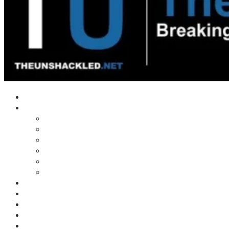
Home
Shows
Tim’s News Explosion
Wilms Front
Tiger Mountain
Trad Tasman Talk
Waves Archive
Uncuckables Archive
Substack
Membership
Donate
Blog
Unshackler Awards