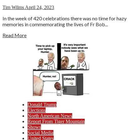
Tim Wilms
April 24, 2023
In the week of 420 celebrations there was no time for hazy
memories in commemorating the lives of Fr Bob...
Read More
Donald Trump
Elections
North American News
Report From Tiger Mountain
Shows
Social Media
United States