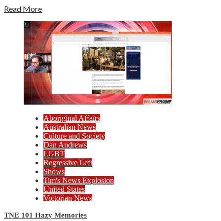
Read More
Aboriginal Affairs
Australian News
Culture and Society
Dan Andrews
LGBT
Regressive Left
Shows
Tim's News Explosion
United States
Victorian News
TNE 101 Hazy Memories