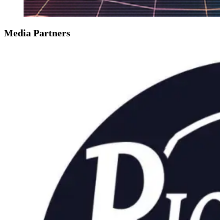
Media Partners