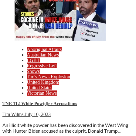
Aboriginal Affairs
Australian News
LGBT
Regressive Left
Shows
Tim's News Explosion
United Kingdom
United States
Victorian News
TNE 112 White Pow(d)er Accusations
Tim Wilms
July 10, 2023
An illicit white powder has been discovered in the West Wing
with Hunter Biden accused as the culprit. Donald Trump...