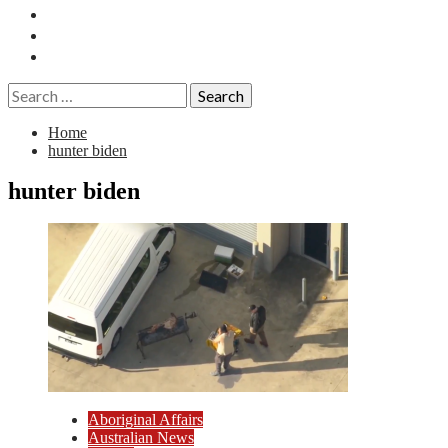
Essays
History
Reviews
Search
for:
Home
hunter biden
hunter biden
Aboriginal Affairs
Australian News