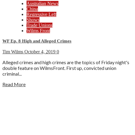
Australian News
China
Regressive Left
Shows
Trade Unions
Wilms Front
WF Ep. 8 High and Alleged Crimes
Tim Wilms
October 4, 2019
0
Alleged crimes and high crimes are the topics of Friday night's
double feature on WilmsFront. First up, convicted union
criminal...
Read More