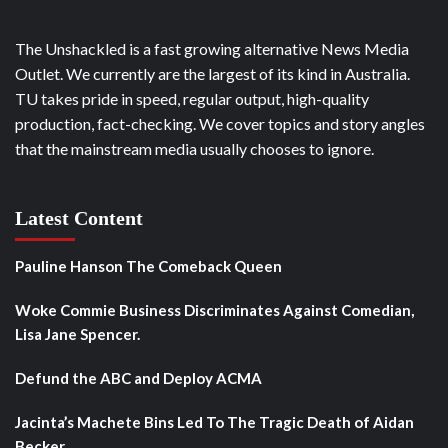
The Unshackled is a fast growing alternative News Media
Outlet. We currently are the largest of its kind in Australia.
TU takes pride in speed, regular output, high-quality
production, fact-checking. We cover topics and story angles
that the mainstream media usually chooses to ignore.
Latest Content
Pauline Hanson The Comeback Queen
Woke Commie Business Discriminates Against Comedian,
Lisa Jane Spencer.
Defund the ABC and Deploy ACMA
Jacinta’s Machete Bins Led To The Tragic Death of Aidan
Becker