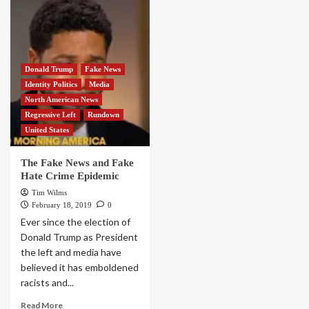
Donald Trump
Fake News
Identity Politics
Media
North American News
Regressive Left
Rundown
United States
The Fake News and Fake
Hate Crime Epidemic
Tim Wilms
February 18, 2019
0
Ever since the election of
Donald Trump as President
the left and media have
believed it has emboldened
racists and...
Read More