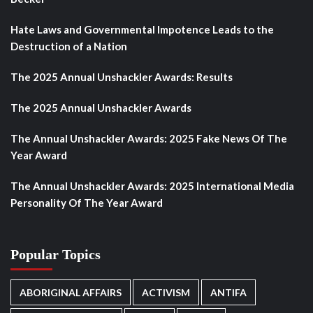
Hate Laws and Governmental Impotence Leads to the
Destruction of a Nation
The 2025 Annual Unshackler Awards: Results
The 2025 Annual Unshackler Awards
The Annual Unshackler Awards: 2025 Fake News Of The
Year Award
The Annual Unshackler Awards: 2025 International Media
Personality Of The Year Award
Popular Topics
ABORIGINAL AFFAIRS
ACTIVISM
ANTIFA