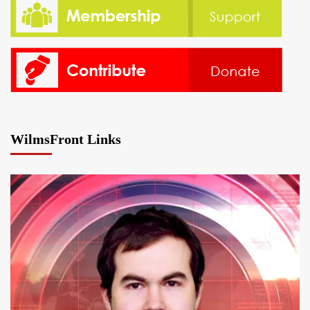
WilmsFront Links