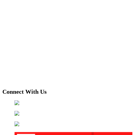
Connect With Us