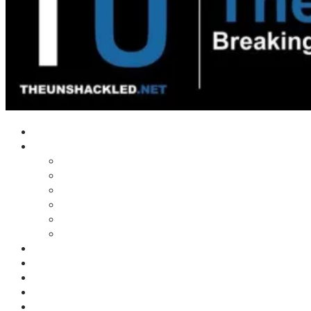
Home
Shows
Tim’s News Explosion
Wilms Front
Tiger Mountain
Trad Tasman Talk
Waves Archive
Uncuckables Archive
Substack
Membership
Donate
Blog
Unshackler Awards