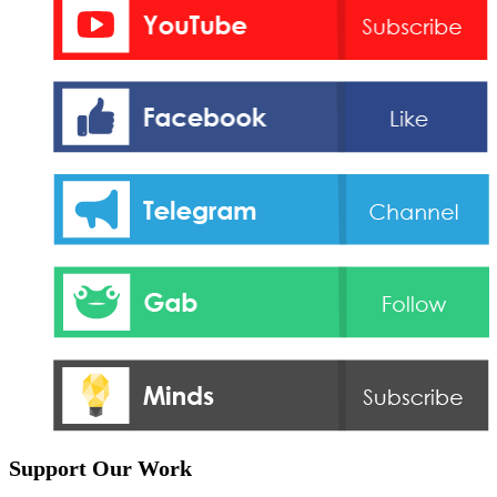
Support Our Work