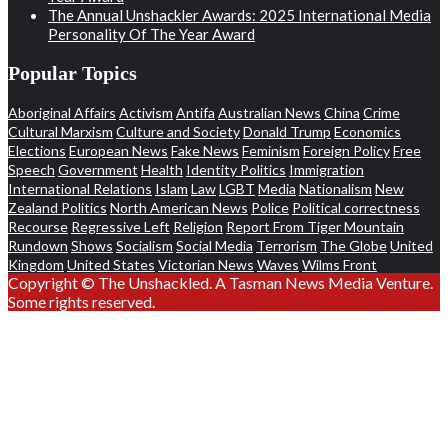
The Annual Unshackler Awards: 2025 International Media
Personality Of The Year Award
Popular Topics
Aboriginal Affairs
Activism
Antifa
Australian News
China
Crime
Cultural Marxism
Culture and Society
Donald Trump
Economics
Elections
European News
Fake News
Feminism
Foreign Policy
Free
Speech
Government
Health
Identity Politics
Immigration
International Relations
Islam
Law
LGBT
Media
Nationalism
New
Zealand Politics
North American News
Police
Political correctness
Recourse
Regressive Left
Religion
Report From Tiger Mountain
Rundown
Shows
Socialism
Social Media
Terrorism
The Globe
United
Kingdom
United States
Victorian News
Waves
Wilms Front
Copyright © The Unshackled. A Tasman News Media Venture.
Some rights reserved.