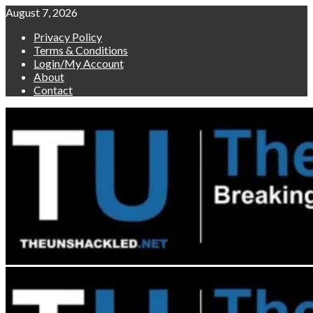
Skip
August 7, 2026
to
Privacy Policy
content
Terms & Conditions
Login/My Account
About
Contact
Primary
Menu