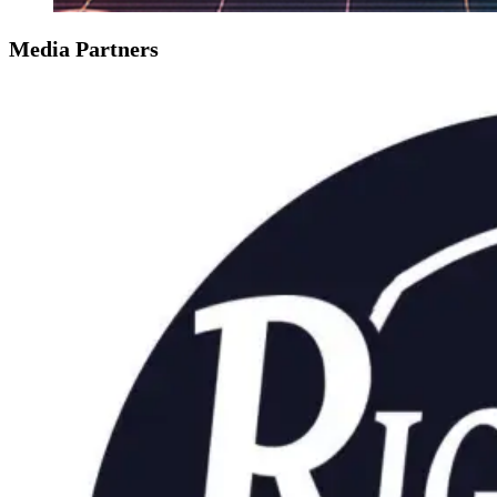
Media Partners