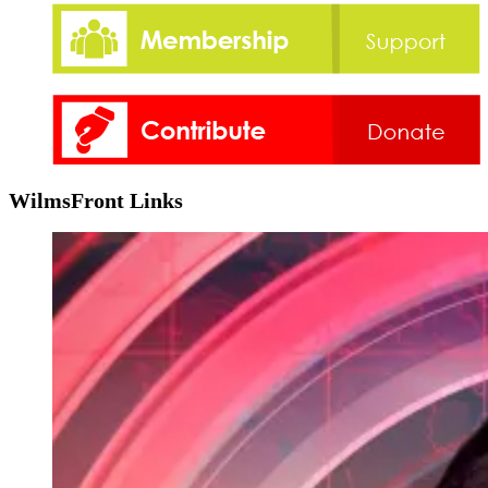
WilmsFront Links