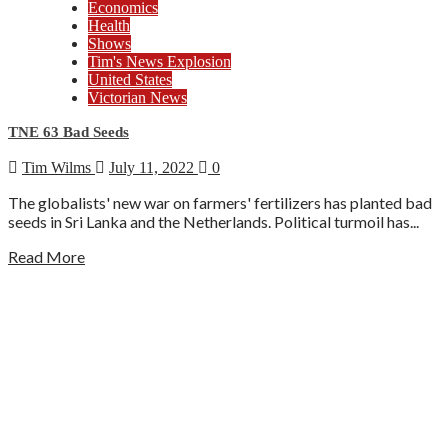
Economics
Health
Shows
Tim's News Explosion
United States
Victorian News
TNE 63 Bad Seeds
Tim Wilms
July 11, 2022
0
The globalists' new war on farmers' fertilizers has planted bad
seeds in Sri Lanka and the Netherlands. Political turmoil has...
Read More