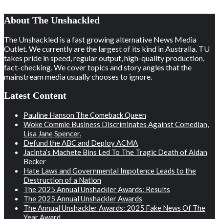
About The Unshackled
The Unshackled is a fast growing alternative News Media
Outlet. We currently are the largest of its kind in Australia. TU
takes pride in speed, regular output, high-quality production,
fact-checking. We cover topics and story angles that the
mainstream media usually chooses to ignore.
Latest Content
Pauline Hanson The Comeback Queen
Woke Commie Business Discriminates Against Comedian,
Lisa Jane Spencer.
Defund the ABC and Deploy ACMA
Jacinta’s Machete Bins Led To The Tragic Death of Aidan
Becker
Hate Laws and Governmental Impotence Leads to the
Destruction of a Nation
The 2025 Annual Unshackler Awards: Results
The 2025 Annual Unshackler Awards
The Annual Unshackler Awards: 2025 Fake News Of The
Year Award