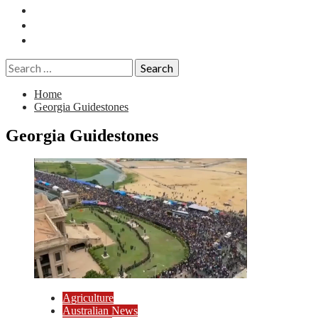
Essays
History
Reviews
Search
for:
Home
Georgia Guidestones
Georgia Guidestones
Agriculture
Australian News