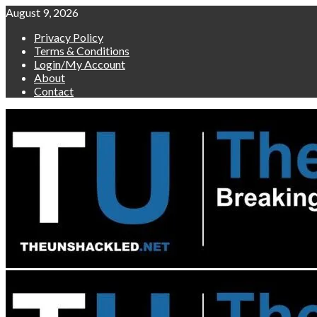
Skip
August 9, 2026
to
Privacy Policy
content
Terms & Conditions
Login/My Account
About
Contact
Primary
Menu