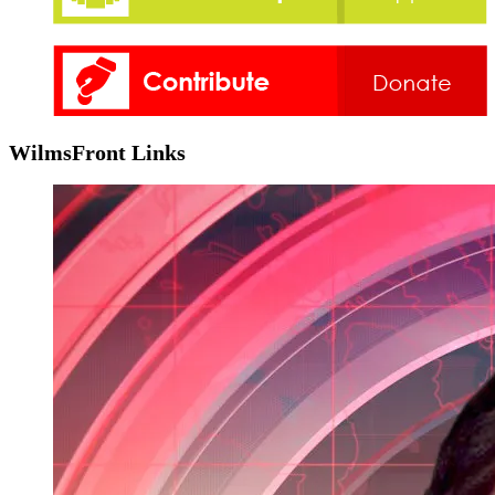
WilmsFront Links