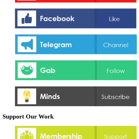
Support Our Work