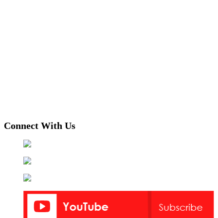
Connect With Us