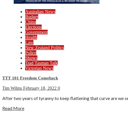
Australian News
Budget
China
Elections
Government
Health
Law
New Zealand Politics
Police
Shows
Trad Tasman Talk
Victorian News
TTT 101 Freedom Comeback
Tim Wilms
February 18, 2022
0
After two years of tyranny to keep flattening that curve are w
Read More