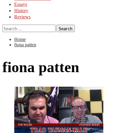
Essays
History
Reviews
Search
for:
Home
fiona patten
fiona patten