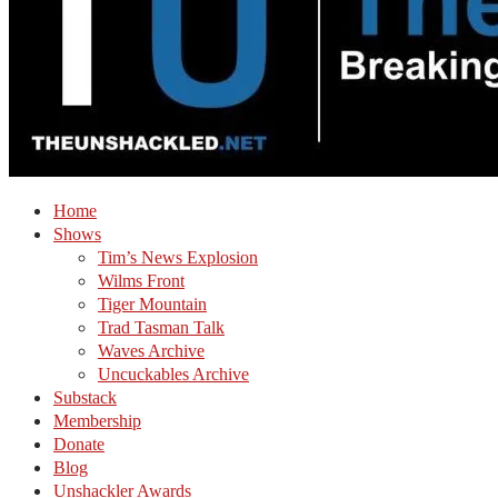
Home
Shows
Tim’s News Explosion
Wilms Front
Tiger Mountain
Trad Tasman Talk
Waves Archive
Uncuckables Archive
Substack
Membership
Donate
Blog
Unshackler Awards