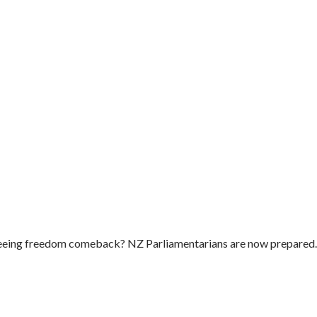
e seeing freedom comeback? NZ Parliamentarians are now prepared..