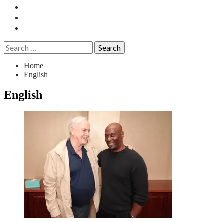
Essays
History
Reviews
Search
for:
Home
English
English