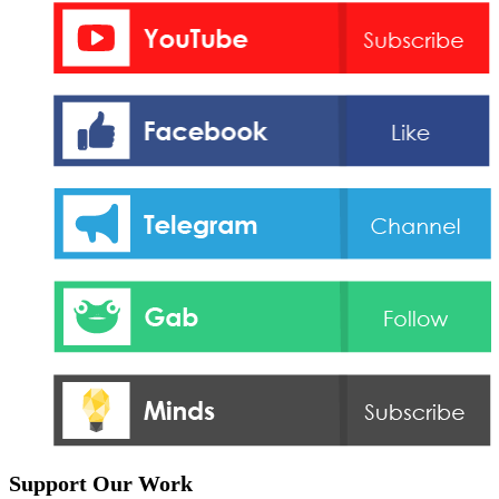
Support Our Work