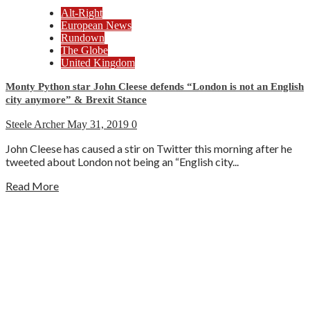
Alt-Right
European News
Rundown
The Globe
United Kingdom
Monty Python star John Cleese defends “London is not an English
city anymore” & Brexit Stance
Steele Archer
May 31, 2019
0
John Cleese has caused a stir on Twitter this morning after he
tweeted about London not being an “English city...
Read More