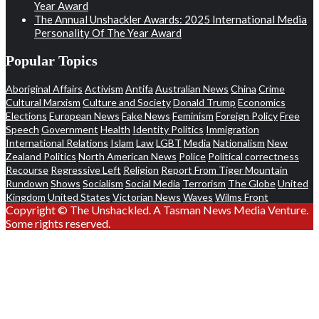
Year Award
The Annual Unshackler Awards: 2025 International Media
Personality Of The Year Award
Popular Topics
Aboriginal Affairs
Activism
Antifa
Australian News
China
Crime
Cultural Marxism
Culture and Society
Donald Trump
Economics
Elections
European News
Fake News
Feminism
Foreign Policy
Free
Speech
Government
Health
Identity Politics
Immigration
International Relations
Islam
Law
LGBT
Media
Nationalism
New
Zealand Politics
North American News
Police
Political correctness
Recourse
Regressive Left
Religion
Report From Tiger Mountain
Rundown
Shows
Socialism
Social Media
Terrorism
The Globe
United
Kingdom
United States
Victorian News
Waves
Wilms Front
Copyright © The Unshackled. A Tasman News Media Venture.
Some rights reserved.