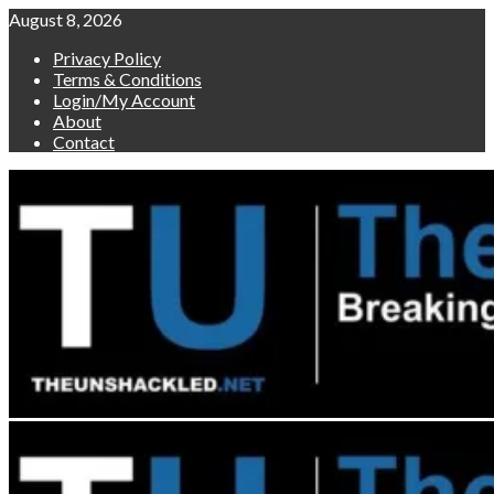
Skip
August 8, 2026
to
Privacy Policy
content
Terms & Conditions
Login/My Account
About
Contact
Primary
Menu