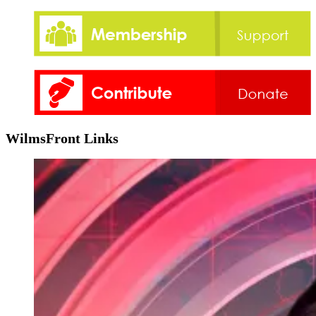
WilmsFront Links