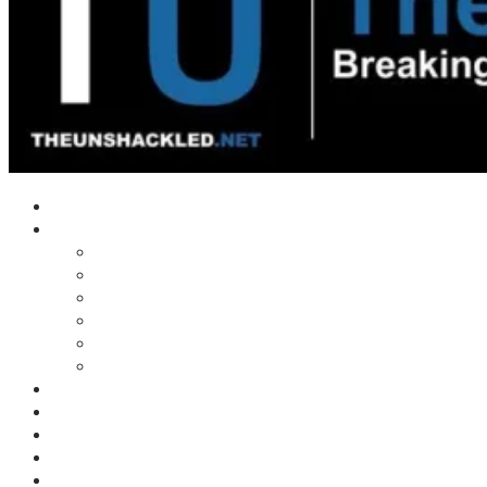
Home
Shows
Tim’s News Explosion
Wilms Front
Tiger Mountain
Trad Tasman Talk
Waves Archive
Uncuckables Archive
Substack
Membership
Donate
Blog
Unshackler Awards