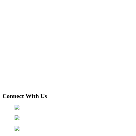
Connect With Us