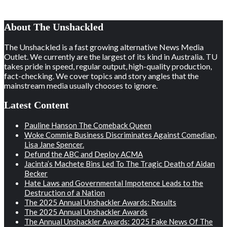
About The Unshackled
The Unshackled is a fast growing alternative News Media
Outlet. We currently are the largest of its kind in Australia. TU
takes pride in speed, regular output, high-quality production,
fact-checking. We cover topics and story angles that the
mainstream media usually chooses to ignore.
Latest Content
Pauline Hanson The Comeback Queen
Woke Commie Business Discriminates Against Comedian,
Lisa Jane Spencer.
Defund the ABC and Deploy ACMA
Jacinta’s Machete Bins Led To The Tragic Death of Aidan
Becker
Hate Laws and Governmental Impotence Leads to the
Destruction of a Nation
The 2025 Annual Unshackler Awards: Results
The 2025 Annual Unshackler Awards
The Annual Unshackler Awards: 2025 Fake News Of The