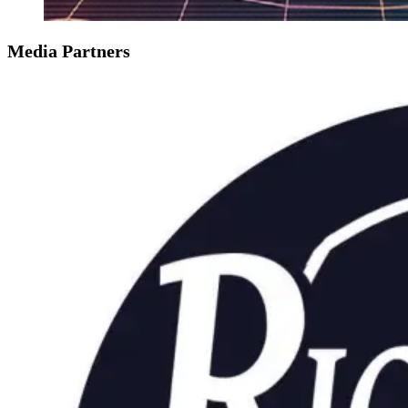
Media Partners