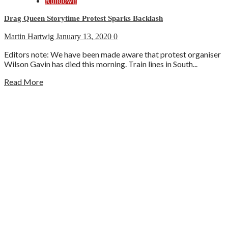
Rundown
Drag Queen Storytime Protest Sparks Backlash
Martin Hartwig
January 13, 2020
0
Editors note: We have been made aware that protest organiser
Wilson Gavin has died this morning. Train lines in South...
Read More