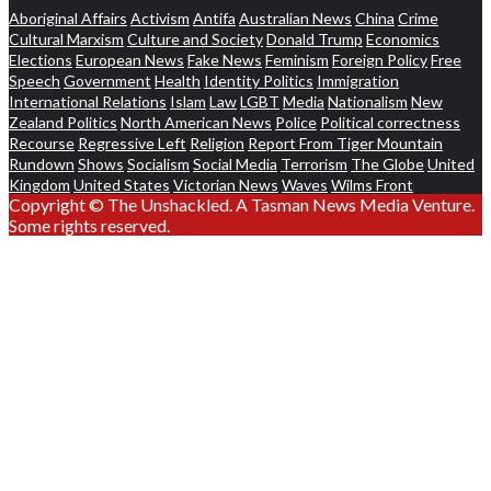
Aboriginal Affairs
Activism
Antifa
Australian News
China
Crime
Cultural Marxism
Culture and Society
Donald Trump
Economics
Elections
European News
Fake News
Feminism
Foreign Policy
Free
Speech
Government
Health
Identity Politics
Immigration
International Relations
Islam
Law
LGBT
Media
Nationalism
New
Zealand Politics
North American News
Police
Political correctness
Recourse
Regressive Left
Religion
Report From Tiger Mountain
Rundown
Shows
Socialism
Social Media
Terrorism
The Globe
United
Kingdom
United States
Victorian News
Waves
Wilms Front
Copyright © The Unshackled. A Tasman News Media Venture.
Some rights reserved.