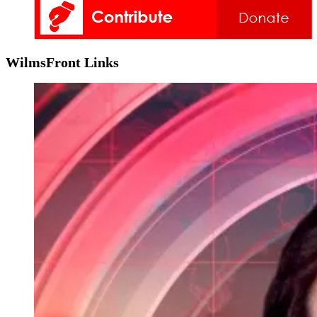
WilmsFront Links