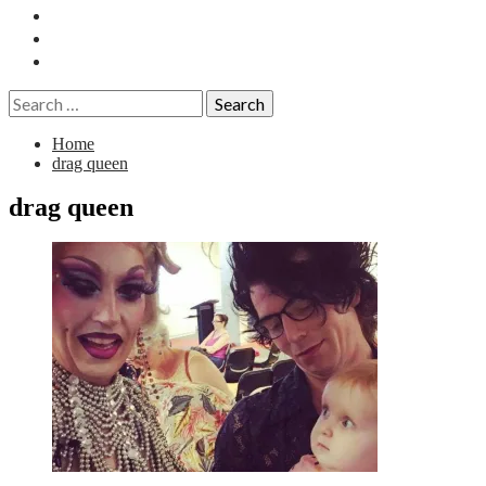
Essays
History
Reviews
Search
for:
Home
drag queen
drag queen