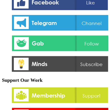
Support Our Work