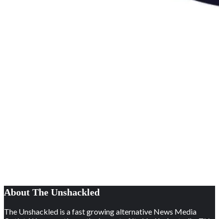
About The Unshackled
The Unshackled is a fast growing alternative News Media