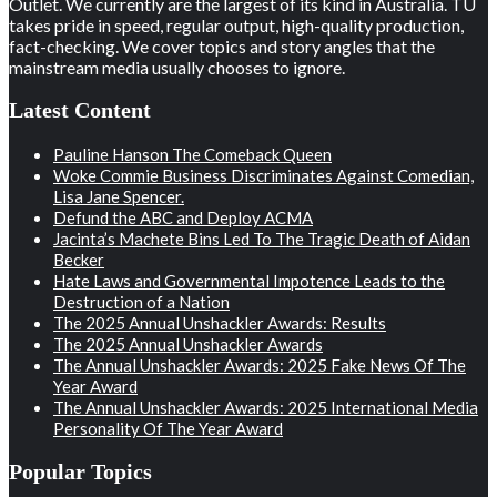
Outlet. We currently are the largest of its kind in Australia. TU
takes pride in speed, regular output, high-quality production,
fact-checking. We cover topics and story angles that the
mainstream media usually chooses to ignore.
Latest Content
Pauline Hanson The Comeback Queen
Woke Commie Business Discriminates Against Comedian,
Lisa Jane Spencer.
Defund the ABC and Deploy ACMA
Jacinta’s Machete Bins Led To The Tragic Death of Aidan
Becker
Hate Laws and Governmental Impotence Leads to the
Destruction of a Nation
The 2025 Annual Unshackler Awards: Results
The 2025 Annual Unshackler Awards
The Annual Unshackler Awards: 2025 Fake News Of The
Year Award
The Annual Unshackler Awards: 2025 International Media
Personality Of The Year Award
Popular Topics