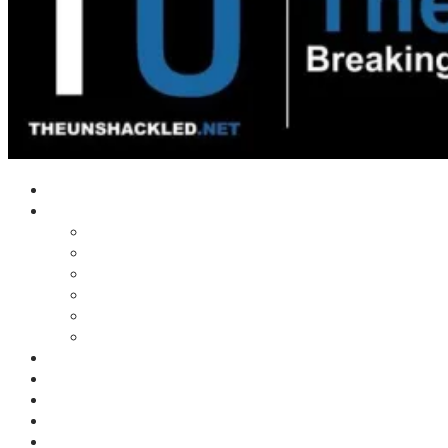
Home
Shows
Tim’s News Explosion
Wilms Front
Tiger Mountain
Trad Tasman Talk
Waves Archive
Uncuckables Archive
Substack
Membership
Donate
Blog
Unshackler Awards