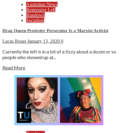
Australian News
Regressive Left
Rundown
Socialism
Drag Queen Protester Persecutor Is a Marxist Activist
Lucas Rosas
January 13, 2020
0
Currently the left is in a bit of a tizzy about a dozen or so
people who showed up at...
Read More