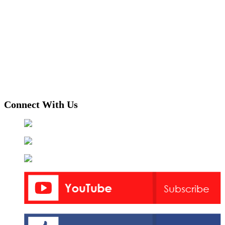
Connect With Us