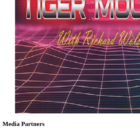
Media Partners