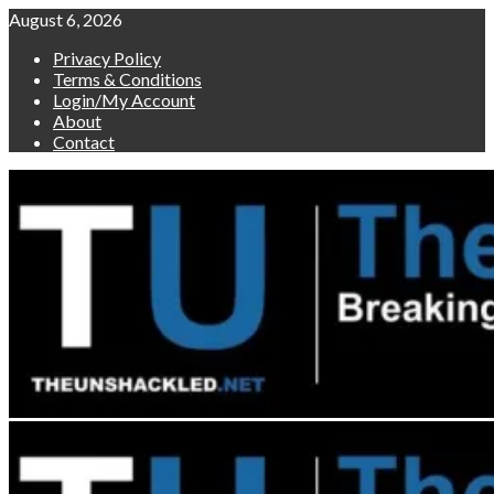
Skip
August 6, 2026
to
Privacy Policy
content
Terms & Conditions
Login/My Account
About
Contact
Primary
Menu