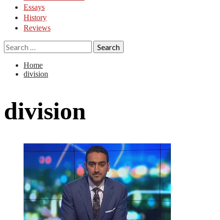
Essays
History
Reviews
Search
for:
Home
division
division