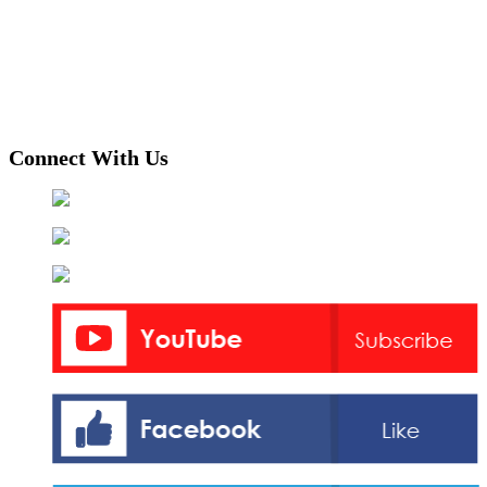
Connect With Us