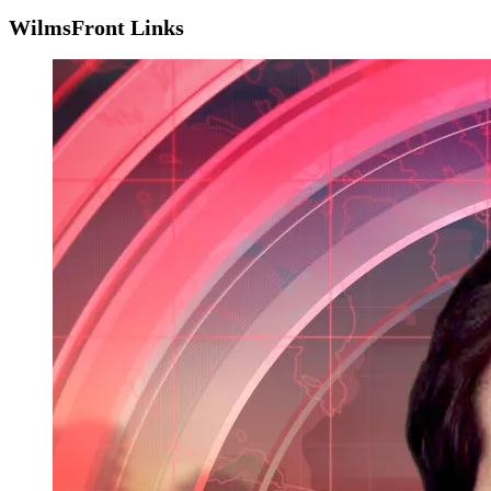
WilmsFront Links