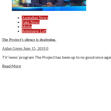
Australian News
Fake News
Media
Regressive Left
The Project’s silence is deafening.
Aidan Green
June 15, 2019
0
TV ‘news’ program The Project has been up to no good once again.
Read More