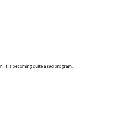
 It is becoming quite a sad program...