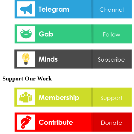
Support Our Work