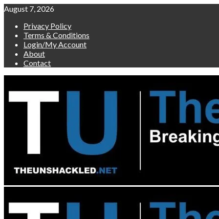
Skip
August 7, 2026
to
Privacy Policy
content
Terms & Conditions
Login/My Account
About
Contact
Primary
Menu