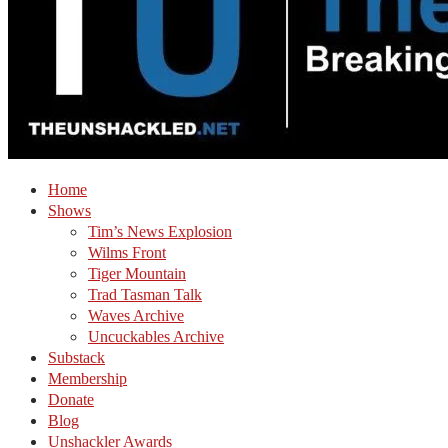
Home
Shows
Tim’s News Explosion
Wilms Front
Tiger Mountain
Trad Tasman Talk
Waves Archive
Uncuckables Archive
Substack
Membership
Donate
Blog
Unshackler Awards