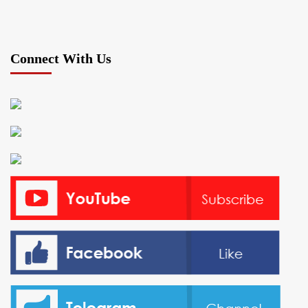
Connect With Us