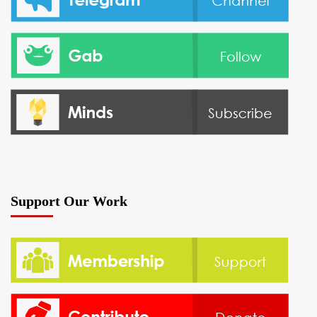
Support Our Work