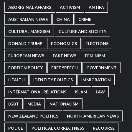
ABORIGINAL AFFAIRS
ACTIVISM
ANTIFA
AUSTRALIAN NEWS
CHINA
CRIME
CULTURAL MARXISM
CULTURE AND SOCIETY
DONALD TRUMP
ECONOMICS
ELECTIONS
EUROPEAN NEWS
FAKE NEWS
FEMINISM
FOREIGN POLICY
FREE SPEECH
GOVERNMENT
HEALTH
IDENTITY POLITICS
IMMIGRATION
INTERNATIONAL RELATIONS
ISLAM
LAW
LGBT
MEDIA
NATIONALISM
NEW ZEALAND POLITICS
NORTH AMERICAN NEWS
POLICE
POLITICAL CORRECTNESS
RECOURSE