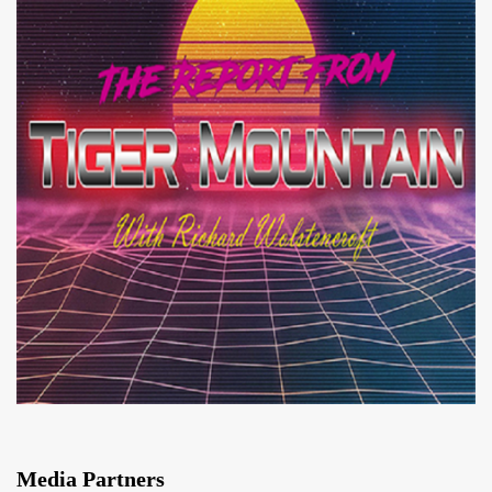
Media Partners