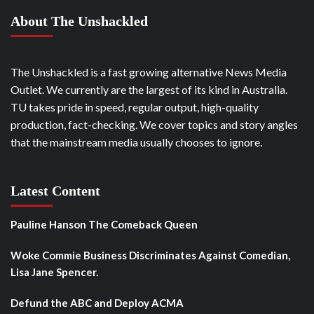
About The Unshackled
The Unshackled is a fast growing alternative News Media
Outlet. We currently are the largest of its kind in Australia.
TU takes pride in speed, regular output, high-quality
production, fact-checking. We cover topics and story angles
that the mainstream media usually chooses to ignore.
Latest Content
Pauline Hanson The Comeback Queen
Woke Commie Business Discriminates Against Comedian,
Lisa Jane Spencer.
Defund the ABC and Deploy ACMA