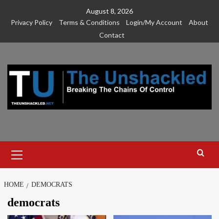
Skip
August 8, 2026
to
Privacy Policy
Terms & Conditions
Login/My Account
About
content
Contact
Primary
Menu
HOME
DEMOCRATS
democrats