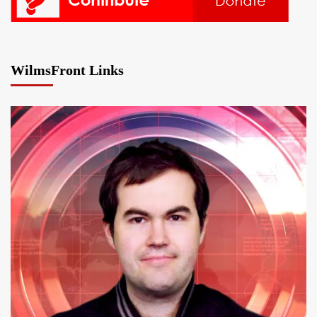
WilmsFront Links