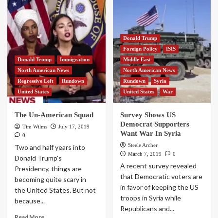
Donald Trump
Foreign Policy
ISIS
Donald Trump
Immigration
Middle East
North American News
North American News
Regressive Left
Rundown
Rundown
Syria
United States
United States
War
The Un-American Squad
Survey Shows US
Democrat Supporters
Tim Wilms
July 17, 2019
Want War In Syria
0
Steele Archer
Two and half years into
March 7, 2019
0
Donald Trump's
A recent survey revealed
Presidency, things are
that Democratic voters are
becoming quite scary in
in favor of keeping the US
the United States. But not
troops in Syria while
because...
Republicans and...
Read More