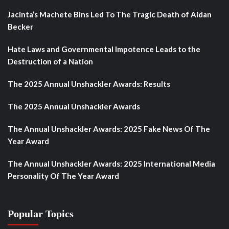
Jacinta’s Machete Bins Led To The Tragic Death of Aidan
Becker
Hate Laws and Governmental Impotence Leads to the
Destruction of a Nation
The 2025 Annual Unshackler Awards: Results
The 2025 Annual Unshackler Awards
The Annual Unshackler Awards: 2025 Fake News Of The
Year Award
The Annual Unshackler Awards: 2025 International Media
Personality Of The Year Award
Popular Topics