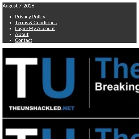
Skip
August 7, 2026
to
Privacy Policy
content
Terms & Conditions
Login/My Account
About
Contact
Primary
Menu