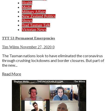
Health
Media
Military Affairs
New Zealand Politics
Shows
Trad Tasman Talk
Victorian News
TTT 53 Permanent Emergencies
Tim Wilms
November 27, 2020
0
The Tasman nations look to have eliminated the coronavirus
through crushing lockdowns and border closures. But part of
the new...
Read More