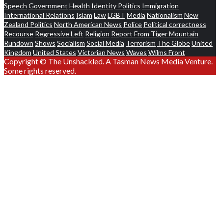
Speech
Government
Health
Identity Politics
Immigration
International Relations
Islam
Law
LGBT
Media
Nationalism
New
Zealand Politics
North American News
Police
Political correctness
Recourse
Regressive Left
Religion
Report From Tiger Mountain
Rundown
Shows
Socialism
Social Media
Terrorism
The Globe
United
Kingdom
United States
Victorian News
Waves
Wilms Front
Copyright © The Unshackled. A Tasman News Media Venture.
Some rights reserved.