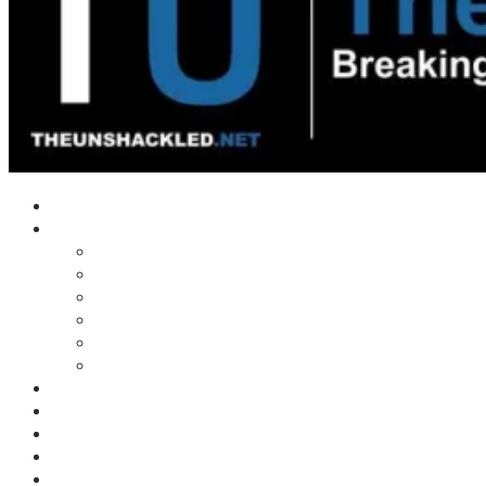
Home
Shows
Tim’s News Explosion
Wilms Front
Tiger Mountain
Trad Tasman Talk
Waves Archive
Uncuckables Archive
Substack
Membership
Donate
Blog
Unshackler Awards