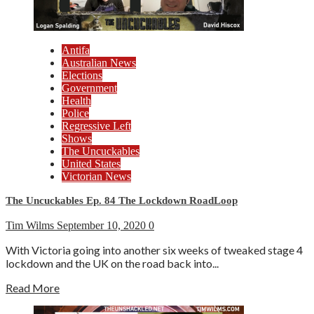
Antifa
Australian News
Elections
Government
Health
Police
Regressive Left
Shows
The Uncuckables
United States
Victorian News
The Uncuckables Ep. 84 The Lockdown RoadLoop
Tim Wilms
September 10, 2020
0
With Victoria going into another six weeks of tweaked stage 4
lockdown and the UK on the road back into...
Read More