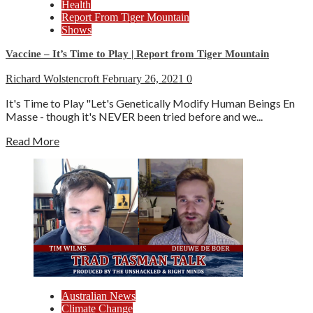
Health
Report From Tiger Mountain
Shows
Vaccine – It’s Time to Play | Report from Tiger Mountain
Richard Wolstencroft
February 26, 2021
0
It's Time to Play "Let's Genetically Modify Human Beings En
Masse - though it's NEVER been tried before and we...
Read More
Australian News
Climate Change