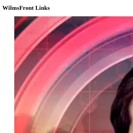
WilmsFront Links