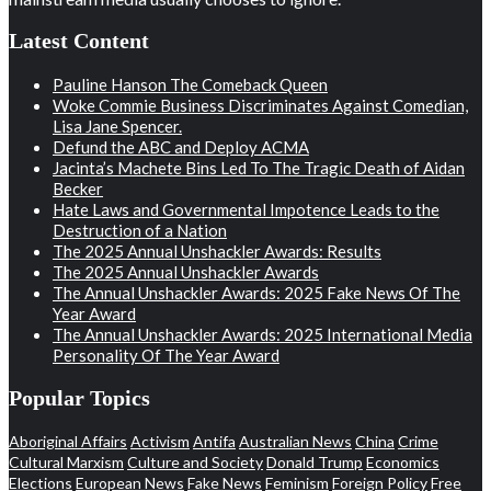
Latest Content
Pauline Hanson The Comeback Queen
Woke Commie Business Discriminates Against Comedian,
Lisa Jane Spencer.
Defund the ABC and Deploy ACMA
Jacinta’s Machete Bins Led To The Tragic Death of Aidan
Becker
Hate Laws and Governmental Impotence Leads to the
Destruction of a Nation
The 2025 Annual Unshackler Awards: Results
The 2025 Annual Unshackler Awards
The Annual Unshackler Awards: 2025 Fake News Of The
Year Award
The Annual Unshackler Awards: 2025 International Media
Personality Of The Year Award
Popular Topics
Aboriginal Affairs
Activism
Antifa
Australian News
China
Crime
Cultural Marxism
Culture and Society
Donald Trump
Economics
Elections
European News
Fake News
Feminism
Foreign Policy
Free