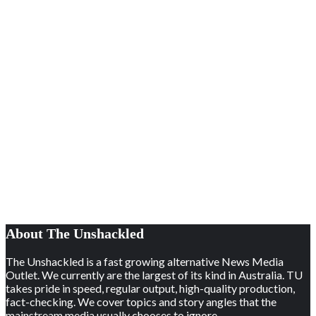
About The Unshackled
The Unshackled is a fast growing alternative News Media
Outlet. We currently are the largest of its kind in Australia. TU
takes pride in speed, regular output, high-quality production,
fact-checking. We cover topics and story angles that the
mainstream media usually chooses to ignore.