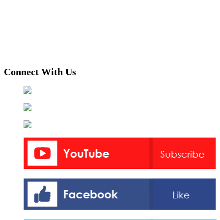
Connect With Us