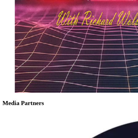
Media Partners