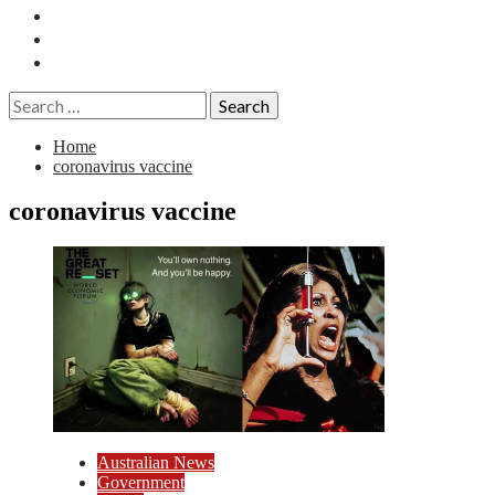
Essays
History
Reviews
Search
for:
Home
coronavirus vaccine
coronavirus vaccine
Australian News
Government