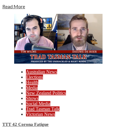
Read More
Australian News
Elections
Health
Media
New Zealand Politics
Shows
Social Media
Trad Tasman Talk
Victorian News
TTT 42 Corona Fatigue