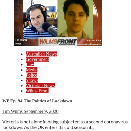
Australian News
Government
Law
Media
Police
Shows
Victorian News
Wilms Front
WF Ep. 94 The Politics of Lockdown
Tim Wilms
September 9, 2020
Victoria is not alone in being subjected to a second coronavirus
lockdown. As the UK enters its cold season it...