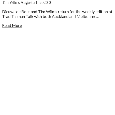
Tim Wilms
August 21, 2020
0
Dieuwe de Boer and Tim Wilms return for the weekly edition of
Trad Tasman Talk with both Auckland and Melbourne...
Read More