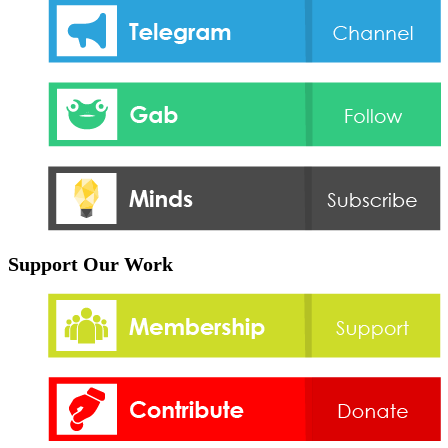
Support Our Work