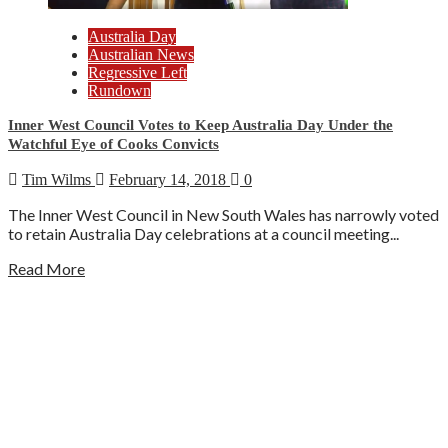
Australia Day
Australian News
Regressive Left
Rundown
Inner West Council Votes to Keep Australia Day Under the
Watchful Eye of Cooks Convicts
Tim Wilms
February 14, 2018
0
The Inner West Council in New South Wales has narrowly voted
to retain Australia Day celebrations at a council meeting...
Read More