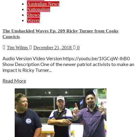
Australian News
Nationalism
Shows
Waves
The Unshackled Waves Ep. 209 Ricky Turner from Cooks
Convicts
Tim Wilms
December 21, 2018
0
Audio Version Video Version https://youtu.be/1IGCqW-IhB0
Show Description One of the newer patriot activists to make an
impact is Ricky Turner...
Read More