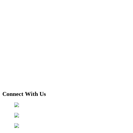
Connect With Us