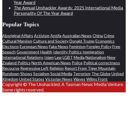
Year Award
The Annual Unshackler Awards: 2025 International Media
Personality Of The Year Award
Popular Topics
Aboriginal Affairs
Activism
Antifa
Australian News
China
Crime
Cultural Marxism
Culture and Society
Donald Trump
Economics
Elections
European News
Fake News
Feminism
Foreign Policy
Free
Speech
Government
Health
Identity Politics
Immigration
International Relations
Islam
Law
LGBT
Media
Nationalism
New
Zealand Politics
North American News
Police
Political correctness
Recourse
Regressive Left
Religion
Report From Tiger Mountain
Rundown
Shows
Socialism
Social Media
Terrorism
The Globe
United
Kingdom
United States
Victorian News
Waves
Wilms Front
Copyright © The Unshackled. A Tasman News Media Venture.
Some rights reserved.