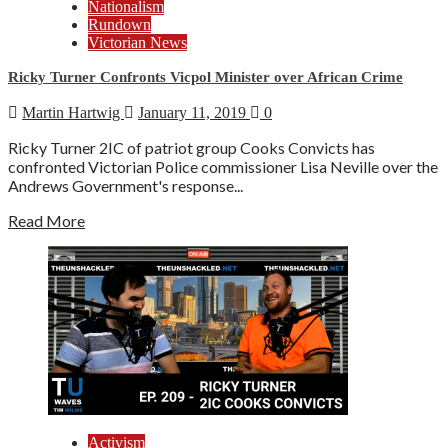
Nationalism
Rundown
Victorian News
Ricky Turner Confronts Vicpol Minister over African Crime
Martin Hartwig
January 11, 2019
0
Ricky Turner 2IC of patriot group Cooks Convicts has
confronted Victorian Police commissioner Lisa Neville over the
Andrews Government's response...
Read More
Activism