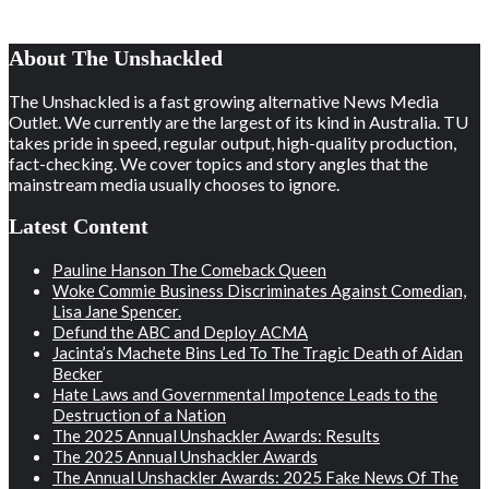
About The Unshackled
The Unshackled is a fast growing alternative News Media
Outlet. We currently are the largest of its kind in Australia. TU
takes pride in speed, regular output, high-quality production,
fact-checking. We cover topics and story angles that the
mainstream media usually chooses to ignore.
Latest Content
Pauline Hanson The Comeback Queen
Woke Commie Business Discriminates Against Comedian,
Lisa Jane Spencer.
Defund the ABC and Deploy ACMA
Jacinta’s Machete Bins Led To The Tragic Death of Aidan
Becker
Hate Laws and Governmental Impotence Leads to the
Destruction of a Nation
The 2025 Annual Unshackler Awards: Results
The 2025 Annual Unshackler Awards
The Annual Unshackler Awards: 2025 Fake News Of The