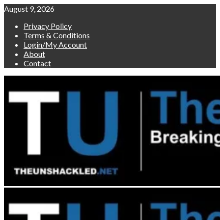
Skip
August 9, 2026
to
Privacy Policy
content
Terms & Conditions
Login/My Account
About
Contact
Primary
Menu