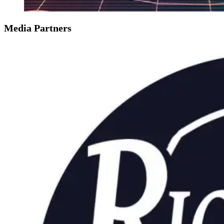
Media Partners