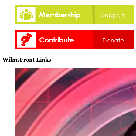
WilmsFront Links