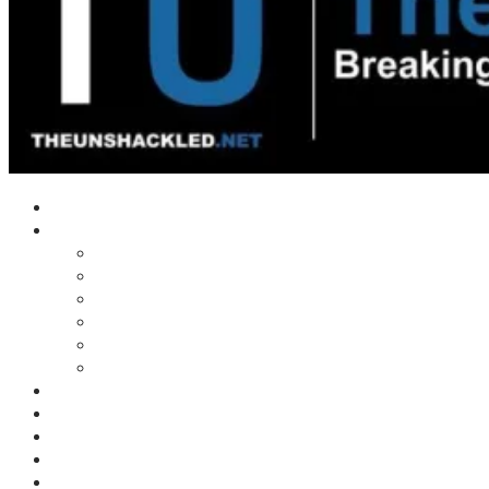
Home
Shows
Tim’s News Explosion
Wilms Front
Tiger Mountain
Trad Tasman Talk
Waves Archive
Uncuckables Archive
Substack
Membership
Donate
Blog
Unshackler Awards