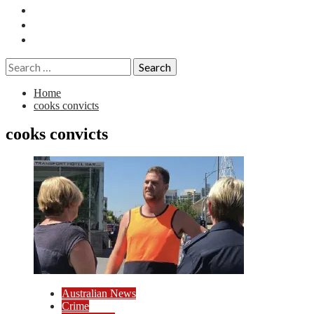
Essays
History
Reviews
Search
for:
Home
cooks convicts
cooks convicts
Australian News
Crime