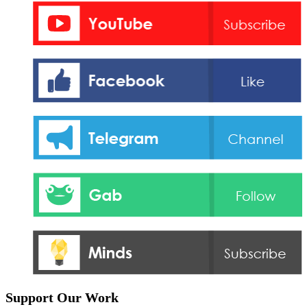
Support Our Work