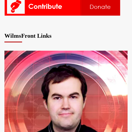
WilmsFront Links