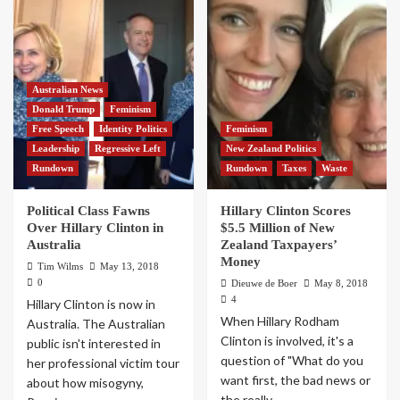
Australian News
Donald Trump
Feminism
Free Speech
Identity Politics
Feminism
Leadership
Regressive Left
New Zealand Politics
Rundown
Rundown
Taxes
Waste
Political Class Fawns
Hillary Clinton Scores
Over Hillary Clinton in
$5.5 Million of New
Australia
Zealand Taxpayers’
Money
Tim Wilms
May 13, 2018
0
Dieuwe de Boer
May 8, 2018
4
Hillary Clinton is now in
When Hillary Rodham
Australia. The Australian
Clinton is involved, it's a
public isn't interested in
question of "What do you
her professional victim tour
want first, the bad news or
about how misogyny,
the really...