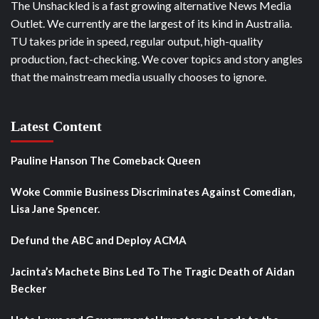
The Unshackled is a fast growing alternative News Media
Outlet. We currently are the largest of its kind in Australia.
TU takes pride in speed, regular output, high-quality
production, fact-checking. We cover topics and story angles
that the mainstream media usually chooses to ignore.
Latest Content
Pauline Hanson The Comeback Queen
Woke Commie Business Discriminates Against Comedian,
Lisa Jane Spencer.
Defund the ABC and Deploy ACMA
Jacinta’s Machete Bins Led To The Tragic Death of Aidan
Becker