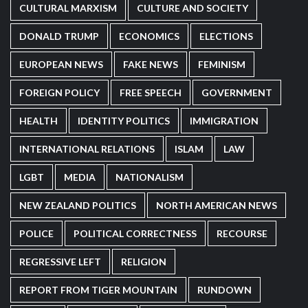
CULTURAL MARXISM
CULTURE AND SOCIETY
DONALD TRUMP
ECONOMICS
ELECTIONS
EUROPEAN NEWS
FAKE NEWS
FEMINISM
FOREIGN POLICY
FREE SPEECH
GOVERNMENT
HEALTH
IDENTITY POLITICS
IMMIGRATION
INTERNATIONAL RELATIONS
ISLAM
LAW
LGBT
MEDIA
NATIONALISM
NEW ZEALAND POLITICS
NORTH AMERICAN NEWS
POLICE
POLITICAL CORRECTNESS
RECOURSE
REGRESSIVE LEFT
RELIGION
REPORT FROM TIGER MOUNTAIN
RUNDOWN