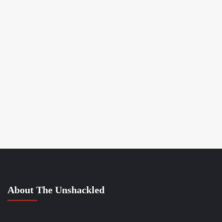
About The Unshackled