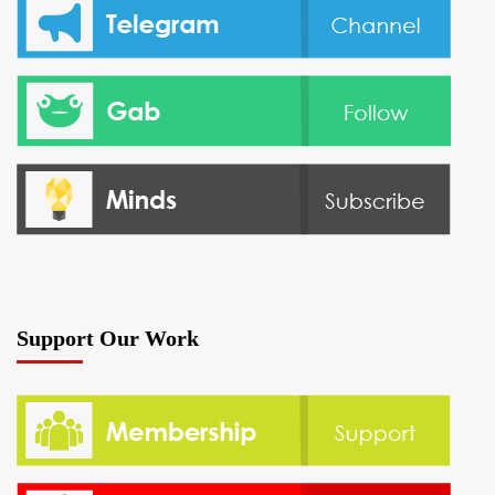
Support Our Work