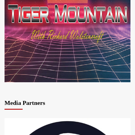
Media Partners