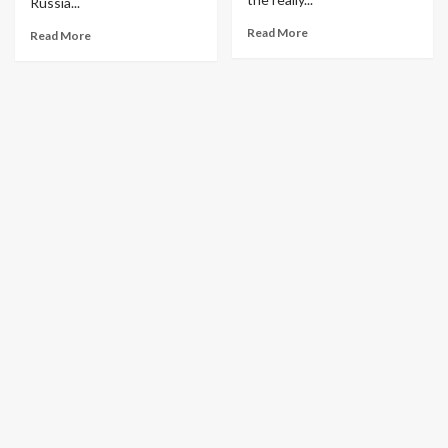
Russia...
Read More
Read More