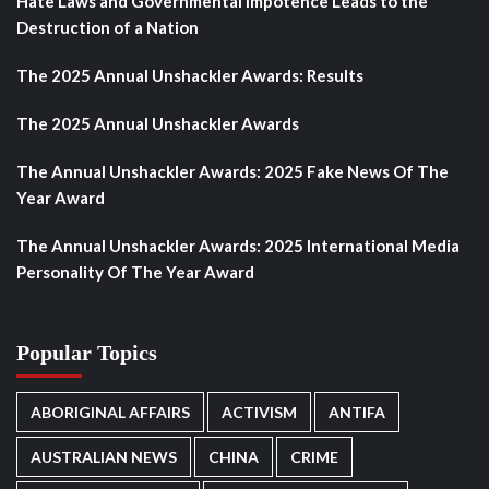
Hate Laws and Governmental Impotence Leads to the
Destruction of a Nation
The 2025 Annual Unshackler Awards: Results
The 2025 Annual Unshackler Awards
The Annual Unshackler Awards: 2025 Fake News Of The
Year Award
The Annual Unshackler Awards: 2025 International Media
Personality Of The Year Award
Popular Topics
ABORIGINAL AFFAIRS
ACTIVISM
ANTIFA
AUSTRALIAN NEWS
CHINA
CRIME