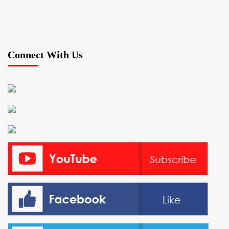
Connect With Us