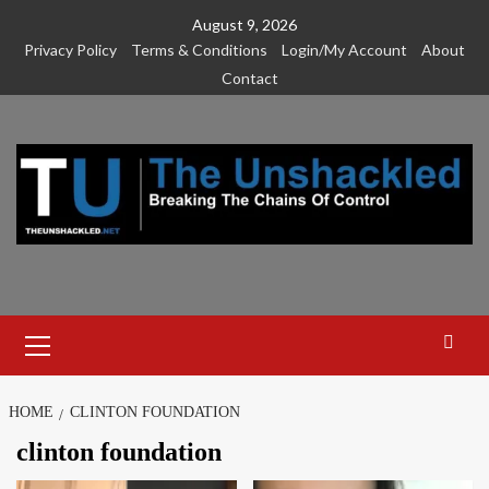
Skip
August 9, 2026
to
Privacy Policy
Terms & Conditions
Login/My Account
About
content
Contact
Primary
Menu
HOME
CLINTON FOUNDATION
clinton foundation