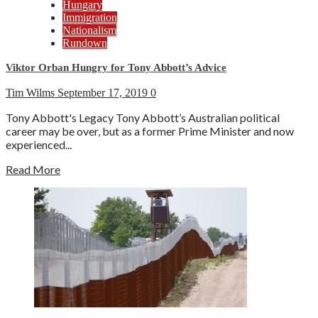
Hungary
Immigration
Nationalism
Rundown
Viktor Orban Hungry for Tony Abbott’s Advice
Tim Wilms
September 17, 2019
0
Tony Abbott's Legacy Tony Abbott’s Australian political
career may be over, but as a former Prime Minister and now
experienced...
Read More