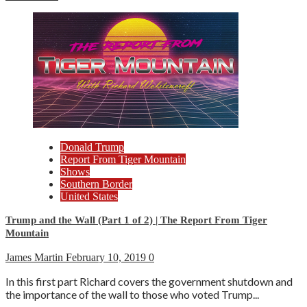
Donald Trump
Report From Tiger Mountain
Shows
Southern Border
United States
Trump and the Wall (Part 1 of 2) | The Report From Tiger
Mountain
James Martin
February 10, 2019
0
In this first part Richard covers the government shutdown and
the importance of the wall to those who voted Trump...