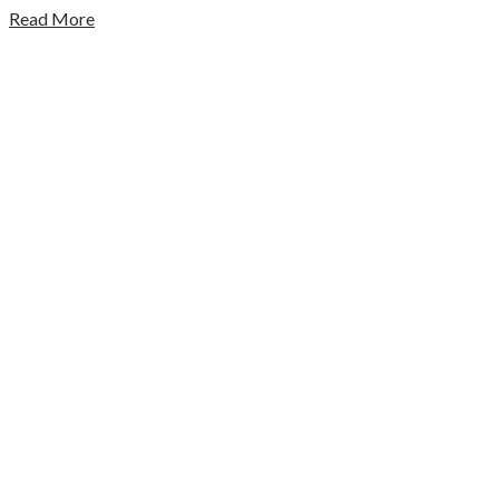
Read More