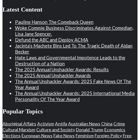
Latest Content
Pauline Hanson The Comeback Queen
Woke Commie Business Discriminates Against Comedian,
Lisa Jane Spencer.
Defund the ABC and Deploy ACMA
Jacinta’s Machete Bins Led To The Tragic Death of Aidan
Becker
Hate Laws and Governmental Impotence Leads to the
Destruction of a Nation
The 2025 Annual Unshackler Awards: Results
The 2025 Annual Unshackler Awards
The Annual Unshackler Awards: 2025 Fake News Of The
Year Award
The Annual Unshackler Awards: 2025 International Media
Personality Of The Year Award
Popular Topics
Aboriginal Affairs
Activism
Antifa
Australian News
China
Crime
Cultural Marxism
Culture and Society
Donald Trump
Economics
Elections
European News
Fake News
Feminism
Foreign Policy
Free