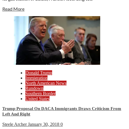
Read More
Donald Trump
Immigration
North American News
Rundown
Southern Border
United States
Trump Proposal On DACA Immigrants Draws Criticism From
Left And Right
Steele Archer
January 30, 2018
0