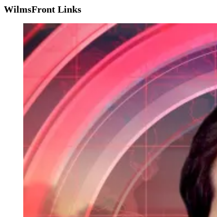
WilmsFront Links