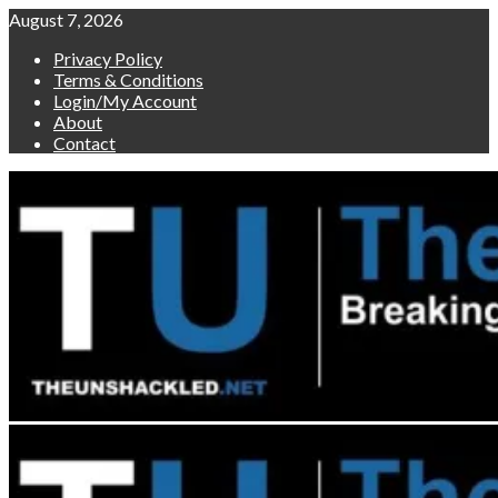
Skip
August 7, 2026
to
Privacy Policy
content
Terms & Conditions
Login/My Account
About
Contact
Primary
Menu