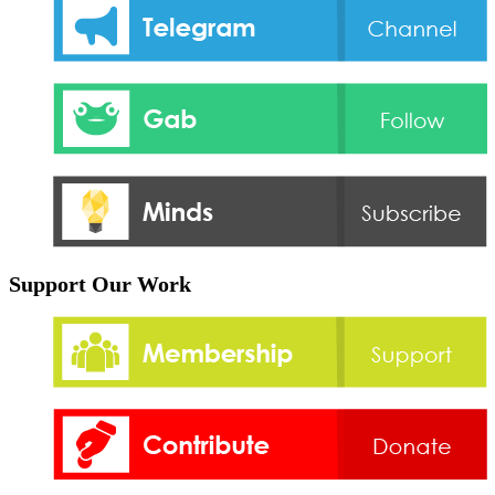
Support Our Work