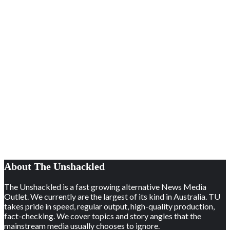
About The Unshackled
The Unshackled is a fast growing alternative News Media
Outlet. We currently are the largest of its kind in Australia. TU
takes pride in speed, regular output, high-quality production,
fact-checking. We cover topics and story angles that the
mainstream media usually chooses to ignore.