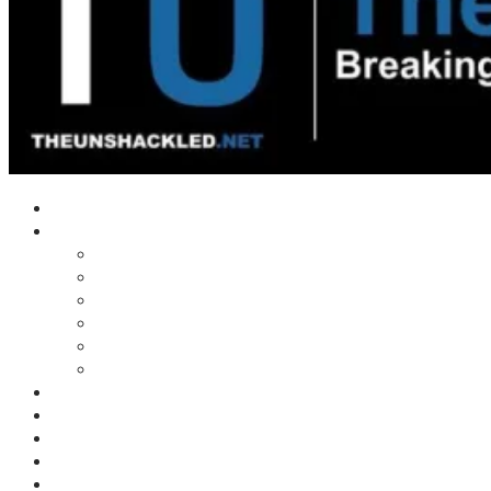
Home
Shows
Tim’s News Explosion
Wilms Front
Tiger Mountain
Trad Tasman Talk
Waves Archive
Uncuckables Archive
Substack
Membership
Donate
Blog
Unshackler Awards