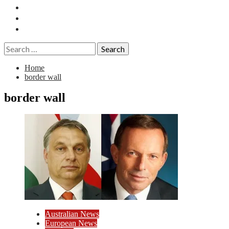
Essays
History
Reviews
Search
for:
Home
border wall
border wall
Australian News
European News