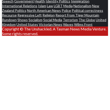
Speech
Government
Health
Identity Politics
Immigration
International Relations
Islam
Law
LGBT
Media
Nationalism
New
Zealand Politics
North American News
Police
Political correctness
Recourse
Regressive Left
Religion
Report From Tiger Mountain
Rundown
Shows
Socialism
Social Media
Terrorism
The Globe
United
Kingdom
United States
Victorian News
Waves
Wilms Front
Copyright © The Unshackled. A Tasman News Media Venture.
Some rights reserved.