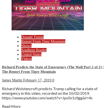
Donald Trump
Report From Tiger Mountain
Shows
Southern Border
United States
Videos
Richard Predicts the State of Emergency (The Wall Part 2 of 2) |
The Report From Tiger Mountain
James Martin
February 17, 2019
0
Richard Wolstencroft predicts Trump calling for a state of
emergency in this video, recorded on the 10/02/2019.
https://www.youtube.com/watch?v=Jps0v1zllgg&t=4s
Read More