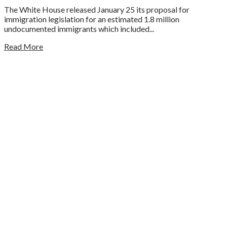
The White House released January 25 its proposal for
immigration legislation for an estimated 1.8 million
undocumented immigrants which included...
Read More