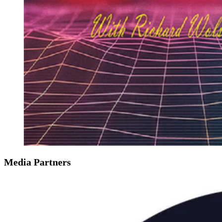
Media Partners