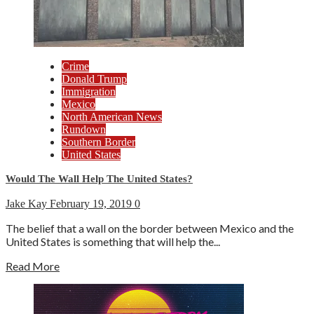
Crime
Donald Trump
Immigration
Mexico
North American News
Rundown
Southern Border
United States
Would The Wall Help The United States?
Jake Kay
February 19, 2019
0
The belief that a wall on the border between Mexico and the
United States is something that will help the...
Read More