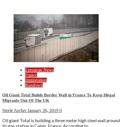
European News
France
Immigration
Rundown
Oil Giant Total Builds Border Wall in France To Keep Illegal
Migrants Out Of The UK
Steele Archer
January 26, 2019
0
Oil giant Total is building a three meter high steel wall around
its gas station in Calais, France. According to...