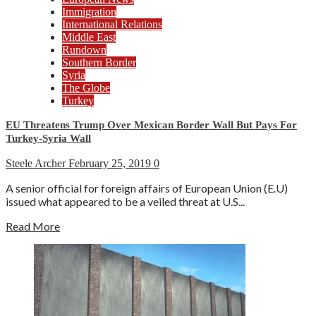
Immigration
International Relations
Middle East
Rundown
Southern Border
Syria
The Globe
Turkey
EU Threatens Trump Over Mexican Border Wall But Pays For
Turkey-Syria Wall
Steele Archer
February 25, 2019
0
A senior official for foreign affairs of European Union (E.U)
issued what appeared to be a veiled threat at U.S...
Read More