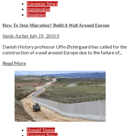
European News
Immigration
Rundown
How To Stop Migration? Build A Wall Around Europe
Steele Archer
July 19, 2019
0
Danish History professor Uffe Østergaard has called for the
construction of a wall around Europe due to the failure of...
Read More
Donald Trump
European News