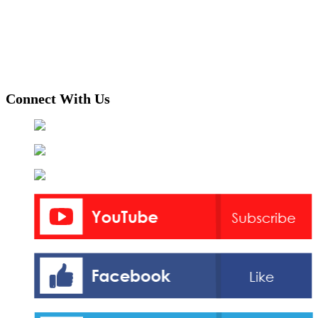
Connect With Us