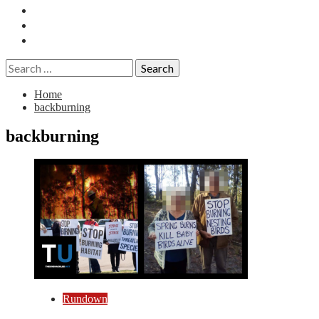
Essays
History
Reviews
Search
for:
Home
backburning
backburning
Rundown