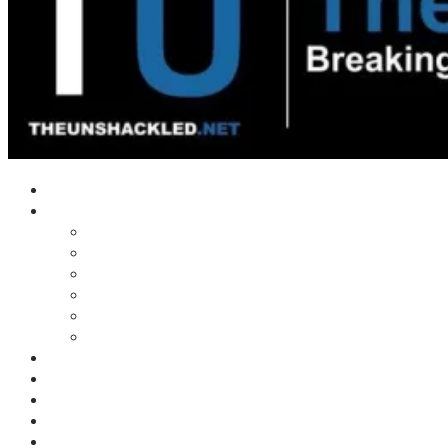
Home
Shows
Tim’s News Explosion
Wilms Front
Tiger Mountain
Trad Tasman Talk
Waves Archive
Uncuckables Archive
Substack
Membership
Donate
Blog
Unshackler Awards