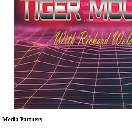
Media Partners