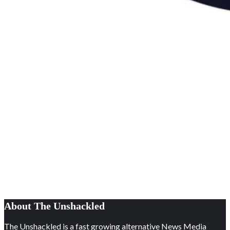
About The Unshackled
The Unshackled is a fast growing alternative News Media