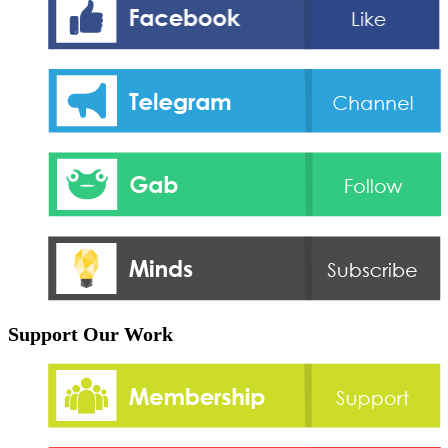
Support Our Work