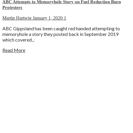
ABC Attempts to Memoryhole Story on Fuel Reduction Burn
Protesters
Martin Hartwig
January 1, 2020
1
ABC Gippsland has been caught red handed attempting to
memoryhole a story they posted back in September 2019
which covered...
Read More