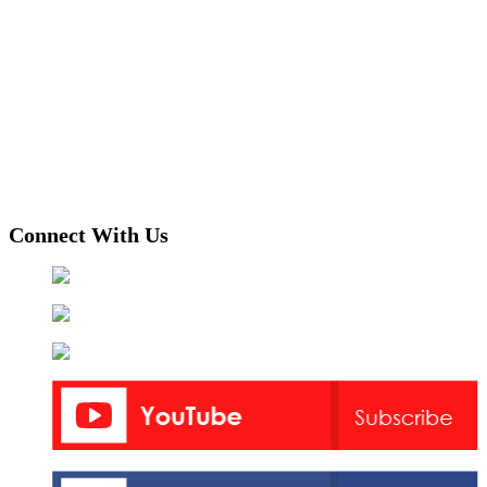
Connect With Us