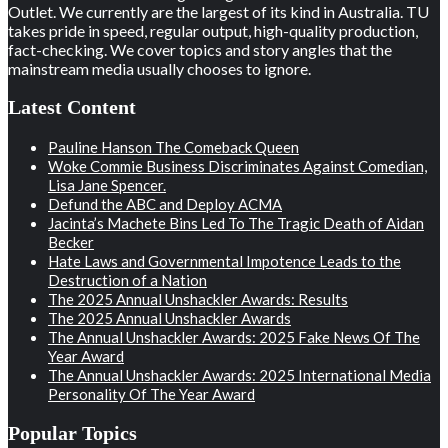
Outlet. We currently are the largest of its kind in Australia. TU
takes pride in speed, regular output, high-quality production,
fact-checking. We cover topics and story angles that the
mainstream media usually chooses to ignore.
Latest Content
Pauline Hanson The Comeback Queen
Woke Commie Business Discriminates Against Comedian,
Lisa Jane Spencer.
Defund the ABC and Deploy ACMA
Jacinta’s Machete Bins Led To The Tragic Death of Aidan
Becker
Hate Laws and Governmental Impotence Leads to the
Destruction of a Nation
The 2025 Annual Unshackler Awards: Results
The 2025 Annual Unshackler Awards
The Annual Unshackler Awards: 2025 Fake News Of The
Year Award
The Annual Unshackler Awards: 2025 International Media
Personality Of The Year Award
Popular Topics