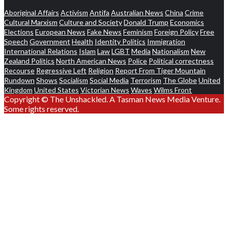
Aboriginal Affairs
Activism
Antifa
Australian News
China
Crime
Cultural Marxism
Culture and Society
Donald Trump
Economics
Elections
European News
Fake News
Feminism
Foreign Policy
Free
Speech
Government
Health
Identity Politics
Immigration
International Relations
Islam
Law
LGBT
Media
Nationalism
New
Zealand Politics
North American News
Police
Political correctness
Recourse
Regressive Left
Religion
Report From Tiger Mountain
Rundown
Shows
Socialism
Social Media
Terrorism
The Globe
United
Kingdom
United States
Victorian News
Waves
Wilms Front
Copyright © The Unshackled. A Tasman News Media Venture.
Some rights reserved.