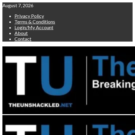
Skip
August 7, 2026
to
Privacy Policy
content
Terms & Conditions
Login/My Account
About
Contact
Primary
Menu