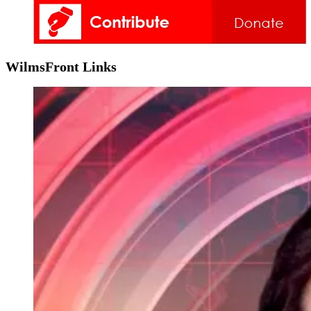
WilmsFront Links