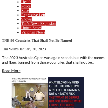
Health
Police
Race
Regressive Left
Shows
Tim's News Explosion
United States
Victorian News
TNE 90 Countries That Shall Not Be Named
Tim Wilms
January 30, 2023
The 2023 Australia Open was again scandalous with the names
and flags banned from those countries that shall not be...
Read More