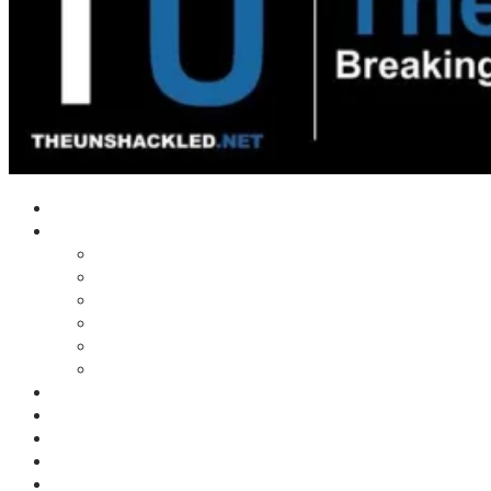
Home
Shows
Tim’s News Explosion
Wilms Front
Tiger Mountain
Trad Tasman Talk
Waves Archive
Uncuckables Archive
Substack
Membership
Donate
Blog
Unshackler Awards