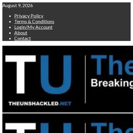
Skip
August 9, 2026
to
Privacy Policy
content
Terms & Conditions
Login/My Account
About
Contact
Primary
Menu