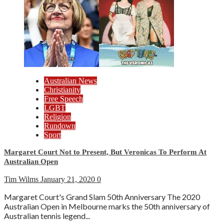
Australian News
Christianity
Free Speech
LGBT
Religion
Rundown
Sport
Margaret Court Not to Present, But Veronicas To Perform At
Australian Open
Tim Wilms
January 21, 2020
0
Margaret Court's Grand Slam 50th Anniversary The 2020
Australian Open in Melbourne marks the 50th anniversary of
Australian tennis legend...