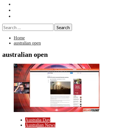
Essays
History
Reviews
Search
for:
Home
australian open
australian open
Australia Day
Australian News