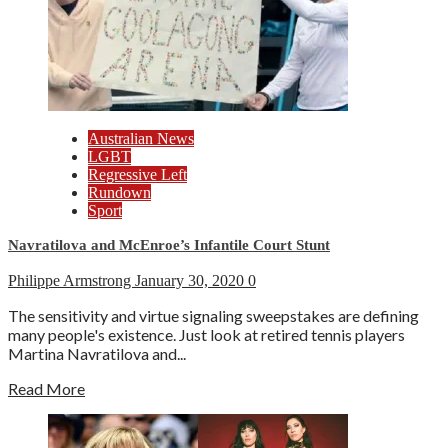
Australian News
LGBT
Regressive Left
Rundown
Sport
Navratilova and McEnroe’s Infantile Court Stunt
Philippe Armstrong
January 30, 2020
0
The sensitivity and virtue signaling sweepstakes are defining
many people's existence. Just look at retired tennis players
Martina Navratilova and...
Read More