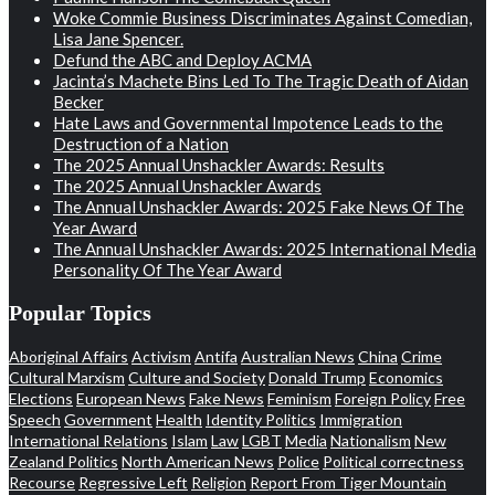
Woke Commie Business Discriminates Against Comedian,
Lisa Jane Spencer.
Defund the ABC and Deploy ACMA
Jacinta’s Machete Bins Led To The Tragic Death of Aidan
Becker
Hate Laws and Governmental Impotence Leads to the
Destruction of a Nation
The 2025 Annual Unshackler Awards: Results
The 2025 Annual Unshackler Awards
The Annual Unshackler Awards: 2025 Fake News Of The
Year Award
The Annual Unshackler Awards: 2025 International Media
Personality Of The Year Award
Popular Topics
Aboriginal Affairs
Activism
Antifa
Australian News
China
Crime
Cultural Marxism
Culture and Society
Donald Trump
Economics
Elections
European News
Fake News
Feminism
Foreign Policy
Free
Speech
Government
Health
Identity Politics
Immigration
International Relations
Islam
Law
LGBT
Media
Nationalism
New
Zealand Politics
North American News
Police
Political correctness
Recourse
Regressive Left
Religion
Report From Tiger Mountain