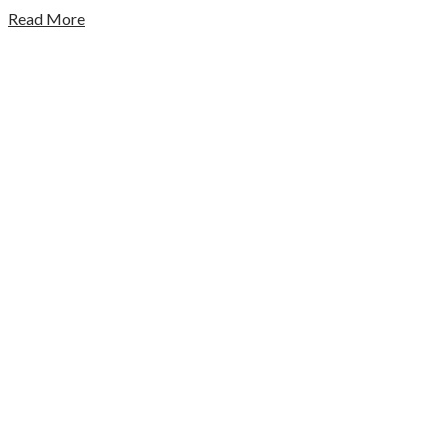
Read More