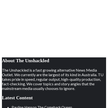
About The Unshackled
The Unshackled is a fast growing alternative News Media
Outlet. We currently are the largest of its kind in Australia. TU
takes pride in speed, regular output, high-quality production,
fact-checking. We cover topics and story angles that the
mainstream media usually chooses to ignore.
Latest Content
Pauline Hanson The Comeback Queen