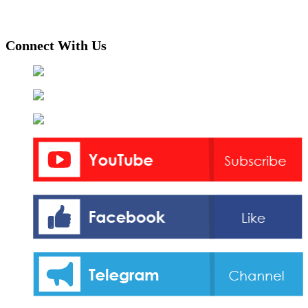
Connect With Us