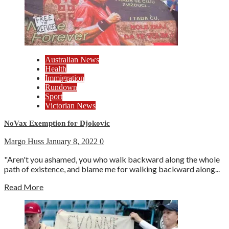
Australian News
Health
Immigration
Rundown
Sport
Victorian News
NoVax Exemption for Djokovic
Margo Huss
January 8, 2022
0
"Aren't you ashamed, you who walk backward along the whole
path of existence, and blame me for walking backward along...
Read More