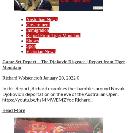
Australian News
Government
Immigration
Report From Tiger Mountain
Shows
Sport
Victorian News
Game Set Deport – The Djokovic Disgrace | Report from Tiger
Mountain
Richard Wolstencroft
January 20, 2022
0
In this Report, Richard examines the shambles around Novak
Djokovic's deportation on the eve of the Australian Open.
https://youtu.be/hsMMWEMZYoc Richard...
Read More