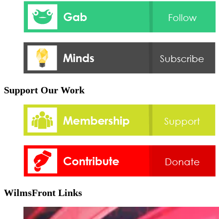
Support Our Work
WilmsFront Links