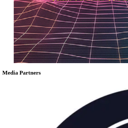
Media Partners