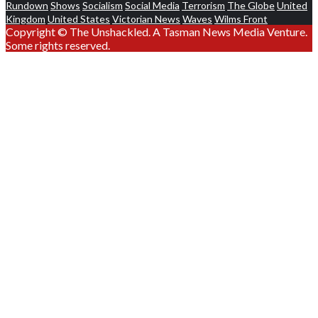
Rundown
Shows
Socialism
Social Media
Terrorism
The Globe
United
Kingdom
United States
Victorian News
Waves
Wilms Front
Copyright © The Unshackled. A Tasman News Media Venture.
Some rights reserved.