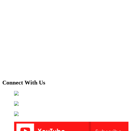
Connect With Us