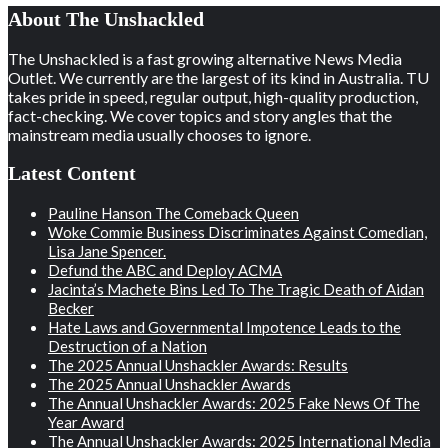
About The Unshackled
The Unshackled is a fast growing alternative News Media
Outlet. We currently are the largest of its kind in Australia. TU
takes pride in speed, regular output, high-quality production,
fact-checking. We cover topics and story angles that the
mainstream media usually chooses to ignore.
Latest Content
Pauline Hanson The Comeback Queen
Woke Commie Business Discriminates Against Comedian,
Lisa Jane Spencer.
Defund the ABC and Deploy ACMA
Jacinta’s Machete Bins Led To The Tragic Death of Aidan
Becker
Hate Laws and Governmental Impotence Leads to the
Destruction of a Nation
The 2025 Annual Unshackler Awards: Results
The 2025 Annual Unshackler Awards
The Annual Unshackler Awards: 2025 Fake News Of The
Year Award
The Annual Unshackler Awards: 2025 International Media