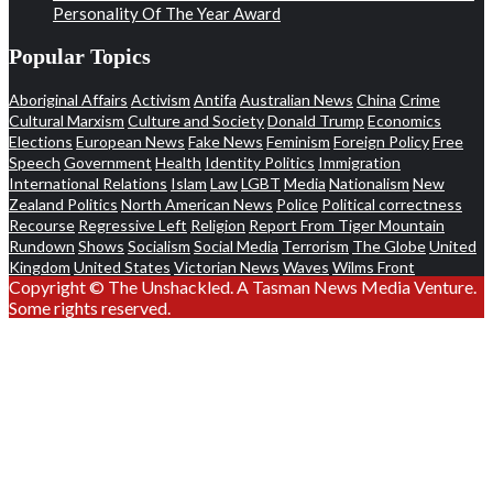
Personality Of The Year Award
Popular Topics
Aboriginal Affairs
Activism
Antifa
Australian News
China
Crime
Cultural Marxism
Culture and Society
Donald Trump
Economics
Elections
European News
Fake News
Feminism
Foreign Policy
Free
Speech
Government
Health
Identity Politics
Immigration
International Relations
Islam
Law
LGBT
Media
Nationalism
New
Zealand Politics
North American News
Police
Political correctness
Recourse
Regressive Left
Religion
Report From Tiger Mountain
Rundown
Shows
Socialism
Social Media
Terrorism
The Globe
United
Kingdom
United States
Victorian News
Waves
Wilms Front
Copyright © The Unshackled. A Tasman News Media Venture.
Some rights reserved.