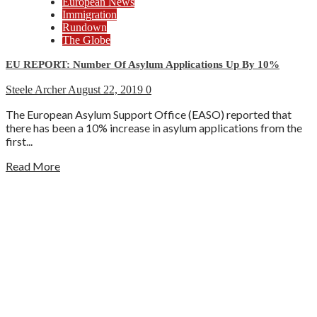
European News
Immigration
Rundown
The Globe
EU REPORT: Number Of Asylum Applications Up By 10%
Steele Archer
August 22, 2019
0
The European Asylum Support Office (EASO) reported that
there has been a 10% increase in asylum applications from the
first...
Read More