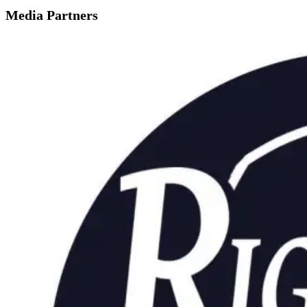
Media Partners