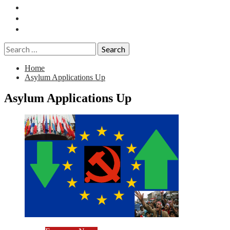
Essays
History
Reviews
Search
for:
Home
Asylum Applications Up
Asylum Applications Up