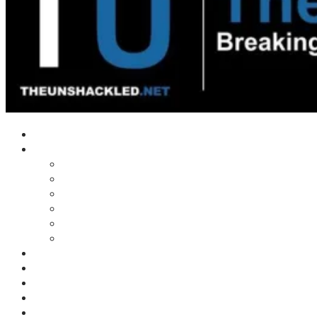
Home
Shows
Tim’s News Explosion
Wilms Front
Tiger Mountain
Trad Tasman Talk
Waves Archive
Uncuckables Archive
Substack
Membership
Donate
Blog
Unshackler Awards