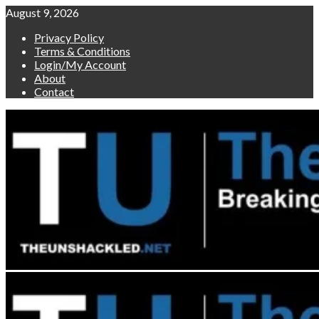
Skip
August 9, 2026
to
Privacy Policy
content
Terms & Conditions
Login/My Account
About
Contact
Primary
Menu