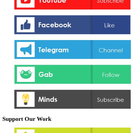
Support Our Work