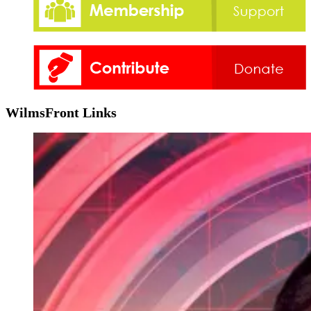
WilmsFront Links