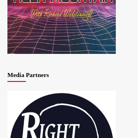
Media Partners