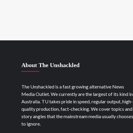
About The Unshackled
The Unshackled is a fast growing alternative News
Media Outlet. We currently are the largest of its kind in
Australia. TU takes pride in speed, regular output, high-
quality production, fact-checking. We cover topics and
story angles that the mainstream media usually choose
to ignore.