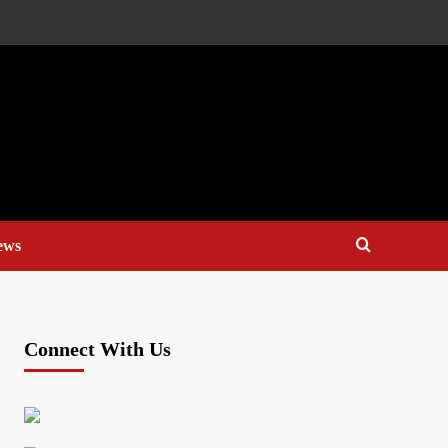
ews
Connect With Us