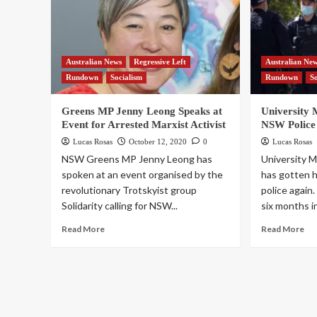
Australian News
Regressive Left
Australian Ne
Rundown
Socialism
Rundown
S
Greens MP Jenny Leong Speaks at
University 
Event for Arrested Marxist Activist
NSW Police
Lucas Rosas
October 12, 2020
0
Lucas Rosas
NSW Greens MP Jenny Leong has
University 
spoken at an event organised by the
has gotten 
revolutionary Trotskyist group
police again
Solidarity calling for NSW...
six months in 
Read More
Read More