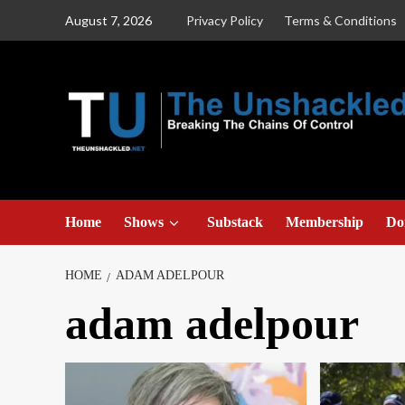
Skip
August 7, 2026
Privacy Policy
Terms & Conditions
to
content
Home
Shows
Substack
Membership
Do
HOME
ADAM ADELPOUR
adam adelpour