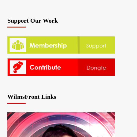
Support Our Work
WilmsFront Links