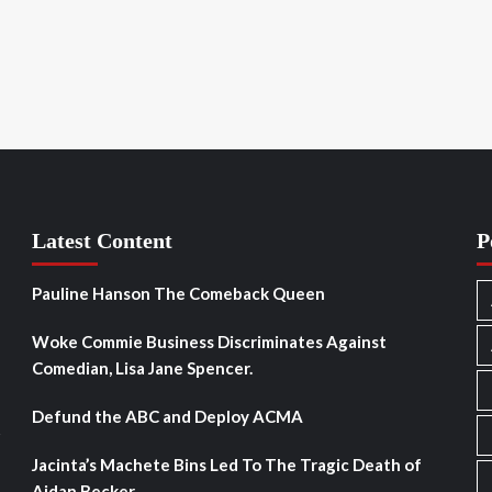
Latest Content
P
Pauline Hanson The Comeback Queen
Woke Commie Business Discriminates Against
Comedian, Lisa Jane Spencer.
Defund the ABC and Deploy ACMA
s
Jacinta’s Machete Bins Led To The Tragic Death of
Aidan Becker