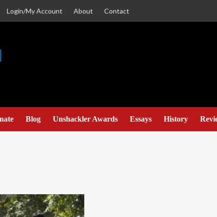
Login/My Account
About
Contact
nate
Blog
Unshackler Awards
Essays
History
Revi