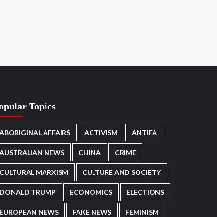
opular Topics
ABORIGINAL AFFAIRS
ACTIVISM
ANTIFA
AUSTRALIAN NEWS
CHINA
CRIME
CULTURAL MARXISM
CULTURE AND SOCIETY
DONALD TRUMP
ECONOMICS
ELECTIONS
EUROPEAN NEWS
FAKE NEWS
FEMINISM