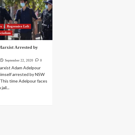
ws
Regressive Left
ocialism
Marxist Arrested by
September 22, 2020
0
Marxist Adam Adelpour
himself arrested by NSW
. This time Adelpour faces
jail...