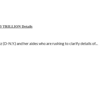
3 TRILLION Details
D-N.Y.) and her aides who are rushing to clarify details of...