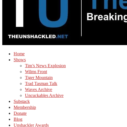
Home
Shows
Tim’s News Explosion
Wilms Front
Tiger Mountain
Trad Tasman Talk
Waves Archive
Uncuckables Archive
Substack
Membership
Donate
Blog
Unshackler Awards