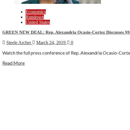
Economics
Rundown
United States
GREEN NEW DEAL: Rep. Alexandria Ocasio-Cortez Discusses $9
Steele Archer
March 24, 2019
0
Watch the full press conference of Rep. Alexandria Ocasio-Cortez (
Read More