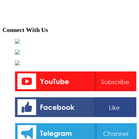
Connect With Us