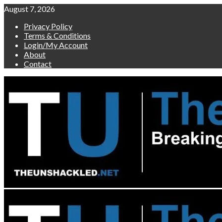
Skip
August 7, 2026
to
Privacy Policy
content
Terms & Conditions
Login/My Account
About
Contact
Primary
Menu