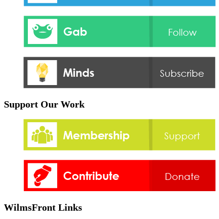
Support Our Work
WilmsFront Links