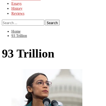
Essays
History
Reviews
Search
for:
Home
93 Trillion
93 Trillion