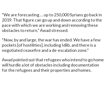
“We are forecasting … up to 250,000 Syrians go back in
2019. That figure can go up and down according to the
pace with which we are working and removing these
obstacles to return,” Awad stressed.
“Now, by and large, the war has ended. We have a few
pockets [of hostilities], including Idlib, and there is a
negotiated ceasefire and a de-escalation zone.”
Awad pointed out that refugees who intend to go home
will hurdle a lot of obstacles including documentation
for the refugees and their properties and homes.