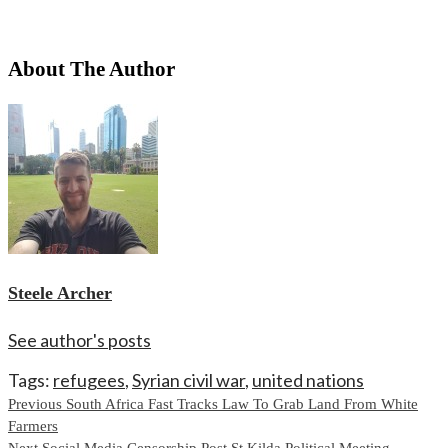
About The Author
Steele Archer
See author's posts
Tags:
refugees
,
Syrian civil war
,
united nations
Continue
Previous
South Africa Fast Tracks Law To Grab Land From White
Farmers
Reading
Next
Social Media Censorship Post St Kilda Political Meeting