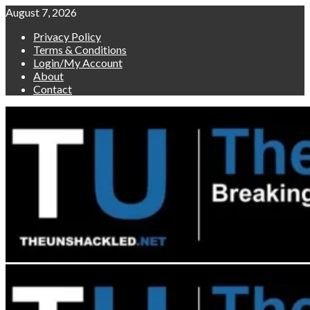
Skip
August 7, 2026
to
Privacy Policy
content
Terms & Conditions
Login/My Account
About
Contact
Primary
Menu