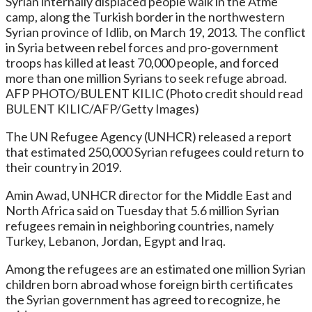
Syrian internally displaced people walk in the Atme
camp, along the Turkish border in the northwestern
Syrian province of Idlib, on March 19, 2013. The conflict
in Syria between rebel forces and pro-government
troops has killed at least 70,000 people, and forced
more than one million Syrians to seek refuge abroad.
AFP PHOTO/BULENT KILIC (Photo credit should read
BULENT KILIC/AFP/Getty Images)
The UN Refugee Agency (UNHCR) released a report
that estimated 250,000 Syrian refugees could return to
their country in 2019.
Amin Awad, UNHCR director for the Middle East and
North Africa said on Tuesday that 5.6 million Syrian
refugees remain in neighboring countries, namely
Turkey, Lebanon, Jordan, Egypt and Iraq.
Among the refugees are an estimated one million Syrian
children born abroad whose foreign birth certificates
the Syrian government has agreed to recognize, he