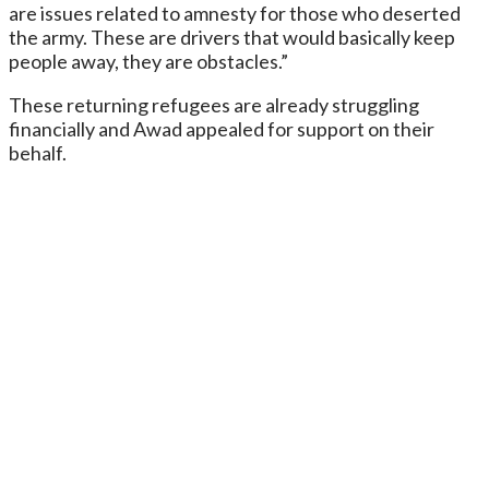
are issues related to amnesty for those who deserted
the army. These are drivers that would basically keep
people away, they are obstacles.”
These returning refugees are already struggling
financially and Awad appealed for support on their
behalf.