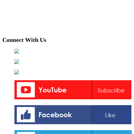
Connect With Us