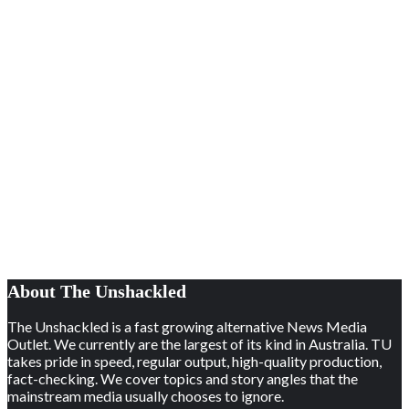
About The Unshackled
The Unshackled is a fast growing alternative News Media
Outlet. We currently are the largest of its kind in Australia. TU
takes pride in speed, regular output, high-quality production,
fact-checking. We cover topics and story angles that the
mainstream media usually chooses to ignore.