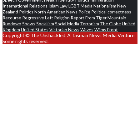
International Relations
Islam
Law
LGBT
Media
Nationalism
New
Zealand Politics
North American News
Police
Political correctness
Recourse
Regressive Left
Religion
Report From Tiger Mountain
Rundown
Shows
Socialism
Social Media
Terrorism
The Globe
United
Kingdom
United States
Victorian News
Waves
Wilms Front
Copyright © The Unshackled. A Tasman News Media Venture.
Some rights reserved.