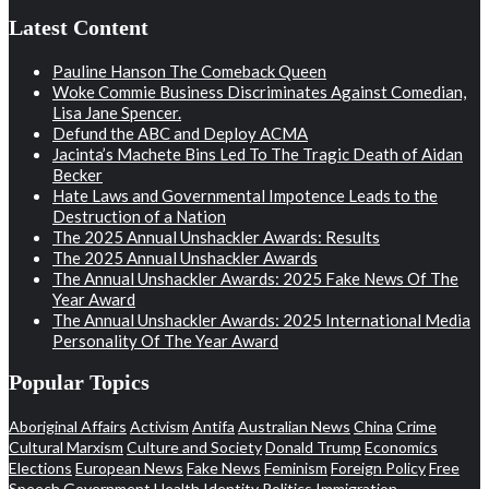
Latest Content
Pauline Hanson The Comeback Queen
Woke Commie Business Discriminates Against Comedian,
Lisa Jane Spencer.
Defund the ABC and Deploy ACMA
Jacinta’s Machete Bins Led To The Tragic Death of Aidan
Becker
Hate Laws and Governmental Impotence Leads to the
Destruction of a Nation
The 2025 Annual Unshackler Awards: Results
The 2025 Annual Unshackler Awards
The Annual Unshackler Awards: 2025 Fake News Of The
Year Award
The Annual Unshackler Awards: 2025 International Media
Personality Of The Year Award
Popular Topics
Aboriginal Affairs
Activism
Antifa
Australian News
China
Crime
Cultural Marxism
Culture and Society
Donald Trump
Economics
Elections
European News
Fake News
Feminism
Foreign Policy
Free
Speech
Government
Health
Identity Politics
Immigration