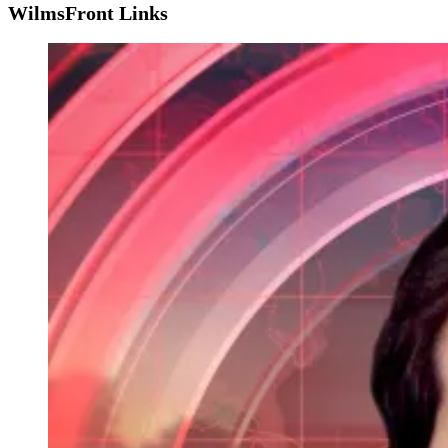
WilmsFront Links