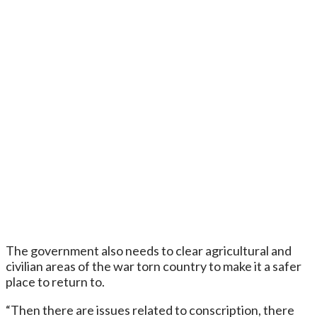
The government also needs to clear agricultural and
civilian areas of the war torn country to make it a safer
place to return to.
“Then there are issues related to conscription, there