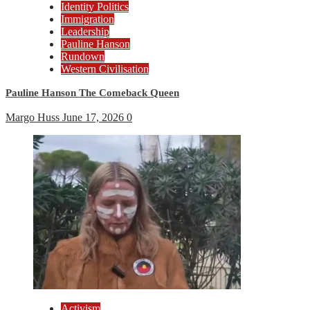
Identity Politics
Immigration
Leadership
Pauline Hanson
Rundown
Western Civilisation
Pauline Hanson The Comeback Queen
Margo Huss
June 17, 2026
0
Activism