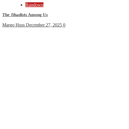
Rundown
The Jihadists Among Us
Margo Huss
December 27, 2025
0