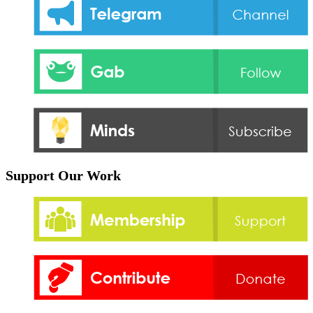
Support Our Work