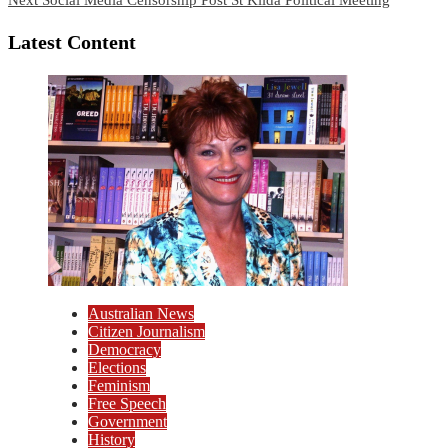
Latest Content
Australian News
Citizen Journalism
Democracy
Elections
Feminism
Free Speech
Government
History