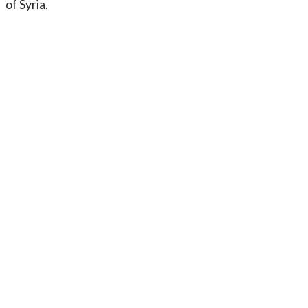
of Syria.