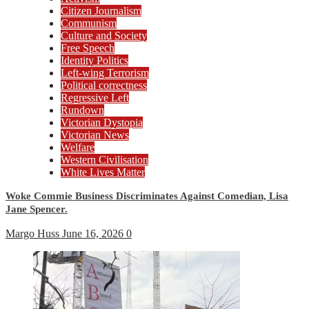
Citizen Journalism
Communism
Culture and Society
Free Speech
Identity Politics
Left-wing Terrorism
Political correctness
Regressive Left
Rundown
Victorian Dystopia
Victorian News
Welfare
Western Civilisation
White Lives Matter
Woke Commie Business Discriminates Against Comedian, Lisa
Jane Spencer.
Margo Huss
June 16, 2026
0