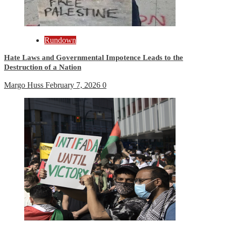
Rundown
Hate Laws and Governmental Impotence Leads to the
Destruction of a Nation
Margo Huss
February 7, 2026
0