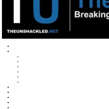
Home
Shows
Tim’s News Explosion
Wilms Front
Tiger Mountain
Trad Tasman Talk
Waves Archive
Uncuckables Archive
Substack
Membership
Donate
Blog
Unshackler Awards