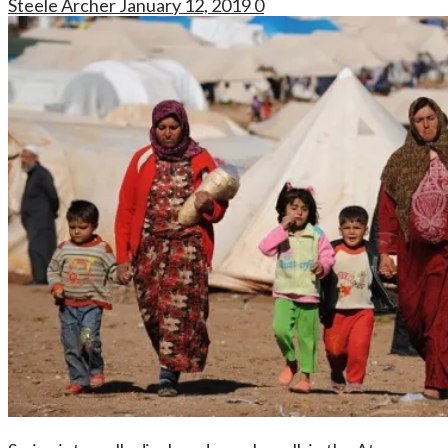
Steele Archer
January 12, 2019
0