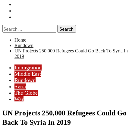
Essays
History
Reviews
Search
for:
Home
Rundown
UN Projects 250,000 Refugees Could Go Back To Syria In
2019
Immigration
Middle East
Rundown
Syria
The Globe
War
UN Projects 250,000 Refugees Could Go
Back To Syria In 2019