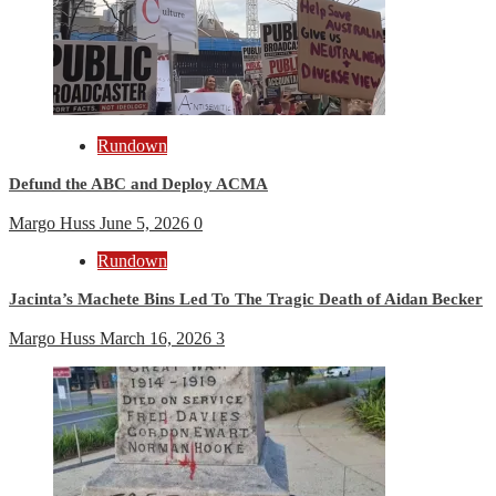
Rundown
Defund the ABC and Deploy ACMA
Margo Huss
June 5, 2026
0
Rundown
Jacinta’s Machete Bins Led To The Tragic Death of Aidan Becker
Margo Huss
March 16, 2026
3