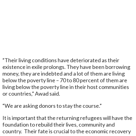
“Their living conditions have deteriorated as their
existence in exile prolongs. They have been borrowing
money, they are indebted and a lot of them are living
below the poverty line – 70 to 80 percent of them are
living below the poverty line in their host communities
or countries,” Awad said.
“We are asking donors to stay the course.”
It is important that the returning refugees will have the
foundation to rebuild their lives, community and
country. Their fate is crucial to the economic recovery