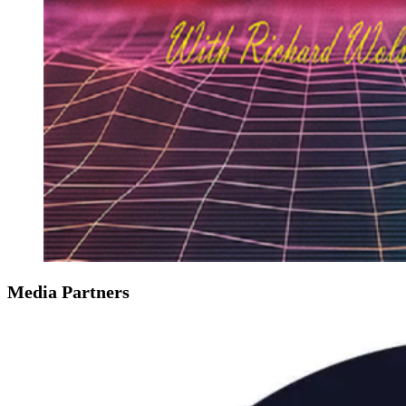
Media Partners