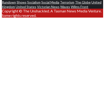
Rundown
Shows
Socialism
Social Media
Terrorism
The Globe
United
Kingdom
United States
Victorian News
Waves
Wilms Front
Copyright © The Unshackled. A Tasman News Media Venture.
Some rights reserved.