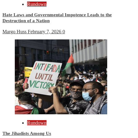
Rundown
Hate Laws and Governmental Impotence Leads to the
Destruction of a Nation
Margo Huss
February 7, 2026
0
Rundown
The Jihadists Among Us