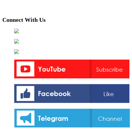
Connect With Us