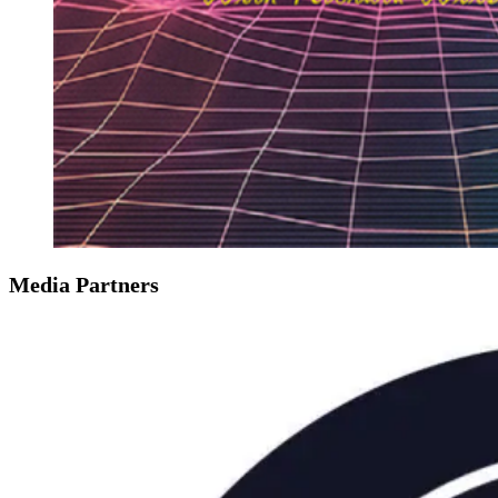
Media Partners