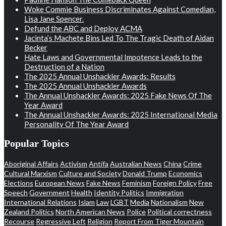
Woke Commie Business Discriminates Against Comedian,
Lisa Jane Spencer.
Defund the ABC and Deploy ACMA
Jacinta’s Machete Bins Led To The Tragic Death of Aidan
Becker
Hate Laws and Governmental Impotence Leads to the
Destruction of a Nation
The 2025 Annual Unshackler Awards: Results
The 2025 Annual Unshackler Awards
The Annual Unshackler Awards: 2025 Fake News Of The
Year Award
The Annual Unshackler Awards: 2025 International Media
Personality Of The Year Award
Popular Topics
Aboriginal Affairs
Activism
Antifa
Australian News
China
Crime
Cultural Marxism
Culture and Society
Donald Trump
Economics
Elections
European News
Fake News
Feminism
Foreign Policy
Free
Speech
Government
Health
Identity Politics
Immigration
International Relations
Islam
Law
LGBT
Media
Nationalism
New
Zealand Politics
North American News
Police
Political correctness
Recourse
Regressive Left
Religion
Report From Tiger Mountain