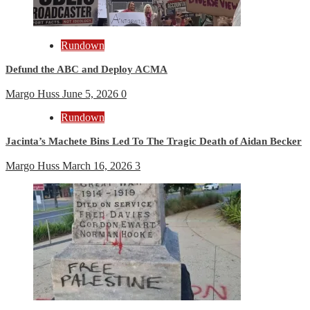
Rundown
Defund the ABC and Deploy ACMA
Margo Huss
June 5, 2026
0
Rundown
Jacinta’s Machete Bins Led To The Tragic Death of Aidan Becker
Margo Huss
March 16, 2026
3