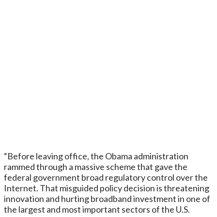
“Before leaving office, the Obama administration
rammed through a massive scheme that gave the
federal government broad regulatory control over the
Internet. That misguided policy decision is threatening
innovation and hurting broadband investment in one of
the largest and most important sectors of the U.S.