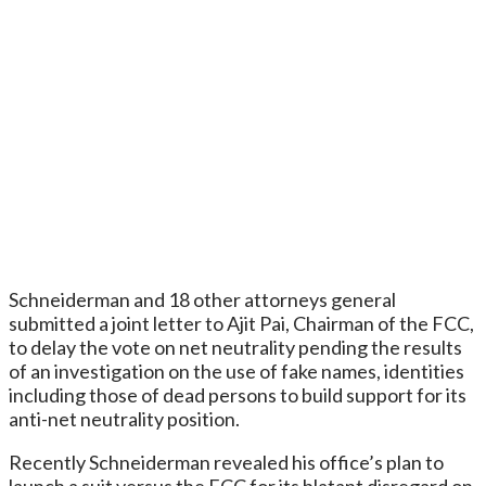
Schneiderman and 18 other attorneys general
submitted a joint letter to Ajit Pai, Chairman of the FCC,
to delay the vote on net neutrality pending the results
of an investigation on the use of fake names, identities
including those of dead persons to build support for its
anti-net neutrality position.
Recently Schneiderman revealed his office’s plan to
launch a suit versus the FCC for its blatant disregard on