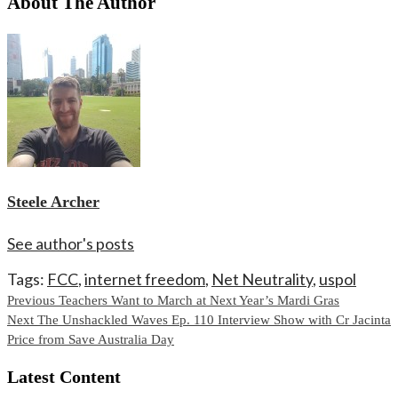
About The Author
Steele Archer
See author's posts
Tags:
FCC
,
internet freedom
,
Net Neutrality
,
uspol
Continue
Previous
Teachers Want to March at Next Year’s Mardi Gras
Next
The Unshackled Waves Ep. 110 Interview Show with Cr Jacinta
Reading
Price from Save Australia Day
Latest Content