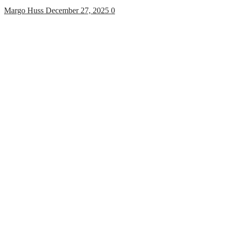
Margo Huss
December 27, 2025
0