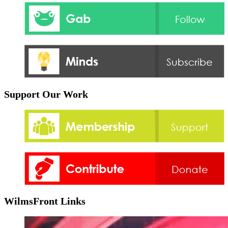
Support Our Work
WilmsFront Links