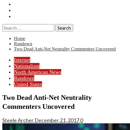
Essays
History
Reviews
Search
for:
Home
Rundown
Two Dead Anti-Net Neutrality Commenters Uncovered
Internet
Nationalism
North American News
Rundown
United States
Two Dead Anti-Net Neutrality
Commenters Uncovered
Steele Archer
December 21, 2017
0