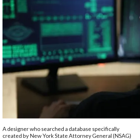
A designer who searched a database specifically
created by New York State Attorney General (NSAG)