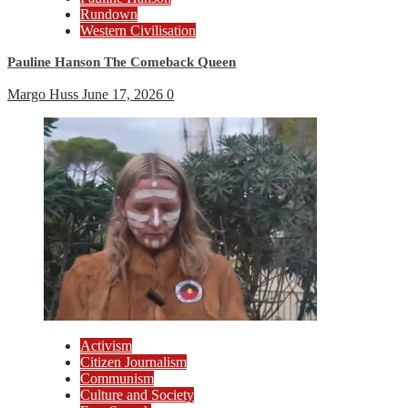
Rundown
Western Civilisation
Pauline Hanson The Comeback Queen
Margo Huss
June 17, 2026
0
Activism
Citizen Journalism
Communism
Culture and Society