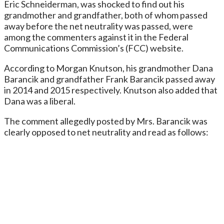
Eric Schneiderman, was shocked to find out his
grandmother and grandfather, both of whom passed
away before the net neutrality was passed, were
among the commenters against it in the Federal
Communications Commission’s (FCC) website.
According to Morgan Knutson, his grandmother Dana
Barancik and grandfather Frank Barancik passed away
in 2014 and 2015 respectively. Knutson also added that
Dana was a liberal.
The comment allegedly posted by Mrs. Barancik was
clearly opposed to net neutrality and read as follows: