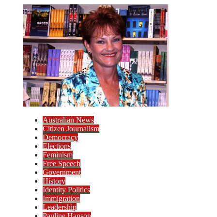
Australian News
Citizen Journalism
Democracy
Elections
Feminism
Free Speech
Government
History
Identity Politics
Immigration
Leadership
Pauline Hanson