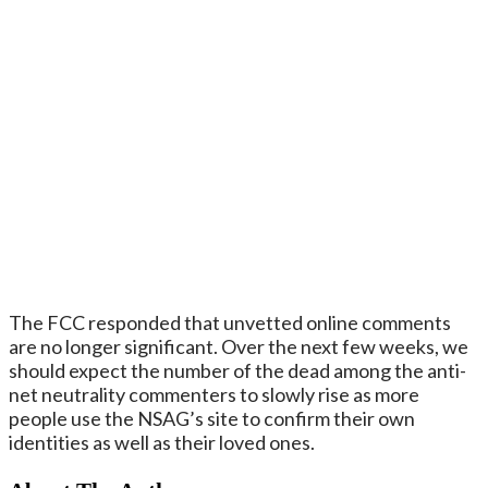
The FCC responded that unvetted online comments
are no longer significant. Over the next few weeks, we
should expect the number of the dead among the anti-
net neutrality commenters to slowly rise as more
people use the NSAG’s site to confirm their own
identities as well as their loved ones.