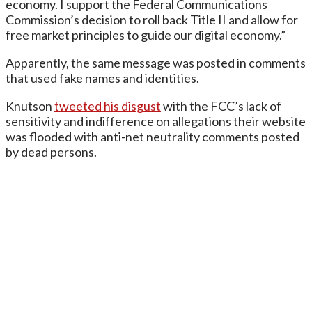
economy. I support the Federal Communications
Commission’s decision to roll back Title II and allow for
free market principles to guide our digital economy.”
Apparently, the same message was posted in comments
that used fake names and identities.
Knutson
tweeted his disgust
with the FCC’s lack of
sensitivity and indifference on allegations their website
was flooded with anti-net neutrality comments posted
by dead persons.