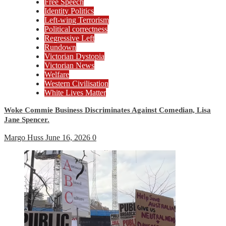
Free Speech
Identity Politics
Left-wing Terrorism
Political correctness
Regressive Left
Rundown
Victorian Dystopia
Victorian News
Welfare
Western Civilisation
White Lives Matter
Woke Commie Business Discriminates Against Comedian, Lisa
Jane Spencer.
Margo Huss
June 16, 2026
0