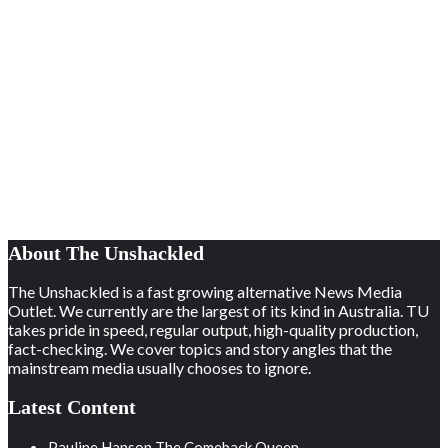
About The Unshackled
The Unshackled is a fast growing alternative News Media
Outlet. We currently are the largest of its kind in Australia. TU
takes pride in speed, regular output, high-quality production,
fact-checking. We cover topics and story angles that the
mainstream media usually chooses to ignore.
Latest Content
Pauline Hanson The Comeback Queen