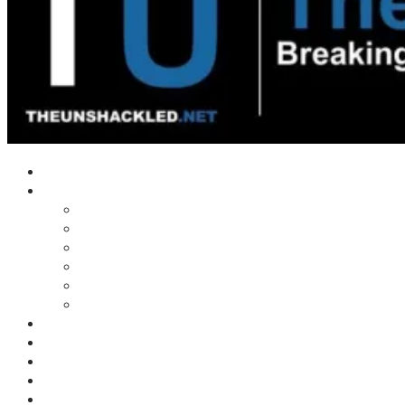
Home
Shows
Tim’s News Explosion
Wilms Front
Tiger Mountain
Trad Tasman Talk
Waves Archive
Uncuckables Archive
Substack
Membership
Donate
Blog
Unshackler Awards