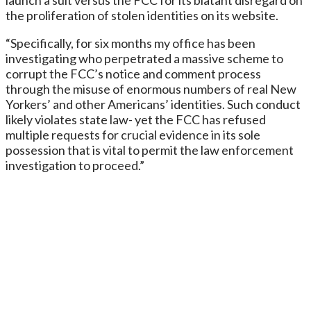
the proliferation of stolen identities on its website.
“Specifically, for six months my office has been
investigating who perpetrated a massive scheme to
corrupt the FCC’s notice and comment process
through the misuse of enormous numbers of real New
Yorkers’ and other Americans’ identities. Such conduct
likely violates state law- yet the FCC has refused
multiple requests for crucial evidence in its sole
possession that is vital to permit the law enforcement
investigation to proceed.”