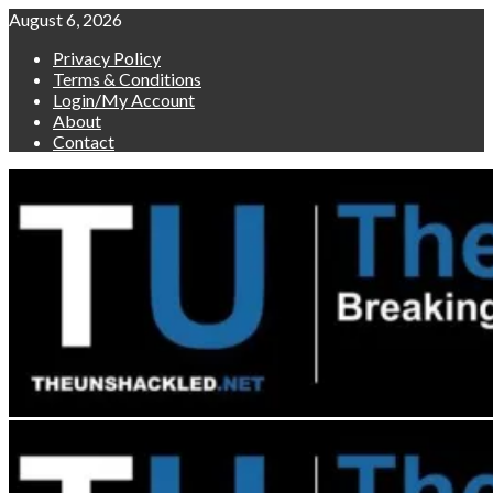
Skip
August 6, 2026
to
Privacy Policy
content
Terms & Conditions
Login/My Account
About
Contact
Primary
Menu