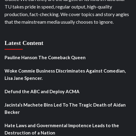
TU takes pride in speed, regular output, high-quality
production, fact-checking. We cover topics and story angles
that the mainstream media usually chooses to ignore.
Latest Content
Pauline Hanson The Comeback Queen
Woke Commie Business Discriminates Against Comedian,
Lisa Jane Spencer.
Defund the ABC and Deploy ACMA
Jacinta’s Machete Bins Led To The Tragic Death of Aidan
Becker
Hate Laws and Governmental Impotence Leads to the
Destruction of a Nation