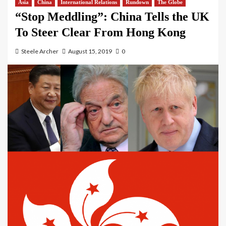
Asia
China
International Relations
Rundown
The Globe
“Stop Meddling”: China Tells the UK
To Steer Clear From Hong Kong
Steele Archer
August 15, 2019
0