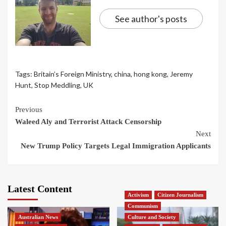
See author's posts
Tags:
Britain’s Foreign Ministry
,
china
,
hong kong
,
Jeremy
Hunt
,
Stop Meddling
,
UK
Continue
Previous
Waleed Aly and Terrorist Attack Censorship
Reading
Next
New Trump Policy Targets Legal Immigration Applicants
Latest Content
Activism
Citizen Journalism
Communism
Australian News
Culture and Society