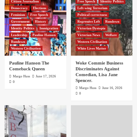
Citizen Journalism
Free Speech
Identity Politics
Democracy
Elections
Left-wing Terrorism
Feminism
Free Speech
Political correctness
Government
History
Regressive Left
Rundown
Identity Politics
Immigration
Victorian Dystopia
Leadership
Pauline Hanson
Victorian News
Welfare
Rundown
Western Civilisation
Western Civilisation
White Lives Matter
Pauline Hanson The
Woke Commie Business
Comeback Queen
Discriminates Against
Comedian, Lisa Jane
Margo Huss
June 17, 2026
Spencer.
0
Margo Huss
June 16, 2026
0