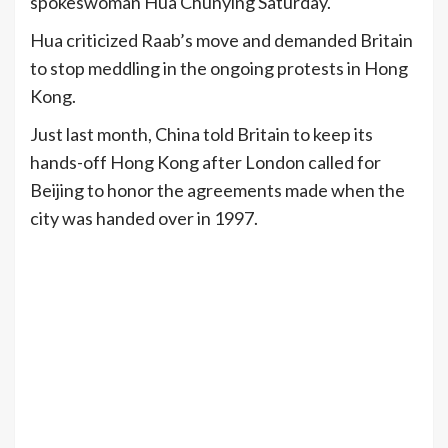
spokeswoman Hua Chunying Saturday.
Hua criticized Raab’s move and demanded Britain
to stop meddling in the ongoing protests in Hong
Kong.
Just last month, China told Britain to keep its
hands-off Hong Kong after London called for
Beijing to honor the agreements made when the
city was handed over in 1997.