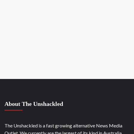
About The Unshackled
The Unshackled is a fast growing alternative News Media
Outlet. We currently are the largest of its kind in Australia.