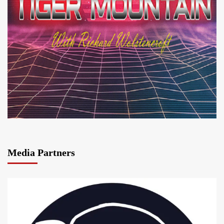
Media Partners