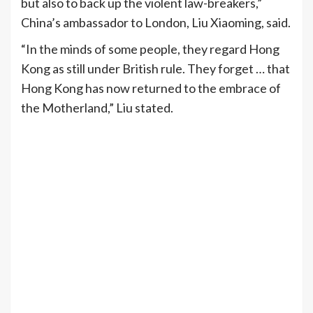
but also to back up the violent law-breakers,”
China’s ambassador to London, Liu Xiaoming, said.
“In the minds of some people, they regard Hong
Kong as still under British rule. They forget … that
Hong Kong has now returned to the embrace of
the Motherland,” Liu stated.