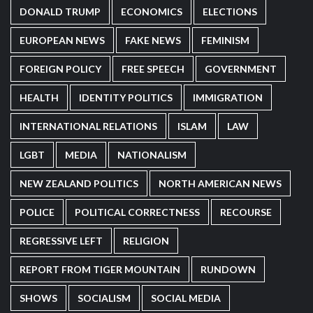
DONALD TRUMP
ECONOMICS
ELECTIONS
EUROPEAN NEWS
FAKE NEWS
FEMINISM
FOREIGN POLICY
FREE SPEECH
GOVERNMENT
HEALTH
IDENTITY POLITICS
IMMIGRATION
INTERNATIONAL RELATIONS
ISLAM
LAW
LGBT
MEDIA
NATIONALISM
NEW ZEALAND POLITICS
NORTH AMERICAN NEWS
POLICE
POLITICAL CORRECTNESS
RECOURSE
REGRESSIVE LEFT
RELIGION
REPORT FROM TIGER MOUNTAIN
RUNDOWN
SHOWS
SOCIALISM
SOCIAL MEDIA