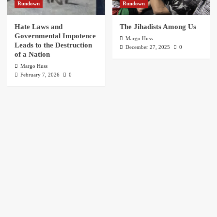
Rundown
Rundown
Hate Laws and
The Jihadists Among Us
Governmental Impotence
Margo Huss
Leads to the Destruction
December 27, 2025
0
of a Nation
Margo Huss
February 7, 2026
0