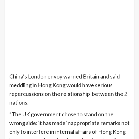
China’s London envoy warned Britain and said
meddling in Hong Kong would have serious
repercussions on the relationship between the 2
nations.
“The UK government chose to stand on the
wrong side: it has made inappropriate remarks not
only to interfere in internal affairs of Hong Kong