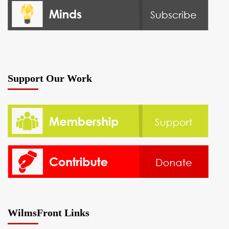
Support Our Work
WilmsFront Links