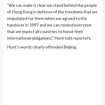
“We can make it clear we stand behind the people
of Hong Kong in defense of the freedoms that we
negotiated for them when we agreed to the
handover in 1997 and we can remind everyone
that we expect all countries to honor their
international obligations,” Hunt told reporters.
Hunt’s words clearly offended Beijing.