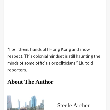
“I tell them: hands off Hong Kong and show
respect. This colonial mindset is still haunting the
minds of some officials or politicians,” Liu told
reporters.
About The Author
Steele Archer