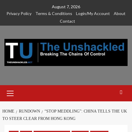
Skip
August 7, 2026
to
Privacy Policy
Terms & Conditions
Login/My Account
About
content
Contact
Primary
Menu
HOME
RUNDOWN
“STOP MEDDLING”: CHINA TELLS THE UK
TO STEER CLEAR FROM HONG KONG