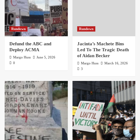
Rundown
Rundown
Defund the ABC and
Jacinta’s Machete Bins
Deploy ACMA
Led To The Tragic Death
of Aidan Becker
Margo Huss
June 5, 2026
0
Margo Huss
March 16, 2026
3