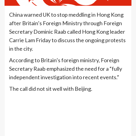
China warned UK to stop meddling in Hong Kong
after Britain’s Foreign Ministry through Foreign
Secretary Dominic Raab called Hong Kong leader
Carrie Lam Friday to discuss the ongoing protests
in the city.
According to Britain’s foreign ministry, Foreign
Secretary Raab emphasized the need for a “fully
independent investigation into recent events.”
The call did not sit well with Beijing.