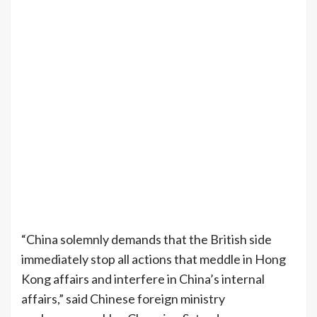
“China solemnly demands that the British side
immediately stop all actions that meddle in Hong
Kong affairs and interfere in China’s internal
affairs,” said Chinese foreign ministry