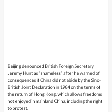
Beijing denounced British Foreign Secretary
Jeremy Hunt as “shameless” after he warned of
consequences if China did not abide by the Sino-
British Joint Declaration in 1984 on the terms of
the return of Hong Kong, which allows freedoms
not enjoyed in mainland China, including the right
to protest.