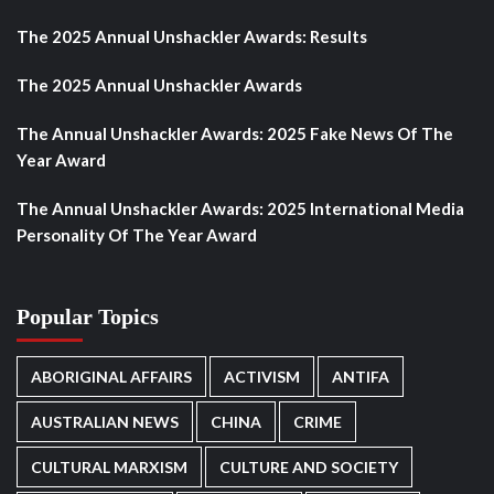
The 2025 Annual Unshackler Awards: Results
The 2025 Annual Unshackler Awards
The Annual Unshackler Awards: 2025 Fake News Of The
Year Award
The Annual Unshackler Awards: 2025 International Media
Personality Of The Year Award
Popular Topics
ABORIGINAL AFFAIRS
ACTIVISM
ANTIFA
AUSTRALIAN NEWS
CHINA
CRIME
CULTURAL MARXISM
CULTURE AND SOCIETY