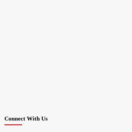
Connect With Us