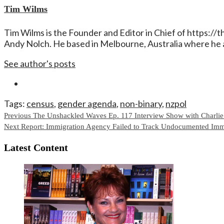
Tim Wilms
Tim Wilms is the Founder and Editor in Chief of https:/
Andy Nolch. He based in Melbourne, Australia where he a
See author's posts
Tags:
census
,
gender agenda
,
non-binary
,
nzpol
Continue
Previous
The Unshackled Waves Ep. 117 Interview Show with Charli
Next
Report: Immigration Agency Failed to Track Undocumented Immi
Reading
Latest Content