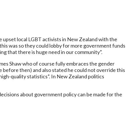
e upset local LGBT activists in New Zealand with the
this was so they could lobby for more government funds
ing that there is huge need in our community”.
 James Shaw who of course fully embraces the gender
before then) and also stated he could not override this
gh-quality statistics”. In New Zealand politics
decisions about government policy can be made for the