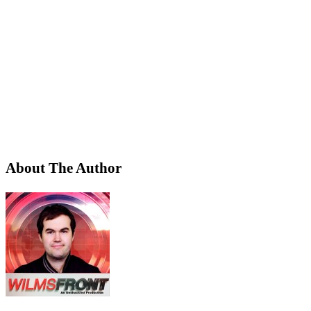
About The Author