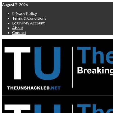
Skip
August 7, 2026
to
Privacy Policy
content
Terms & Conditions
Login/My Account
About
Contact
Primary
Menu