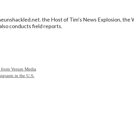
/theunshackled.net. the Host of Tim’s News Explosion, th
lso conducts field reports.
e from Verum Media
grants in the U.S.