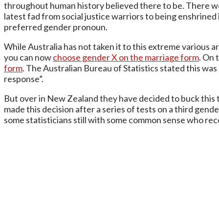
throughout human history believed there to be. There were
latest fad from social justice warriors to being enshrined
preferred gender pronoun.
While Australia has not taken it to this extreme various
you can now
choose gender X on the marriage form
. On 
form
. The Australian Bureau of Statistics stated this was
response”.
But over in New Zealand they have decided to buck this 
made this decision after a series of tests on a third gend
some statisticians still with some common sense who reco