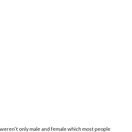
weren’t only male and female which most people