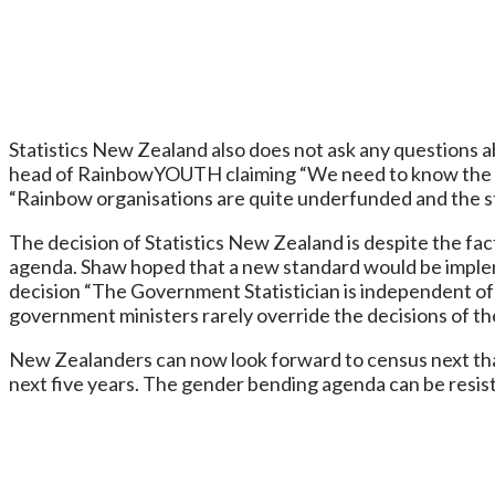
Statistics New Zealand also does not ask any questions a
head of RainbowYOUTH claiming “We need to know the siz
“Rainbow organisations are quite underfunded and the stat
The decision of Statistics New Zealand is despite the fa
agenda. Shaw hoped that a new standard would be impleme
decision “The Government Statistician is independent of 
government ministers rarely override the decisions of t
New Zealanders can now look forward to census next that
next five years. The gender bending agenda can be resisted 