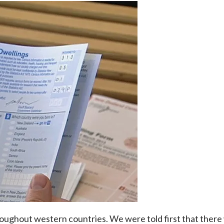
ghout western countries. We were told first that there 