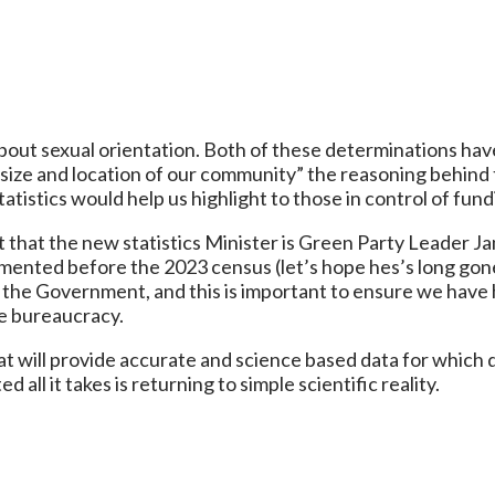
bout sexual orientation. Both of these determinations hav
e and location of our community” the reasoning behind 
istics would help us highlight to those in control of fund
ct that the new statistics Minister is Green Party Leader
nted before the 2023 census (let’s hope hes’s long gone 
the Government, and this is important to ensure we have hi
he bureaucracy.
 will provide accurate and science based data for which 
all it takes is returning to simple scientific reality.