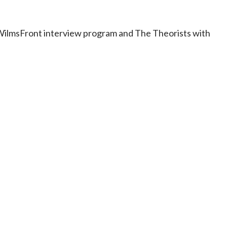
e WilmsFront interview program and The Theorists with