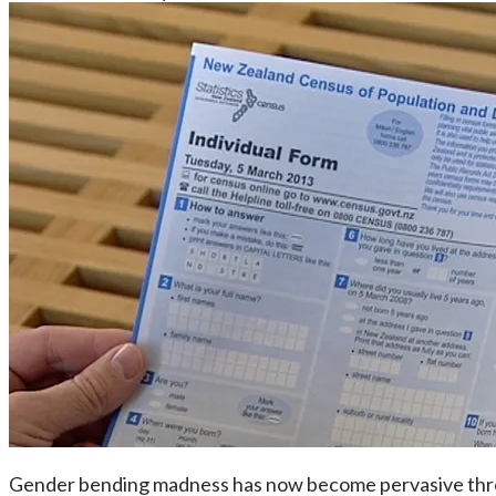
Gender bending madness has now become pervasive throu