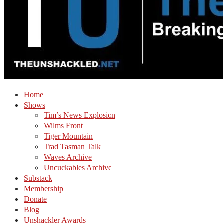
Home
Shows
Tim’s News Explosion
Wilms Front
Tiger Mountain
Trad Tasman Talk
Waves Archive
Uncuckables Archive
Substack
Membership
Donate
Blog
Unshackler Awards