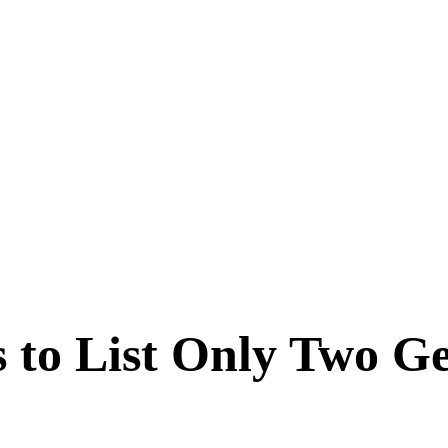
 to List Only Two G