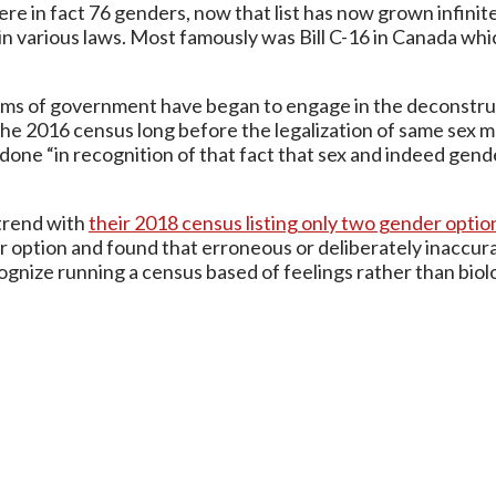
 in fact 76 genders, now that list has now grown infinitel
 in various laws. Most famously was Bill C-16 in Canada whi
 arms of government have began to engage in the deconstru
the 2016 census long before the legalization of same sex 
 done “in recognition of that fact that sex and indeed gend
trend with
their 2018 census listing only two gender opti
er option and found that erroneous or deliberately inaccura
gnize running a census based of feelings rather than biolo