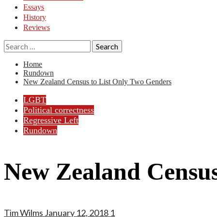
Essays
History
Reviews
Search
for:
Home
Rundown
New Zealand Census to List Only Two Genders
LGBT
Political correctness
Regressive Left
Rundown
New Zealand Census
Tim Wilms
January 12, 2018
1