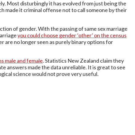
y. Most disturbingly it has evolved from just being the
ch made it criminal offense not to call someone by their
ction of gender. With the passing of same sex marriage
marriage
you could choose gender ‘other’ on the census
er are no longer seen as purely binary options for
ons male and female
. Statistics New Zealand claim they
te answers made the data unreliable. It is great to see
gical science would not prove very useful.