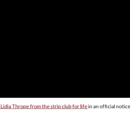
idia Thrope from the strip club for life
in an official noti