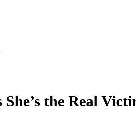
e
 She’s the Real Victi