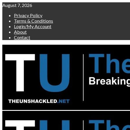
Skip
August 7, 2026
to
Privacy Policy
content
Terms & Conditions
Login/My Account
About
Contact
Primary
Menu