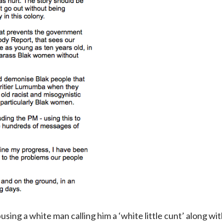
sing a white man calling him a ‘white little cunt’ along wit