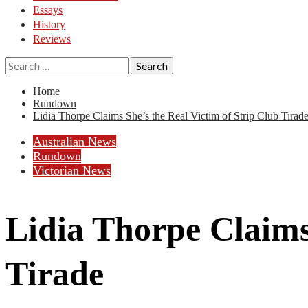
Essays
History
Reviews
Search
for:
Home
Rundown
Lidia Thorpe Claims She’s the Real Victim of Strip Club Tirad
Australian News
Rundown
Victorian News
Lidia Thorpe Claims
Tirade