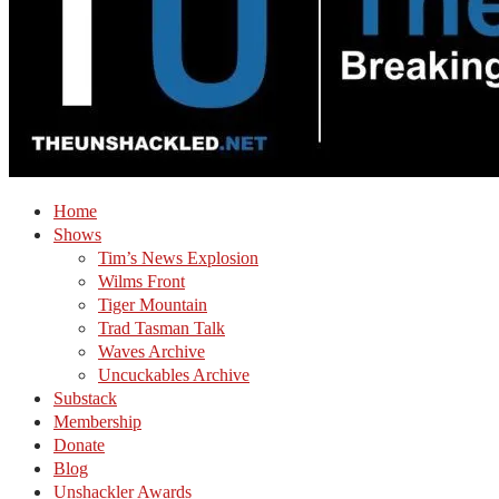
Home
Shows
Tim’s News Explosion
Wilms Front
Tiger Mountain
Trad Tasman Talk
Waves Archive
Uncuckables Archive
Substack
Membership
Donate
Blog
Unshackler Awards