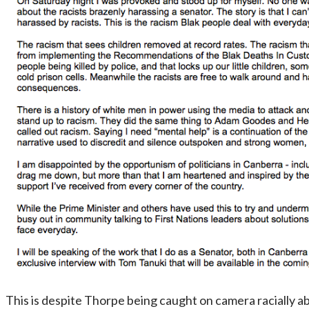
This is despite Thorpe being caught on camera racially abu