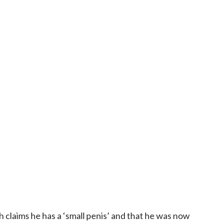
h claims he has a ‘small penis’ and that he was now