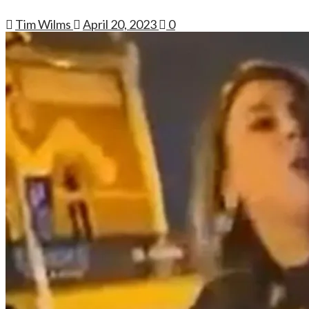
Tim Wilms
April 20, 2023
0