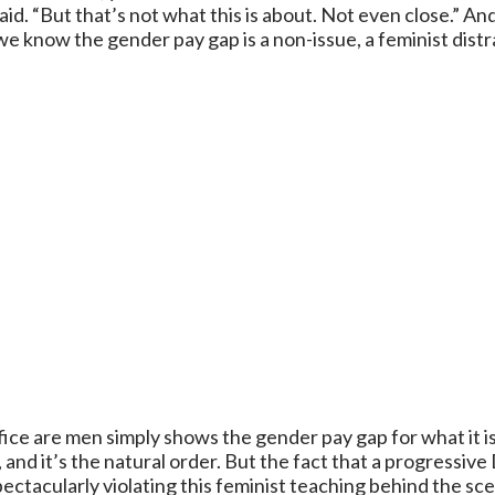
d. “But that’s not what this is about. Not even close.” And
we know the gender pay gap is a non-issue, a feminist distra
fice are men simply shows the gender pay gap for what it is
, and it’s the natural order. But the fact that a progressi
spectacularly violating this feminist teaching behind the s