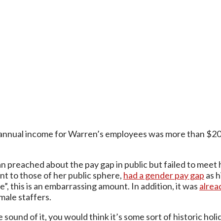
annual income for Warren’s employees was more than $20 0
ian preached about the pay gap in public but failed to meet 
nt to those of her public sphere,
had a gender pay gap
as h
”, this is an embarrassing amount. In addition, it was
alrea
male staffers.
e sound of it, you would think it’s some sort of historic h