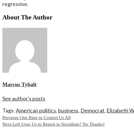
regressive.
About The Author
Marcus Tybalt
See author's posts
Tags:
American politics
,
business
,
Democrat
,
Elizabeth 
Continue
Previous
One Ring to Control Us All
Next
Left Urge Us to Return to Socialism? No Thanks!
Reading