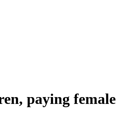
ren, paying female