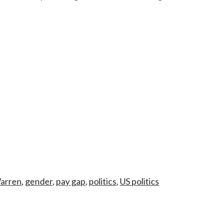
Warren
,
gender
,
pay gap
,
politics
,
US politics