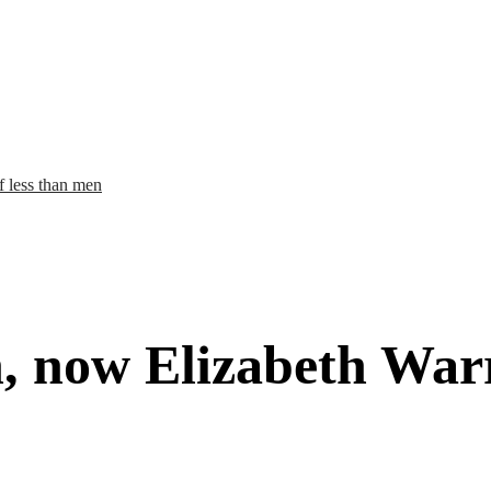
f less than men
on, now Elizabeth War