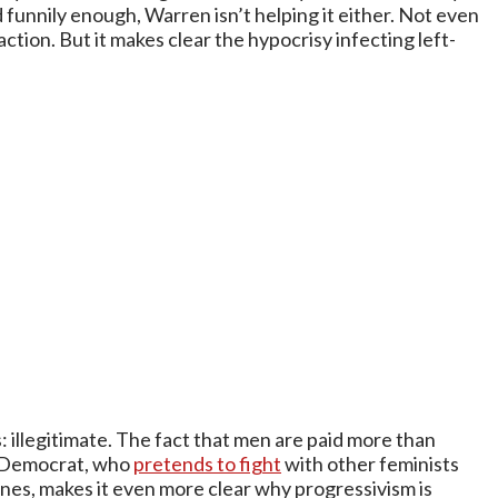
 funnily enough, Warren isn’t helping it either. Not even
ction. But it makes clear the hypocrisy infecting left-
: illegitimate. The fact that men are paid more than
ve Democrat, who
pretends to fight
with other feminists
cenes, makes it even more clear why progressivism is