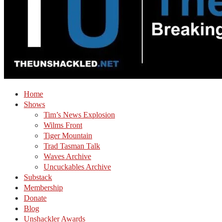
Home
Shows
Tim’s News Explosion
Wilms Front
Tiger Mountain
Trad Tasman Talk
Waves Archive
Uncuckables Archive
Substack
Membership
Donate
Blog
Unshackler Awards