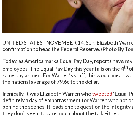
UNITED STATES - NOVEMBER 14: Sen. Elizabeth Warren, D
confirmation to head the Federal Reserve. (Photo By Tom
Today, as America marks Equal Pay Day, reports have reve
th
employees. The Equal Pay Day this year falls on the 4
of
same pay as men. For Warren’s staff, this would mean wo
the national average of 79.6c to the dollar.
Ironically, it was Elizabeth Warren who
tweeted
‘Equal Pa
definitely a day of embarrassment for Warren who not onl
behind the scenes. It leads one to question the integrity 
they don’t seem to care much about the talk either.