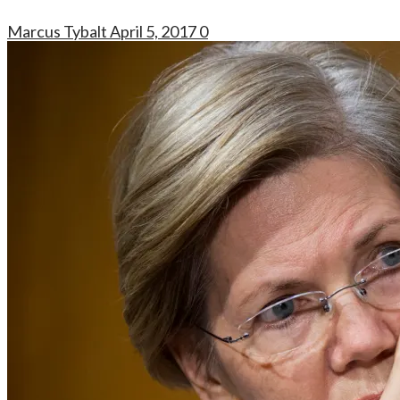
Marcus Tybalt
April 5, 2017
0