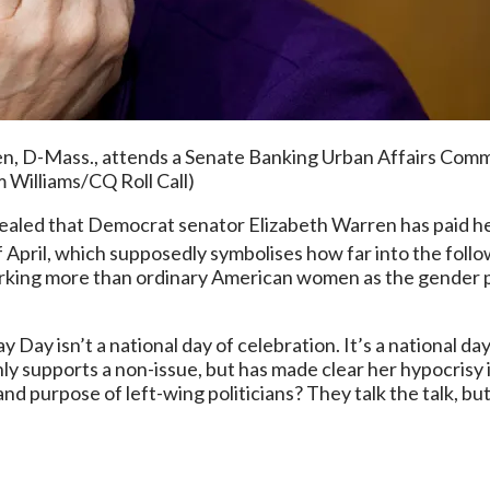
-Mass., attends a Senate Banking Urban Affairs Committe
 Williams/CQ Roll Call)
aled that Democrat senator Elizabeth Warren has paid her 
 April, which supposedly symbolises how far into the foll
rking more than ordinary American women as the gender pay
y Day isn’t a national day of celebration. It’s a national da
y supports a non-issue, but has made clear her hypocrisy 
and purpose of left-wing politicians? They talk the talk, bu