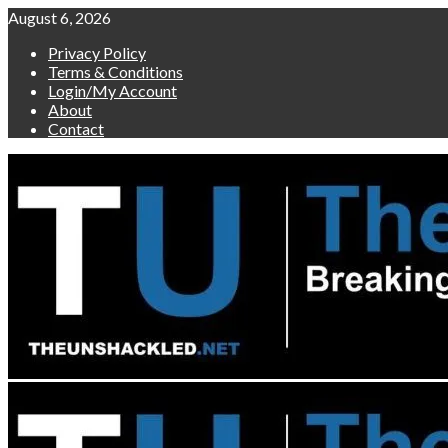
Skip
August 6, 2026
to
Privacy Policy
content
Terms & Conditions
Login/My Account
About
Contact
Primary
Menu