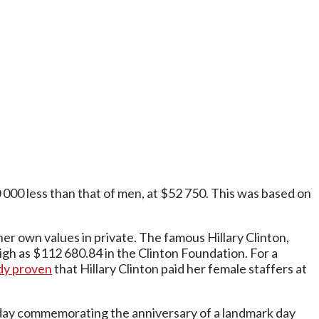
00 less than that of men, at $52 750. This was based on
her own values in private. The famous Hillary Clinton,
igh as $112 680.84 in the Clinton Foundation. For a
dy proven
that Hillary Clinton paid her female staffers at
oliday commemorating the anniversary of a landmark day