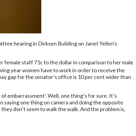
e hearing in Dirksen Building on Janet Yellen's
female staff 71c to the dollar in comparison to her male
owing year women have to work in order to receive the
 gap for the senator’s office is 10 per cent wider than
y of embarrassment’. Well, one thing’s for sure. It’s
in saying one thing on camera and doing the opposite
t they don’t seem to walk the walk. And the problem is,