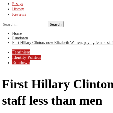
Essays
History
Reviews
Search
for:
Home
Rundown
First Hillary Clinton, now Elizabeth Warren, paying female staf
Feminism
Identity Politics
Rundown
First Hillary Clint
staff less than men