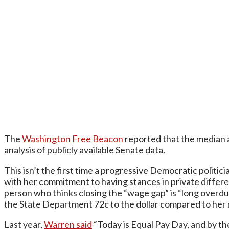
The
Washington Free Beacon
reported that the median 
analysis of publicly available Senate data.
This isn’t the first time a progressive Democratic politic
with her commitment to having stances in private differe
person who thinks closing the “wage gap” is “long overdue
the State Department 72c to the dollar compared to her 
Last year,
Warren said
“Today is Equal Pay Day, and by th