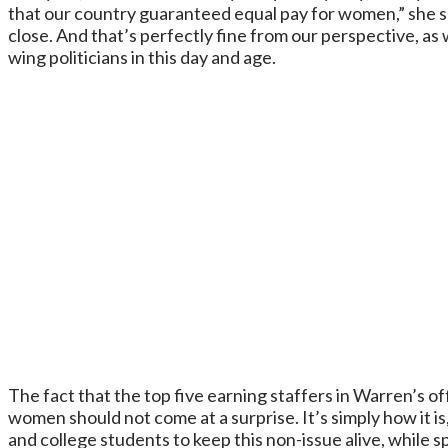
that our country guaranteed equal pay for women,” she sai
close. And that’s perfectly fine from our perspective, as 
wing politicians in this day and age.
The fact that the top five earning staffers in Warren’s of
women should not come at a surprise. It’s simply how it is
and college students to keep this non-issue alive, while 