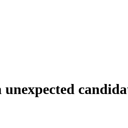
n unexpected candida