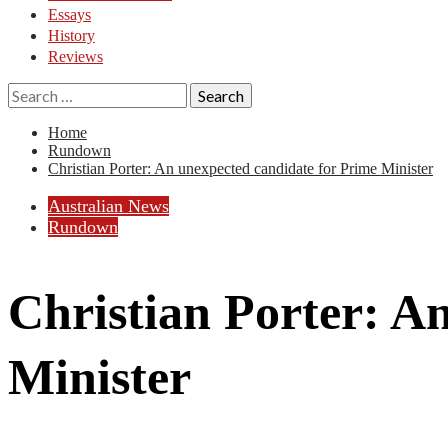
Essays
History
Reviews
Search
for:
Home
Rundown
Christian Porter: An unexpected candidate for Prime Minister
Australian News
Rundown
Christian Porter: A
Minister