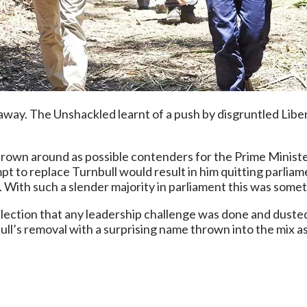
o away. The Unshackled learnt of a push by disgruntled Libe
own around as possible contenders for the Prime Minister
t to replace Turnbull would result in him quitting parliam
. With such a slender majority in parliament this was some
election that any leadership challenge was done and dusted
ll’s removal with a surprising name thrown into the mix as