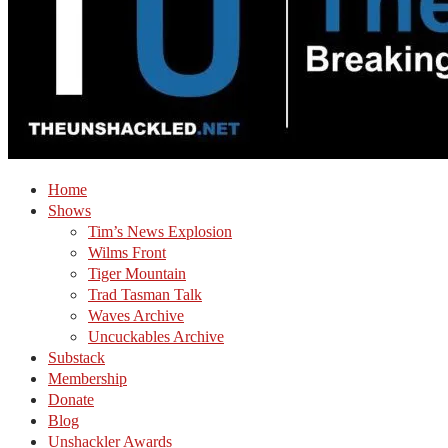
Home
Shows
Tim’s News Explosion
Wilms Front
Tiger Mountain
Trad Tasman Talk
Waves Archive
Uncuckables Archive
Substack
Membership
Donate
Blog
Unshackler Awards