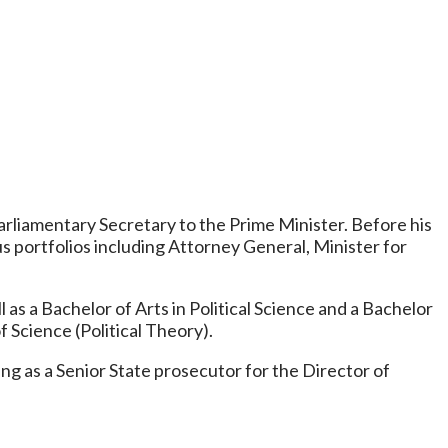
Parliamentary Secretary to the Prime Minister. Before his
us portfolios including Attorney General, Minister for
 as a Bachelor of Arts in Political Science and a Bachelor
Science (Political Theory).
g as a Senior State prosecutor for the Director of