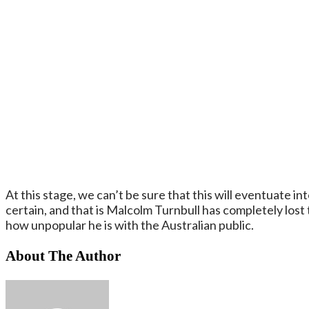
At this stage, we can’t be sure that this will eventuate into
certain, and that is Malcolm Turnbull has completely lost 
how unpopular he is with the Australian public.
About The Author