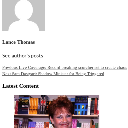
Lance Thomas
See author's posts
Continue
Previous
Live Coverage: Record breaking scorcher set to create chaos
Next
Sam Dastyari: Shadow Minister for Being Triggered
Reading
Latest Content