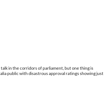
t talk in the corridors of parliament, but one thing is
alia public with disastrous approval ratings showing just