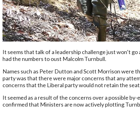
It seems that talk of a leadership challenge just won’t g
had the numbers to oust Malcolm Turnbull.
Names such as Peter Dutton and Scott Morrison were thr
party was that there were major concerns that any attemp
concerns that the Liberal party would not retain the seat
It seemed as a result of the concerns over a possible by-
confirmed that Ministers are now actively plotting Turnbu