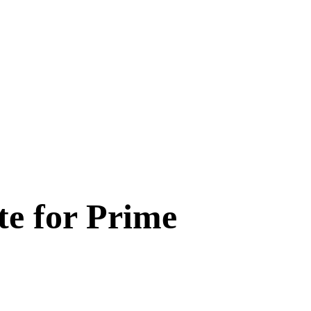
te for Prime