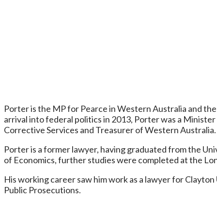
Porter is the MP for Pearce in Western Australia and the M
arrival into federal politics in 2013, Porter was a Minist
Corrective Services and Treasurer of Western Australia.
Porter is a former lawyer, having graduated from the Univ
of Economics, further studies were completed at the Lon
His working career saw him work as a lawyer for Clayton
Public Prosecutions.