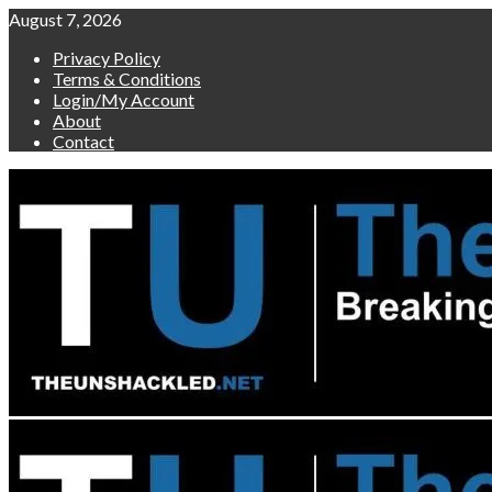
Skip
August 7, 2026
to
Privacy Policy
content
Terms & Conditions
Login/My Account
About
Contact
Primary
Menu