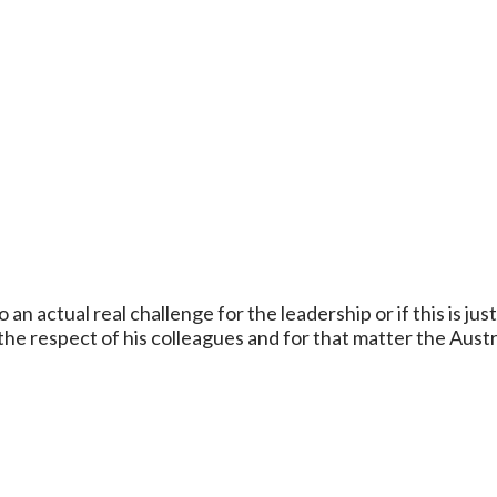
 an actual real challenge for the leadership or if this is jus
the respect of his colleagues and for that matter the Austr