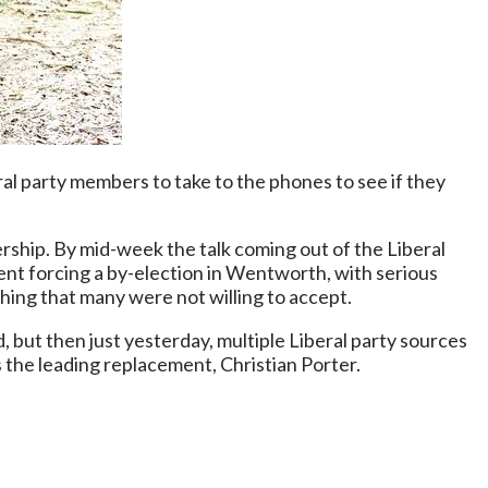
ral party members to take to the phones to see if they
ship. By mid-week the talk coming out of the Liberal
ent forcing a by-election in Wentworth, with serious
thing that many were not willing to accept.
, but then just yesterday, multiple Liberal party sources
 the leading replacement, Christian Porter.