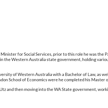
inister for Social Services, prior to this role he was the 
er in the Western Australia state government, holding vario
ersity of Western Australia with a Bachelor of Law, as well
don School of Economics were he completed his Master of 
 Utz and then moving into the WA State government, workin