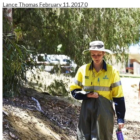
Lance Thomas
February 11, 2017
0