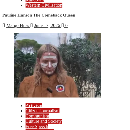
Western Civilisation
Pauline Hanson The Comeback Queen
Margo Huss
June 17, 2026
0
Activism
Citizen Journalism
Communism
Culture and Society
Free Speech