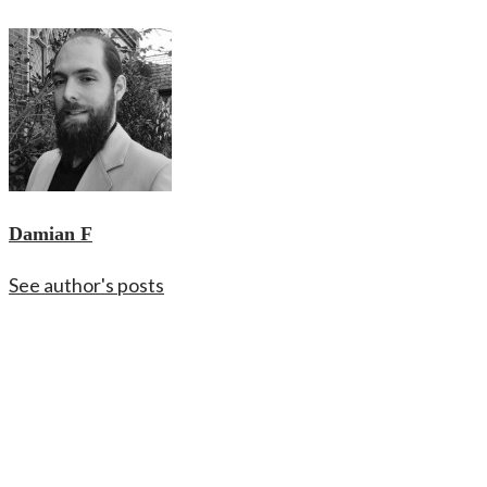
Damian F
See author's posts