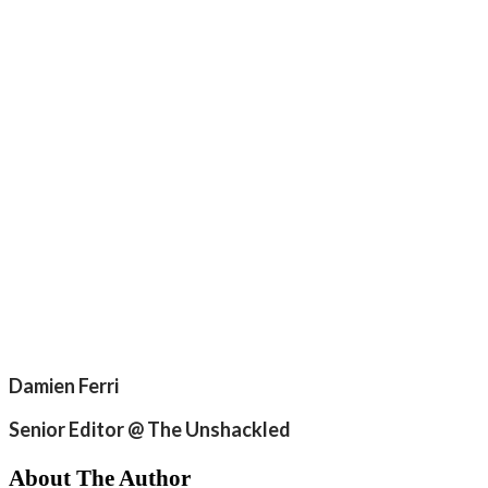
Damien Ferri
Senior Editor @ The Unshackled
About The Author