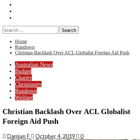
Essays
History
Reviews
Search
for:
Home
Rundown
Christian Backlash Over ACL Globalist Foreign Aid Push
Australian News
Budget
Charity
Christianity
Rundown
Welfare
Christian Backlash Over ACL Globalist
Foreign Aid Push
Damian F
October 4, 2019
0