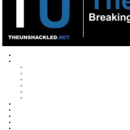
Home
Shows
Tim’s News Explosion
Wilms Front
Tiger Mountain
Trad Tasman Talk
Waves Archive
Uncuckables Archive
Substack
Membership
Donate
Blog
Unshackler Awards