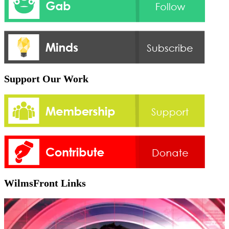
Support Our Work
WilmsFront Links