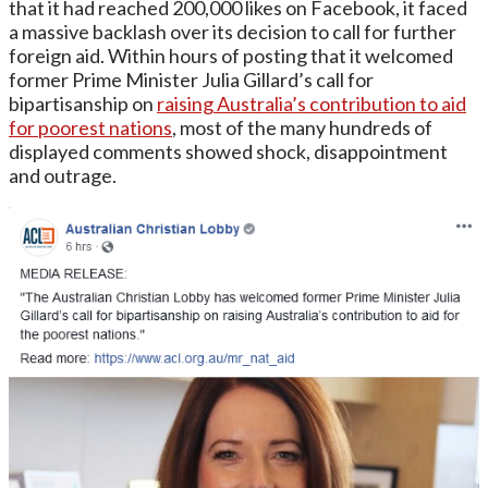
that it had reached 200,000 likes on Facebook, it faced
a massive backlash over its decision to call for further
foreign aid. Within hours of posting that it welcomed
former Prime Minister Julia Gillard’s call for
bipartisanship on
raising Australia’s contribution to aid
for poorest nations
, most of the many hundreds of
displayed comments showed shock, disappointment
and outrage.