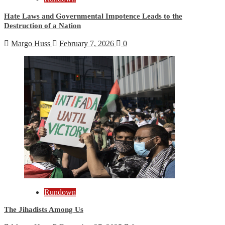
Hate Laws and Governmental Impotence Leads to the
Destruction of a Nation
Margo Huss
February 7, 2026
0
Rundown
The Jihadists Among Us