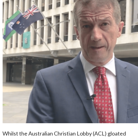
Whilst the Australian Christian Lobby (ACL) gloated