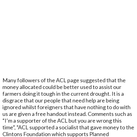
Many followers of the ACL page suggested that the
money allocated could be better used to assist our
farmers doing it tough in the current drought. It is a
disgrace that our people that need help are being
ignored whilst foreigners that have nothing to do with
us are given a free handout instead. Comments such as
“I’m a supporter of the ACL but you are wrong this
time”, “ACL supported a socialist that gave money to the
Clintons Foundation which supports Planned