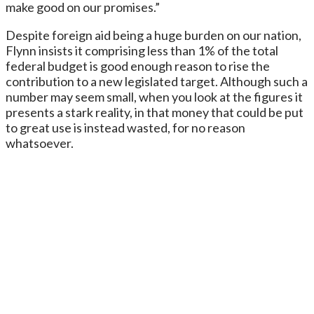
make good on our promises.”
Despite foreign aid being a huge burden on our nation,
Flynn insists it comprising less than 1% of the total
federal budget is good enough reason to rise the
contribution to a new legislated target. Although such a
number may seem small, when you look at the figures it
presents a stark reality, in that money that could be put
to great use is instead wasted, for no reason
whatsoever.