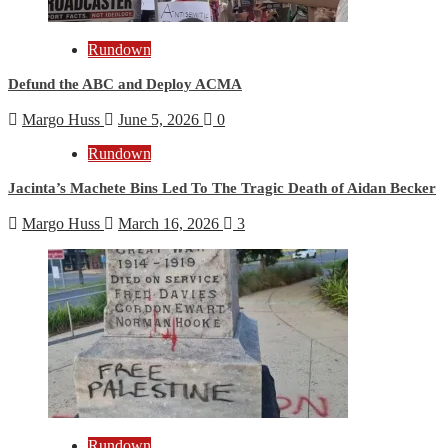
Rundown
Defund the ABC and Deploy ACMA
Margo Huss
June 5, 2026
0
Rundown
Jacinta’s Machete Bins Led To The Tragic Death of Aidan Becker
Margo Huss
March 16, 2026
3
Rundown