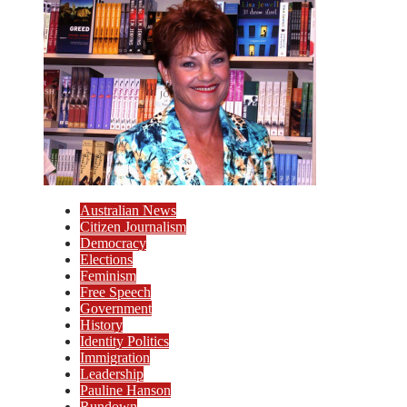
Australian News
Citizen Journalism
Democracy
Elections
Feminism
Free Speech
Government
History
Identity Politics
Immigration
Leadership
Pauline Hanson
Rundown