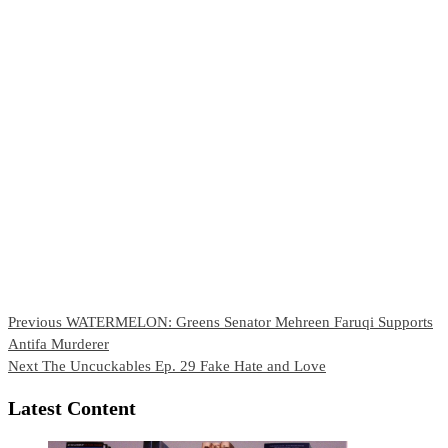
Continue
Previous
WATERMELON: Greens Senator Mehreen Faruqi Supports
Antifa Murderer
Reading
Next
The Uncuckables Ep. 29 Fake Hate and Love
Latest Content