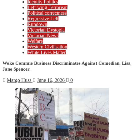
Identity Politics
Left-wing Terrorism
Political correctness
Regressive Left
Rundown
Victorian Dystopia
Victorian News
Welfare
Western Civilisation
White Lives Matter
Woke Commie Business Discriminates Against Comedian, Lisa
Jane Spencer.
Margo Huss
June 16, 2026
0