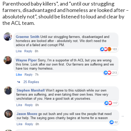
Parenthood baby killers”, and “until our struggling
farmers, disadvantaged and homeless are looked after –
absolutely not”, should be listened to loud and clear by
the ACL team.