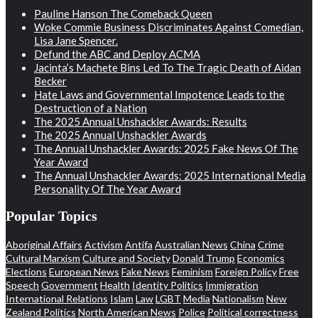
Pauline Hanson The Comeback Queen
Woke Commie Business Discriminates Against Comedian,
Lisa Jane Spencer.
Defund the ABC and Deploy ACMA
Jacinta’s Machete Bins Led To The Tragic Death of Aidan
Becker
Hate Laws and Governmental Impotence Leads to the
Destruction of a Nation
The 2025 Annual Unshackler Awards: Results
The 2025 Annual Unshackler Awards
The Annual Unshackler Awards: 2025 Fake News Of The
Year Award
The Annual Unshackler Awards: 2025 International Media
Personality Of The Year Award
Popular Topics
Aboriginal Affairs
Activism
Antifa
Australian News
China
Crime
Cultural Marxism
Culture and Society
Donald Trump
Economics
Elections
European News
Fake News
Feminism
Foreign Policy
Free
Speech
Government
Health
Identity Politics
Immigration
International Relations
Islam
Law
LGBT
Media
Nationalism
New
Zealand Politics
North American News
Police
Political correctness