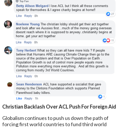
Christian Backlash Over ACL Push For Foreign Aid
Globalism continues to push us down the path of
forcing first world countries to fund third world