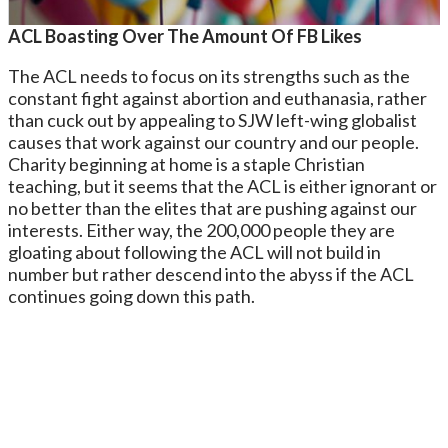
ACL Boasting Over The Amount Of FB Likes
The ACL needs to focus on its strengths such as the
constant fight against abortion and euthanasia, rather
than cuck out by appealing to SJW left-wing globalist
causes that work against our country and our people.
Charity beginning at home is a staple Christian
teaching, but it seems that the ACL is either ignorant or
no better than the elites that are pushing against our
interests. Either way, the 200,000 people they are
gloating about following the ACL will not build in
number but rather descend into the abyss if the ACL
continues going down this path.