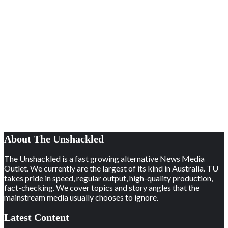
About The Unshackled
The Unshackled is a fast growing alternative News Media
Outlet. We currently are the largest of its kind in Australia. TU
takes pride in speed, regular output, high-quality production,
fact-checking. We cover topics and story angles that the
mainstream media usually chooses to ignore.
Latest Content