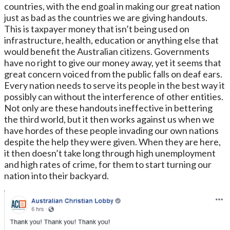
countries, with the end goal in making our great nation
just as bad as the countries we are giving handouts.
This is taxpayer money that isn’t being used on
infrastructure, health, education or anything else that
would benefit the Australian citizens. Governments
have no right to give our money away, yet it seems that
great concern voiced from the public falls on deaf ears.
Every nation needs to serve its people in the best way it
possibly can without the interference of other entities.
Not only are these handouts ineffective in bettering
the third world, but it then works against us when we
have hordes of these people invading our own nations
despite the help they were given. When they are here,
it then doesn’t take long through high unemployment
and high rates of crime, for them to start turning our
nation into their backyard.