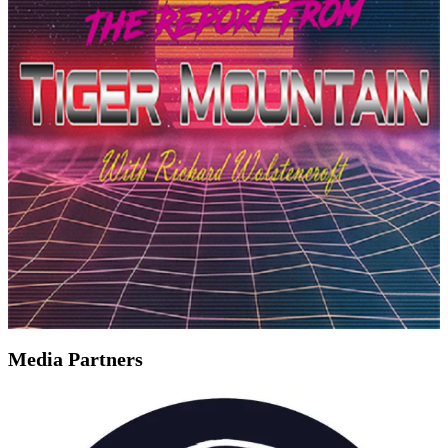
Media Partners