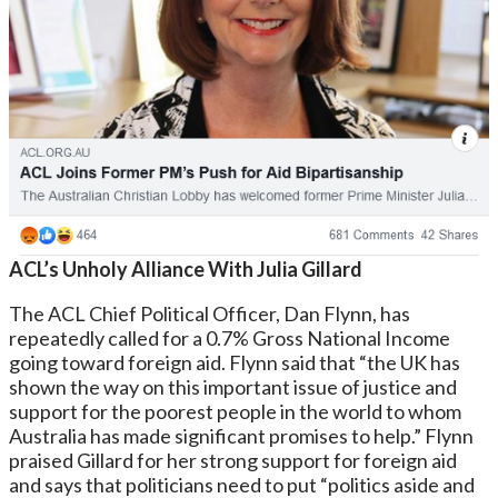
ACL’s Unholy Alliance With Julia Gillard
The ACL Chief Political Officer, Dan Flynn, has
repeatedly called for a 0.7% Gross National Income
going toward foreign aid. Flynn said that “the UK has
shown the way on this important issue of justice and
support for the poorest people in the world to whom
Australia has made significant promises to help.” Flynn
praised Gillard for her strong support for foreign aid
and says that politicians need to put “politics aside and