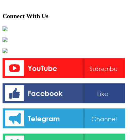
Connect With Us