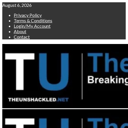
Skip
August 6, 2026
to
Privacy Policy
content
Terms & Conditions
Login/My Account
About
Contact
Primary
Menu