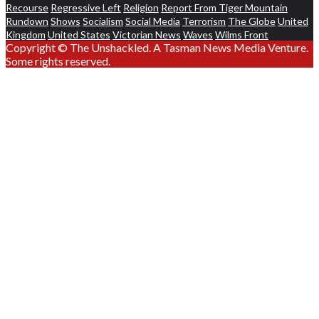
Recourse
Regressive Left
Religion
Report From Tiger Mountain
Rundown
Shows
Socialism
Social Media
Terrorism
The Globe
United
Kingdom
United States
Victorian News
Waves
Wilms Front
Copyright © The Unshackled. A Tasman News Media Venture.
Some rights reserved.