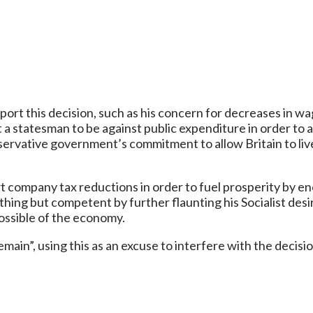
ort this decision, such as his concern for decreases in wa
 a statesman to be against public expenditure in order to a
nservative government’s commitment to allow Britain to live
company tax reductions in order to fuel prosperity by en
ything but competent by further flaunting his Socialist des
ossible of the economy.
ain”, using this as an excuse to interfere with the decisio