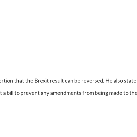
rtion that the Brexit result can be reversed. He also stated
ft a bill to prevent any amendments from being made to th