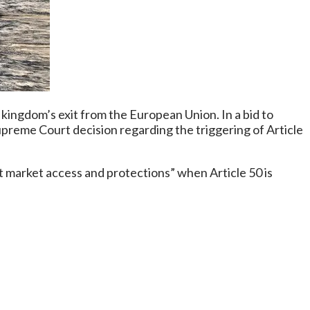
kingdom’s exit from the European Union. In a bid to
reme Court decision regarding the triggering of Article
ut market access and protections” when Article 50 is