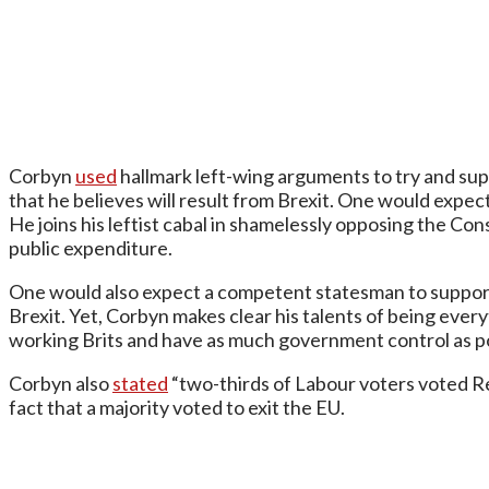
Corbyn
used
hallmark left-wing arguments to try and supp
that he believes will result from Brexit. One would expect
He joins his leftist cabal in shamelessly opposing the Co
public expenditure.
One would also expect a competent statesman to support 
Brexit. Yet, Corbyn makes clear his talents of being ever
working Brits and have as much government control as p
Corbyn also
stated
“two-thirds of Labour voters voted Rem
fact that a majority voted to exit the EU.