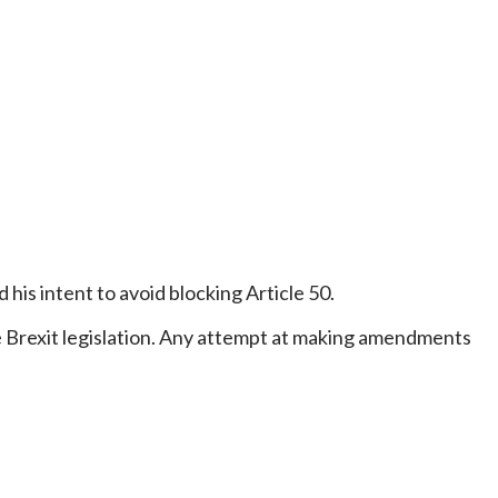
 his intent to avoid blocking Article 50.
e Brexit legislation. Any attempt at making amendments