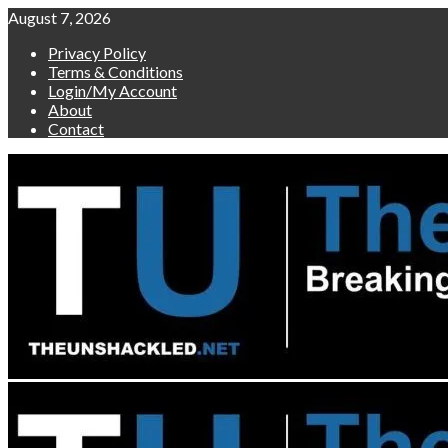
Skip
August 7, 2026
to
Privacy Policy
content
Terms & Conditions
Login/My Account
About
Contact
Primary
Menu