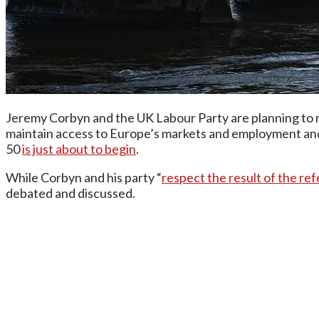
Jeremy Corbyn and the UK Labour Party are planning to ma
maintain access to Europe’s markets and employment and 
50
is just about to begin
.
While Corbyn and his party “
respect the result of the r
debated and discussed.