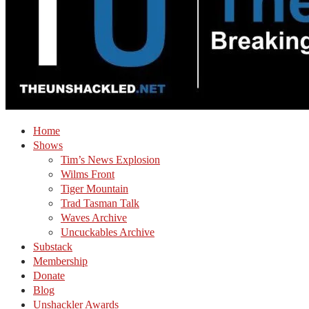
Home
Shows
Tim’s News Explosion
Wilms Front
Tiger Mountain
Trad Tasman Talk
Waves Archive
Uncuckables Archive
Substack
Membership
Donate
Blog
Unshackler Awards