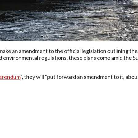
ke an amendment to the official legislation outlining the 
environmental regulations, these plans come amid the Sup
eferendum
”, they will “put forward an amendment to it, abo