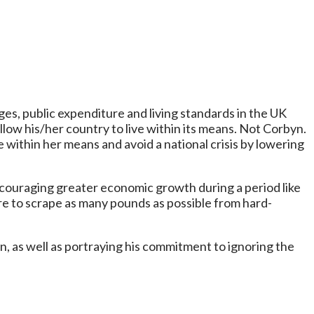
ges, public expenditure and living standards in the UK
llow his/her country to live within its means. Not Corbyn.
 within her means and avoid a national crisis by lowering
couraging greater economic growth during a period like
ire to scrape as many pounds as possible from hard-
n, as well as portraying his commitment to ignoring the