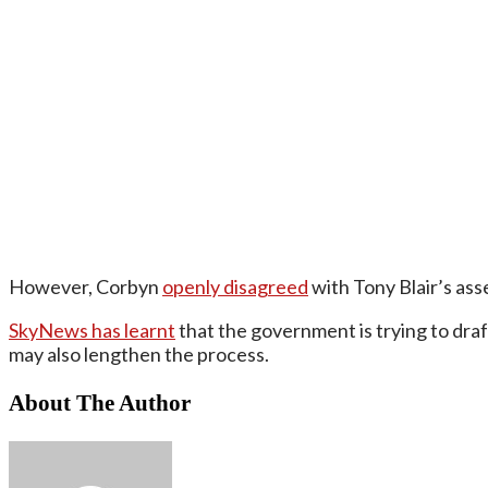
However, Corbyn
openly disagreed
with Tony Blair’s asse
SkyNews has learnt
that the government is trying to dra
may also lengthen the process.
About The Author