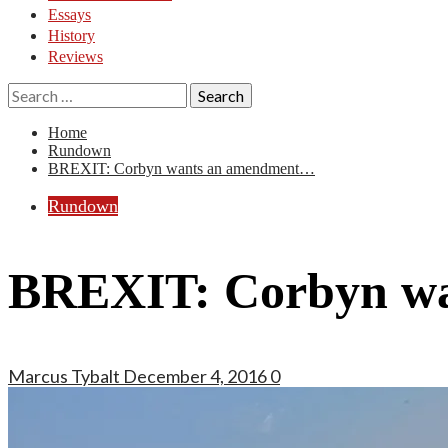
Essays
History
Reviews
Search
for:
Home
Rundown
BREXIT: Corbyn wants an amendment…
Rundown
BREXIT: Corbyn w
Marcus Tybalt
December 4, 2016
0