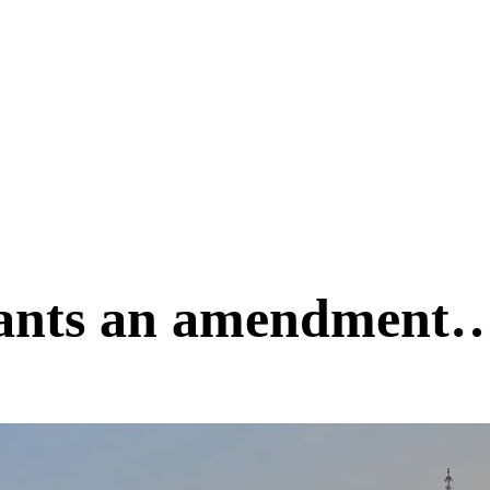
ants an amendment