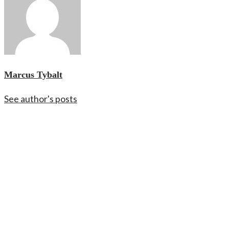
Marcus Tybalt
See author's posts