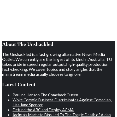
About The Unshackled
The Unshackled is a fast growing alternative News Media
Outlet. We currently are the largest of its kind in Australia. TU
takes pride in speed, regular output, high-quality production,
fact-checking. We cover topics and story angles that the
mainstream media usually chooses to ignore.
Latest Content
Pauline Hanson The Comeback Queen
Woke Commie Business Discriminates Against Comedian,
Lisa Jane Spencer.
Defund the ABC and Deploy ACMA
Jacinta’s Machete Bins Led To The Tragic Death of Aidan