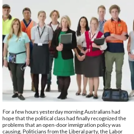
For a few hours yesterday morning Australians had
hope that the political class had finally recognized the
problems that an open-door immigration policy was
causing. Politicians from the Liberal party, the Labor