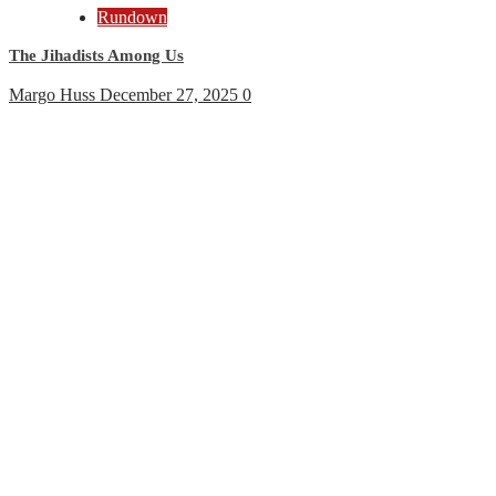
Rundown
The Jihadists Among Us
Margo Huss
December 27, 2025
0