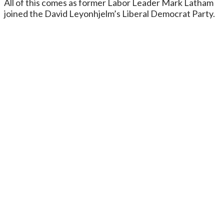
All of this comes as former Labor Leader Mark Latham
joined the David Leyonhjelm’s Liberal Democrat Party.