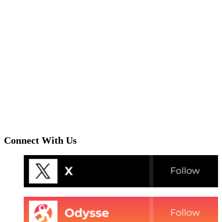
Connect With Us