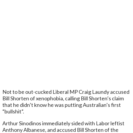
Not to be out-cucked Liberal MP Craig Laundy accused
Bill Shorten of xenophobia, calling Bill Shorten’s claim
that he didn’t know he was putting Australian’s first
“bullshit”.
Arthur Sinodinos immediately sided with Labor leftist
Anthony Albanese, and accused Bill Shorten of the