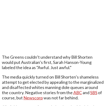
The Greens couldn’t understand why Bill Shorten
would put Australian’s first, Sarah Hanson-Young
labeled the idea as “Awful. Just awful.”
The media quickly turned on Bill Shorten’s shameless
attempt to get elected by appealing to the marginalized
and disaffected whites manning dole queues around
the country. Negative stories from the
ABC
and
SBS
of
course, but
Newscorp
was not far behind.