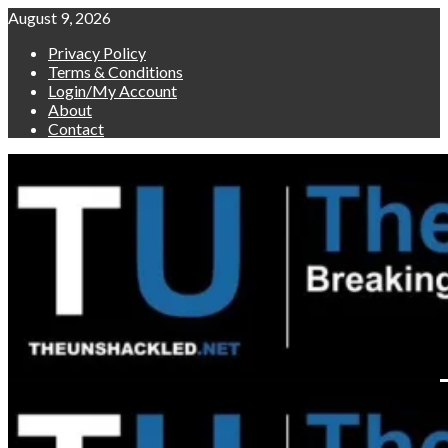
Skip
August 9, 2026
to
Privacy Policy
content
Terms & Conditions
Login/My Account
About
Contact