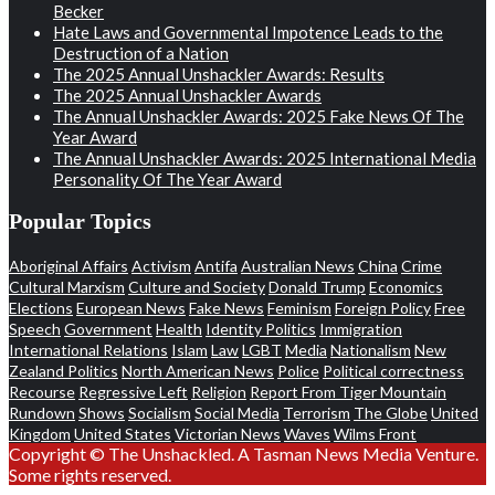
Becker
Hate Laws and Governmental Impotence Leads to the
Destruction of a Nation
The 2025 Annual Unshackler Awards: Results
The 2025 Annual Unshackler Awards
The Annual Unshackler Awards: 2025 Fake News Of The
Year Award
The Annual Unshackler Awards: 2025 International Media
Personality Of The Year Award
Popular Topics
Aboriginal Affairs
Activism
Antifa
Australian News
China
Crime
Cultural Marxism
Culture and Society
Donald Trump
Economics
Elections
European News
Fake News
Feminism
Foreign Policy
Free
Speech
Government
Health
Identity Politics
Immigration
International Relations
Islam
Law
LGBT
Media
Nationalism
New
Zealand Politics
North American News
Police
Political correctness
Recourse
Regressive Left
Religion
Report From Tiger Mountain
Rundown
Shows
Socialism
Social Media
Terrorism
The Globe
United
Kingdom
United States
Victorian News
Waves
Wilms Front
Copyright © The Unshackled. A Tasman News Media Venture.
Some rights reserved.