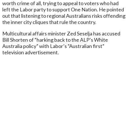
worth crime of all, trying to appeal to voters who had
left the Labor party to support One Nation. He pointed
out that listening to regional Australians risks offending
the inner city cliques that rule the country.
Multicultural affairs minister Zed Seselja has accused
Bill Shorten of “harking back to the ALP’s White
Australia policy” with Labor’s “Australian first”
television advertisement.