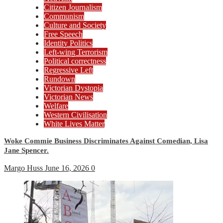
Citizen Journalism
Communism
Culture and Society
Free Speech
Identity Politics
Left-wing Terrorism
Political correctness
Regressive Left
Rundown
Victorian Dystopia
Victorian News
Welfare
Western Civilisation
White Lives Matter
Woke Commie Business Discriminates Against Comedian, Lisa
Jane Spencer.
Margo Huss
June 16, 2026
0