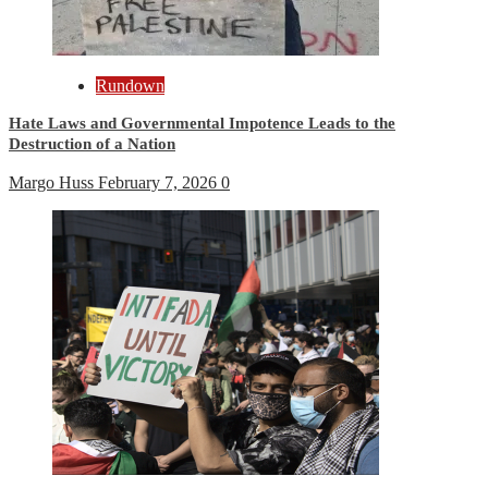
Rundown
Hate Laws and Governmental Impotence Leads to the
Destruction of a Nation
Margo Huss
February 7, 2026
0