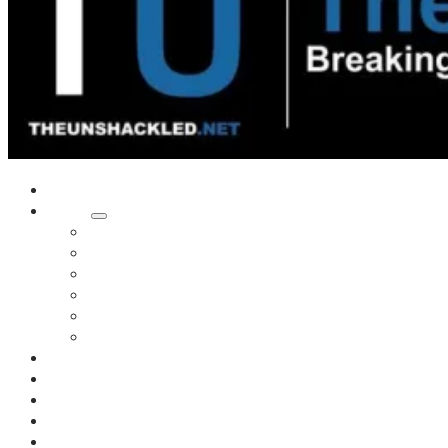
Home
Shows
Tim’s News Explosion
Wilms Front
Tiger Mountain
Trad Tasman Talk
Waves Archive
Uncuckables Archive
Substack
Membership
Donate
Blog
Unshackler Awards