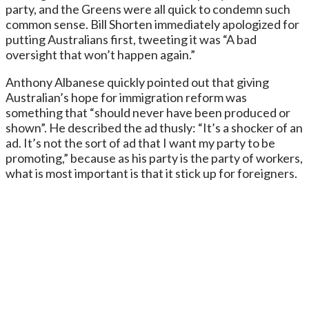
party, and the Greens were all quick to condemn such
common sense. Bill Shorten immediately apologized for
putting Australians first, tweeting it was “A bad
oversight that won’t happen again.”
Anthony Albanese quickly pointed out that giving
Australian’s hope for immigration reform was
something that “should never have been produced or
shown”. He described the ad thusly: “It’s a shocker of an
ad. It’s not the sort of ad that I want my party to be
promoting,” because as his party is the party of workers,
what is most important is that it stick up for foreigners.