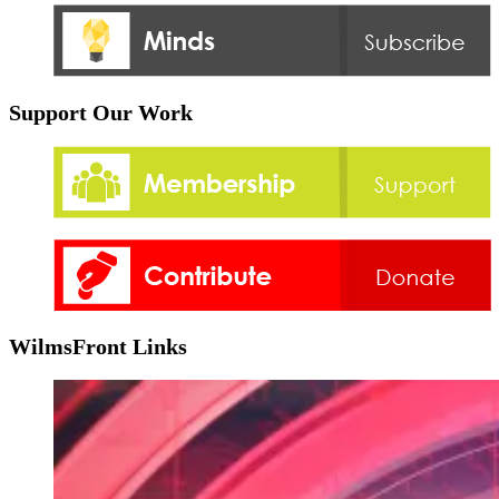
Support Our Work
WilmsFront Links