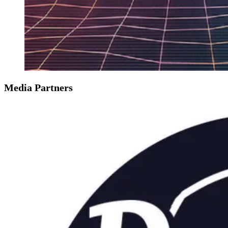
Media Partners