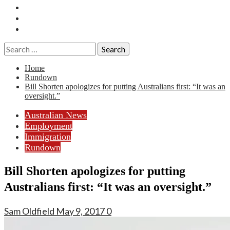
Essays
History
Reviews
Search
for:
Home
Rundown
Bill Shorten apologizes for putting Australians first: “It was an
oversight.”
Australian News
Employment
Immigration
Rundown
Bill Shorten apologizes for putting
Australians first: “It was an oversight.”
Sam Oldfield
May 9, 2017
0