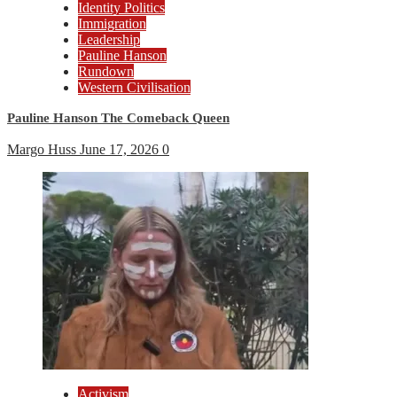
Identity Politics
Immigration
Leadership
Pauline Hanson
Rundown
Western Civilisation
Pauline Hanson The Comeback Queen
Margo Huss
June 17, 2026
0
Activism