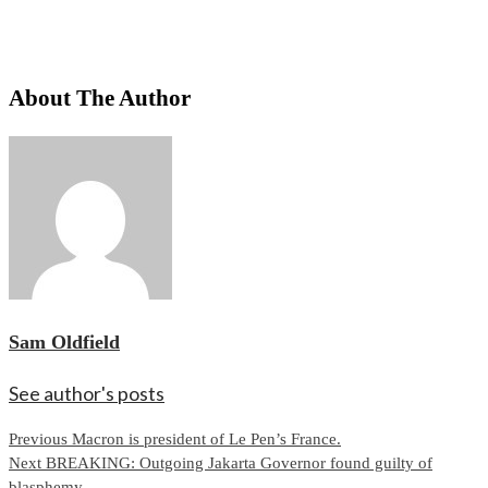
About The Author
Sam Oldfield
See author's posts
Continue
Previous
Macron is president of Le Pen’s France.
Next
BREAKING: Outgoing Jakarta Governor found guilty of
Reading
blasphemy