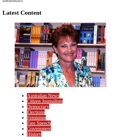
Latest Content
Australian News
Citizen Journalism
Democracy
Elections
Feminism
Free Speech
Government
History