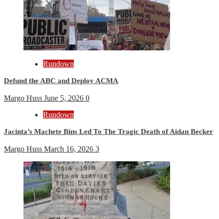
Rundown
Defund the ABC and Deploy ACMA
Margo Huss
June 5, 2026
0
Rundown
Jacinta’s Machete Bins Led To The Tragic Death of Aidan Becker
Margo Huss
March 16, 2026
3