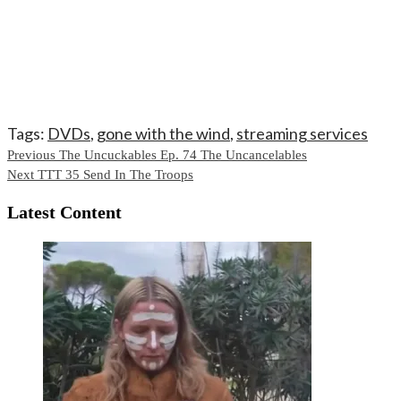
Tags:
DVDs
,
gone with the wind
,
streaming services
Continue
Previous
The Uncuckables Ep. 74 The Uncancelables
Next
TTT 35 Send In The Troops
Reading
Latest Content