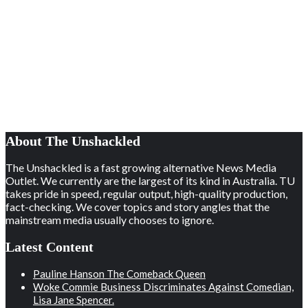
About The Unshackled
The Unshackled is a fast growing alternative News Media
Outlet. We currently are the largest of its kind in Australia. TU
takes pride in speed, regular output, high-quality production,
fact-checking. We cover topics and story angles that the
mainstream media usually chooses to ignore.
Latest Content
Pauline Hanson The Comeback Queen
Woke Commie Business Discriminates Against Comedian,
Lisa Jane Spencer.