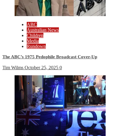
ABC
Australian News
Children
Media
Rundown
The ABC’s 1975 Pedophile Broadcast Cover-Up
Tim Wilms
October 25, 2025
0