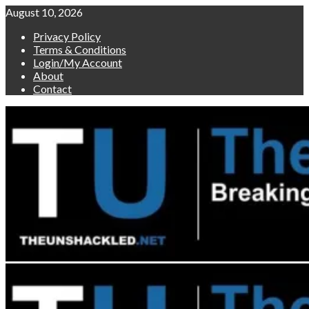
Skip
August 10, 2026
to
Privacy Policy
content
Terms & Conditions
Login/My Account
About
Contact
Primary
Menu