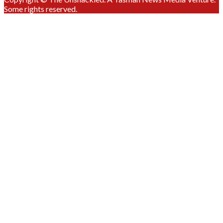
Some rights reserved.