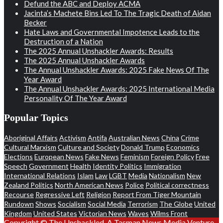
Defund the ABC and Deploy ACMA
Jacinta’s Machete Bins Led To The Tragic Death of Aidan
Becker
Hate Laws and Governmental Impotence Leads to the
Destruction of a Nation
The 2025 Annual Unshackler Awards: Results
The 2025 Annual Unshackler Awards
The Annual Unshackler Awards: 2025 Fake News Of The
Year Award
The Annual Unshackler Awards: 2025 International Media
Personality Of The Year Award
Popular Topics
Aboriginal Affairs
Activism
Antifa
Australian News
China
Crime
Cultural Marxism
Culture and Society
Donald Trump
Economics
Elections
European News
Fake News
Feminism
Foreign Policy
Free
Speech
Government
Health
Identity Politics
Immigration
International Relations
Islam
Law
LGBT
Media
Nationalism
New
Zealand Politics
North American News
Police
Political correctness
Recourse
Regressive Left
Religion
Report From Tiger Mountain
Rundown
Shows
Socialism
Social Media
Terrorism
The Globe
United
Kingdom
United States
Victorian News
Waves
Wilms Front
Copyright © The Unshackled. A Tasman News Media Venture.