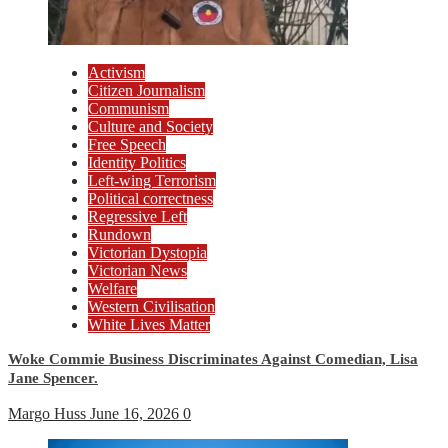
Activism
Citizen Journalism
Communism
Culture and Society
Free Speech
Identity Politics
Left-wing Terrorism
Political correctness
Regressive Left
Rundown
Victorian Dystopia
Victorian News
Welfare
Western Civilisation
White Lives Matter
Woke Commie Business Discriminates Against Comedian, Lisa
Jane Spencer.
Margo Huss
June 16, 2026
0