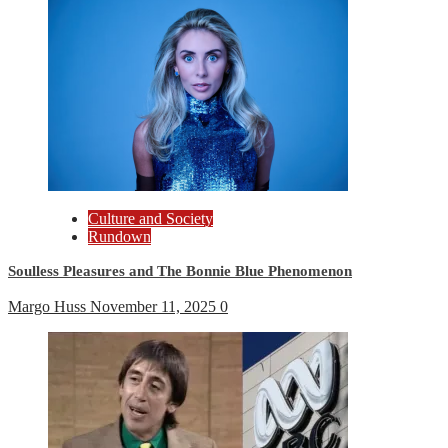
Culture and Society
Rundown
Soulless Pleasures and The Bonnie Blue Phenomenon
Margo Huss
November 11, 2025
0