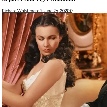
Richard Wolstencroft
June 26, 2020
0