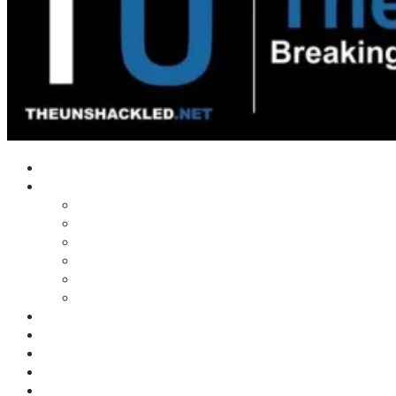
Home
Shows
Tim’s News Explosion
Wilms Front
Tiger Mountain
Trad Tasman Talk
Waves Archive
Uncuckables Archive
Substack
Membership
Donate
Blog
Unshackler Awards