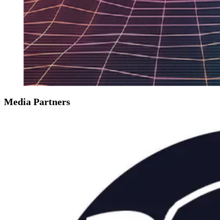
Media Partners