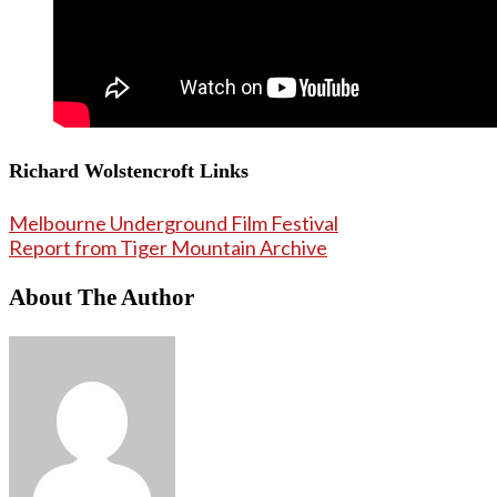
Richard Wolstencroft Links
Melbourne Underground Film Festival
Report from Tiger Mountain Archive
About The Author