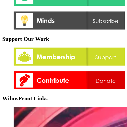
Support Our Work
WilmsFront Links