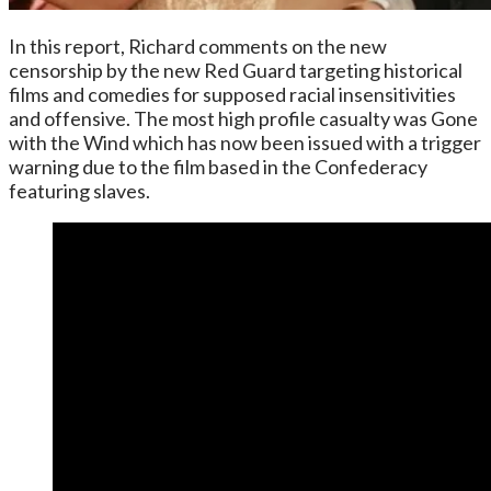
In this report, Richard comments on the new
censorship by the new Red Guard targeting historical
films and comedies for supposed racial insensitivities
and offensive. The most high profile casualty was Gone
with the Wind which has now been issued with a trigger
warning due to the film based in the Confederacy
featuring slaves.