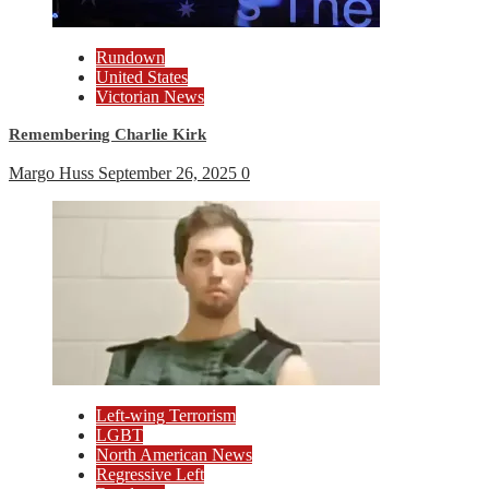
Rundown
United States
Victorian News
Remembering Charlie Kirk
Margo Huss
September 26, 2025
0
Left-wing Terrorism
LGBT
North American News
Regressive Left