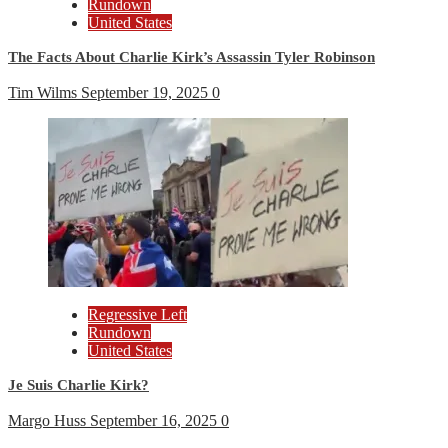
Rundown
United States
The Facts About Charlie Kirk’s Assassin Tyler Robinson
Tim Wilms
September 19, 2025
0
Regressive Left
Rundown
United States
Je Suis Charlie Kirk?
Margo Huss
September 16, 2025
0