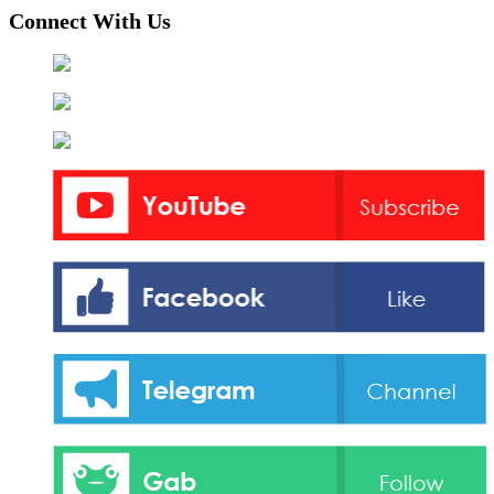
Connect With Us