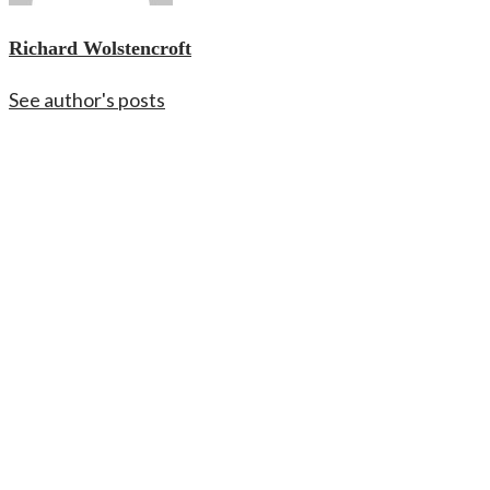
Richard Wolstencroft
See author's posts