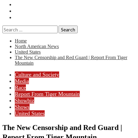
Essays
History
Reviews
Search
for:
Home
North American News
United States
The New Censorship and Red Guard | Report From Tiger
Mountain
Culture and Society
Media
Race
Report From Tiger Mountain
Showbiz
Shows
United States
The New Censorship and Red Guard |
Report From Tiger Mountain