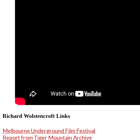
Richard Wolstencroft Links
Melbourne Underground Film Festival
Report from Tiger Mountain Archive