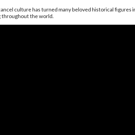
ancel culture has turned many beloved historical figures i
g throughout the world.