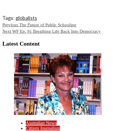
Tags:
globalists
Continue
Previous
The Future of Public Schooling
Next
WF Ep. 91 Breathing Life Back Into Democracy
Reading
Latest Content
Australian News
Citizen Journalism