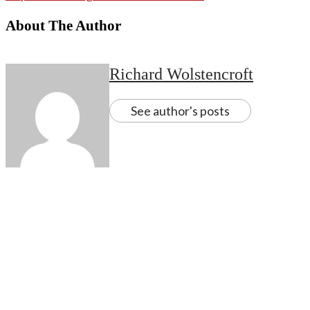
About The Author
Richard Wolstencroft
See author's posts