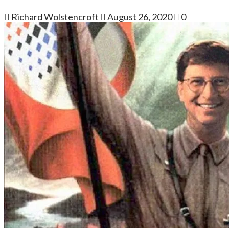
Richard Wolstencroft
August 26, 2020
0