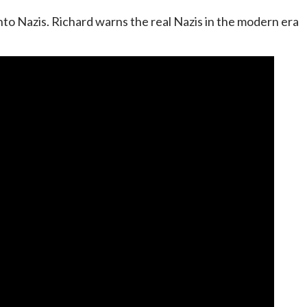
nto Nazis. Richard warns the real Nazis in the modern era