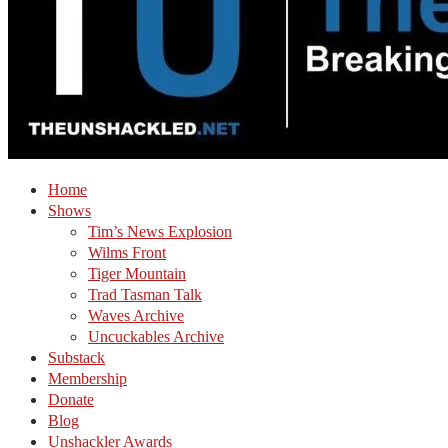
Home
Shows
Tim’s News Explosion
Wilms Front
Tiger Mountain
Trad Tasman Talk
Waves Archive
Uncuckables Archive
Substack
Membership
Donate
Blog
Unshackler Awards