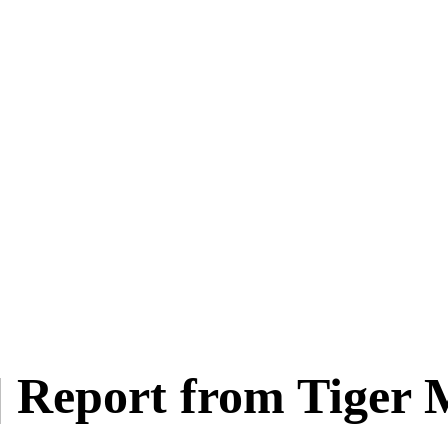
 | Report from Tiger