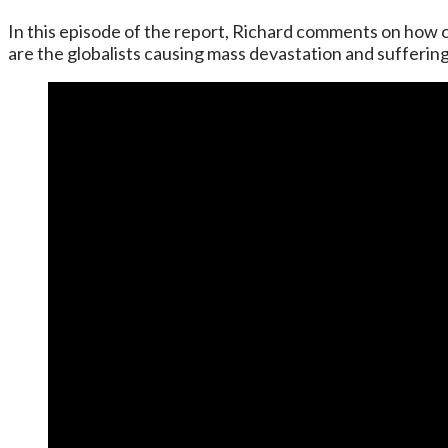
In this episode of the report, Richard comments on how c
are the globalists causing mass devastation and sufferin