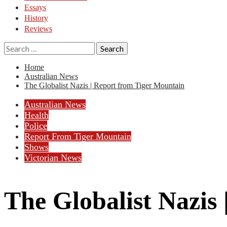
Essays
History
Reviews
Search
for:
Home
Australian News
The Globalist Nazis | Report from Tiger Mountain
Australian News
Health
Police
Report From Tiger Mountain
Shows
Victorian News
The Globalist Nazis