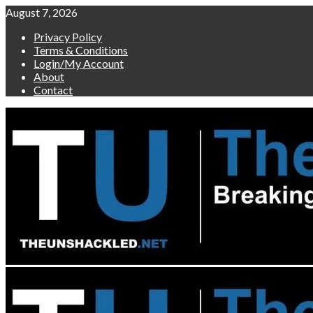
Skip
August 7, 2026
to
Privacy Policy
content
Terms & Conditions
Login/My Account
About
Contact
Primary
Menu