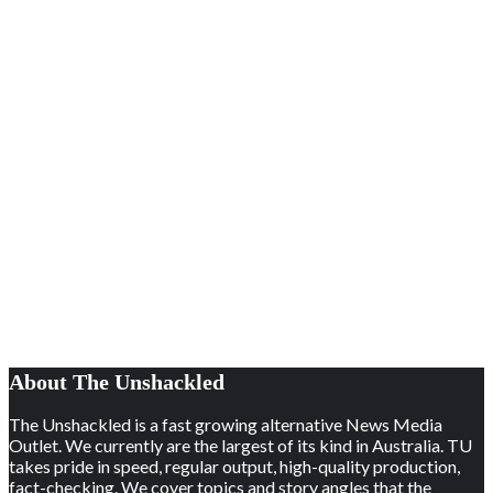
About The Unshackled
The Unshackled is a fast growing alternative News Media
Outlet. We currently are the largest of its kind in Australia. TU
takes pride in speed, regular output, high-quality production,
fact-checking. We cover topics and story angles that the