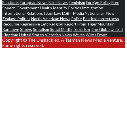
Elections
European News
Fake News
Feminism
Foreign Policy
Free
Speech
Government
Health
Identity Politics
Immigration
International Relations
Islam
Law
LGBT
Media
Nationalism
New
Zealand Politics
North American News
Police
Political correctness
Recourse
Regressive Left
Religion
Report From Tiger Mountain
Rundown
Shows
Socialism
Social Media
Terrorism
The Globe
United
Kingdom
United States
Victorian News
Waves
Wilms Front
Copyright © The Unshackled. A Tasman News Media Venture.
Some rights reserved.