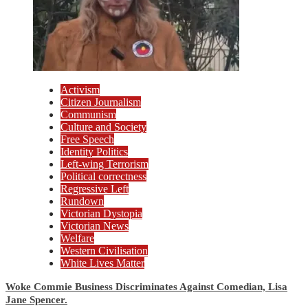
Activism
Citizen Journalism
Communism
Culture and Society
Free Speech
Identity Politics
Left-wing Terrorism
Political correctness
Regressive Left
Rundown
Victorian Dystopia
Victorian News
Welfare
Western Civilisation
White Lives Matter
Woke Commie Business Discriminates Against Comedian, Lisa
Jane Spencer.