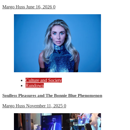
Margo Huss
June 16, 2026
0
Culture and Society
Rundown
Soulless Pleasures and The Bonnie Blue Phenomenon
Margo Huss
November 11, 2025
0