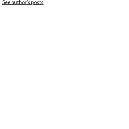
See author's posts