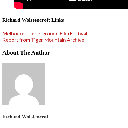
Richard Wolstencroft Links
Melbourne Underground Film Festival
Report from Tiger Mountain Archive
About The Author
Richard Wolstencroft