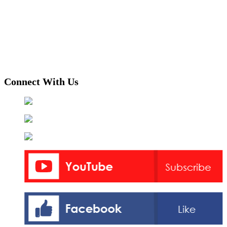
Connect With Us