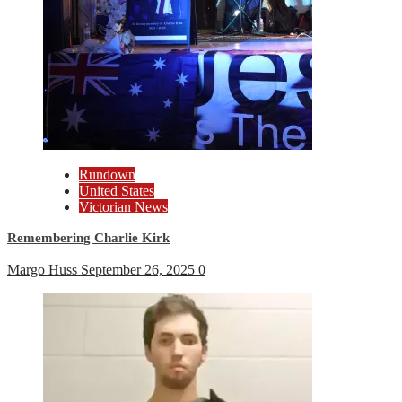
Rundown
United States
Victorian News
Remembering Charlie Kirk
Margo Huss
September 26, 2025
0