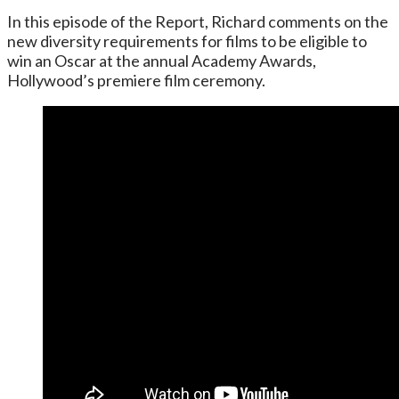
In this episode of the Report, Richard comments on the
new diversity requirements for films to be eligible to
win an Oscar at the annual Academy Awards,
Hollywood’s premiere film ceremony.