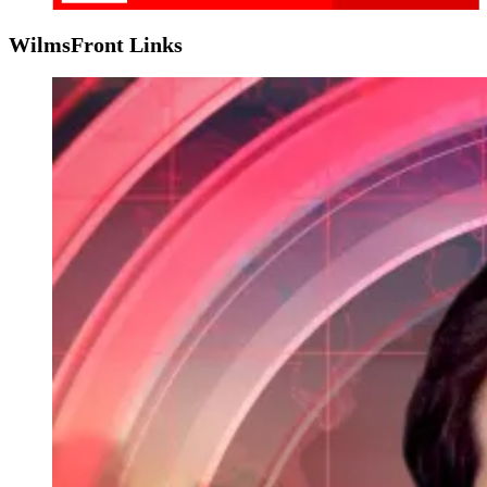
WilmsFront Links