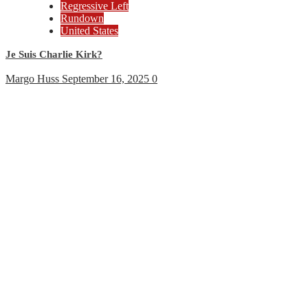
Regressive Left
Rundown
United States
Je Suis Charlie Kirk?
Margo Huss
September 16, 2025
0