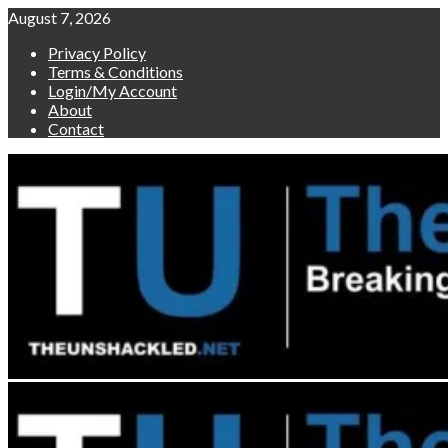
Skip
August 7, 2026
to
Privacy Policy
content
Terms & Conditions
Login/My Account
About
Contact
Primary
Menu