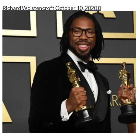
Richard Wolstencroft
October 10, 2020
0