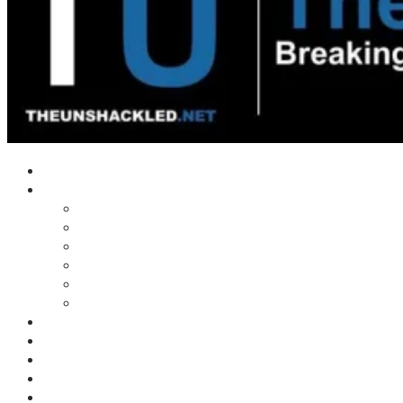
Home
Shows
Tim’s News Explosion
Wilms Front
Tiger Mountain
Trad Tasman Talk
Waves Archive
Uncuckables Archive
Substack
Membership
Donate
Blog
Unshackler Awards