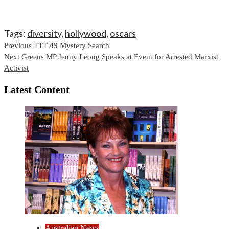
Tags:
diversity
,
hollywood
,
oscars
Continue
Previous
TTT 49 Mystery Search
Next
Greens MP Jenny Leong Speaks at Event for Arrested Marxist
Reading
Activist
Latest Content
Australian News