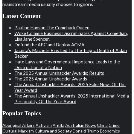
mainstream media usually chooses to ignore.
Latest Content
Pauline Hanson The Comeback Queen
Woke Commie Business Discriminates Against Comedian,
Lisa Jane Spencer.
Defund the ABC and Deploy ACMA
Jacinta’s Machete Bins Led To The Tragic Death of Aidan
Becker
Hate Laws and Governmental Impotence Leads to the
Destruction of a Nation
The 2025 Annual Unshackler Awards: Results
The 2025 Annual Unshackler Awards
The Annual Unshackler Awards: 2025 Fake News Of The
Year Award
The Annual Unshackler Awards: 2025 International Media
Personality Of The Year Award
Popular Topics
Aboriginal Affairs
Activism
Antifa
Australian News
China
Crime
Cultural Marxism
Culture and Society
Donald Trump
Economics