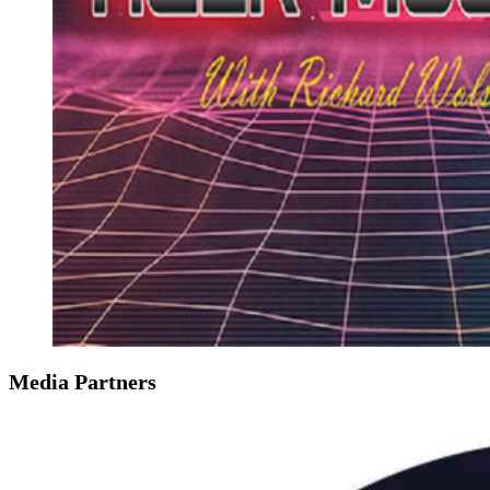
Media Partners