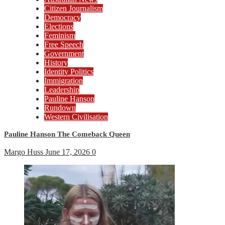
Citizen Journalism
Democracy
Elections
Feminism
Free Speech
Government
History
Identity Politics
Immigration
Leadership
Pauline Hanson
Rundown
Western Civilisation
Pauline Hanson The Comeback Queen
Margo Huss
June 17, 2026
0