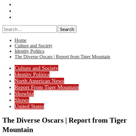
Essays
History
Reviews
Search
for:
Home
Culture and Society
Identity Politics
The Diverse Oscars | Report from Tiger Mountain
Culture and Society
Identity Politics
North American News
Report From Tiger Mountain
Showbiz
Shows
United States
The Diverse Oscars | Report from Tiger
Mountain