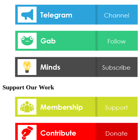
Support Our Work