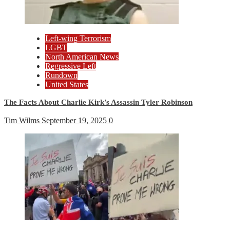
Left-wing Terrorism
LGBT
North American News
Regressive Left
Rundown
United States
The Facts About Charlie Kirk’s Assassin Tyler Robinson
Tim Wilms
September 19, 2025
0