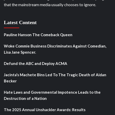
that the mainstream media usually chooses to ignore.
Latest Content
Pauline Hanson The Comeback Queen
Woke Commie Business Discriminates Against Comedian,
Lisa Jane Spencer.
Defund the ABC and Deploy ACMA
Jacinta’s Machete Bins Led To The Tragic Death of Aidan
Becker
Hate Laws and Governmental Impotence Leads to the
Destruction of a Nation
The 2025 Annual Unshackler Awards: Results