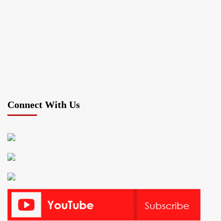
Connect With Us