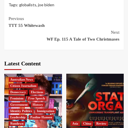
Tags:
globalists
,
joe biden
Continue
Previous
TTT 55 Whitewash
Reading
Next
WF Ep. 115 A Tale of Two Christmases
Latest Content
Australian News
Citizen Journalism
Democracy
Elections
Feminism
Free Speech
Government
History
Identity Politics
Immigration
Leadership
Pauline Hanson
Rundown
Asia
China
Review