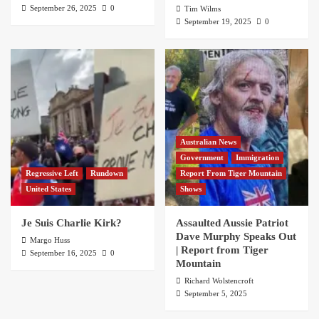
September 26, 2025
0
Tim Wilms
September 19, 2025
0
Australian News
Government
Immigration
Regressive Left
Rundown
Report From Tiger Mountain
United States
Shows
Je Suis Charlie Kirk?
Assaulted Aussie Patriot
Dave Murphy Speaks Out
Margo Huss
| Report from Tiger
September 16, 2025
0
Mountain
Richard Wolstencroft
September 5, 2025