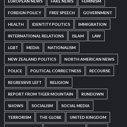
EUROPEAN NEWS
FAKE NEWS
FEMINISM
FOREIGN POLICY
FREE SPEECH
GOVERNMENT
HEALTH
IDENTITY POLITICS
IMMIGRATION
INTERNATIONAL RELATIONS
ISLAM
LAW
LGBT
MEDIA
NATIONALISM
NEW ZEALAND POLITICS
NORTH AMERICAN NEWS
POLICE
POLITICAL CORRECTNESS
RECOURSE
REGRESSIVE LEFT
RELIGION
REPORT FROM TIGER MOUNTAIN
RUNDOWN
SHOWS
SOCIALISM
SOCIAL MEDIA
TERRORISM
THE GLOBE
UNITED KINGDOM