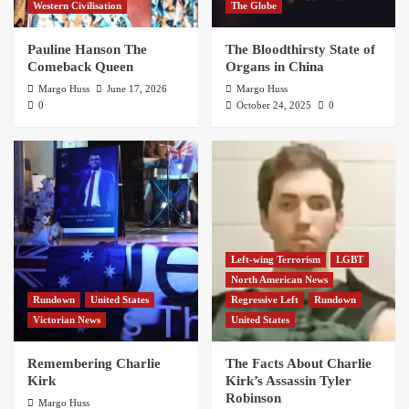
Western Civilisation
The Globe
Pauline Hanson The
The Bloodthirsty State of
Comeback Queen
Organs in China
Margo Huss
June 17, 2026
Margo Huss
0
October 24, 2025
0
Left-wing Terrorism
LGBT
North American News
Rundown
United States
Regressive Left
Rundown
Victorian News
United States
Remembering Charlie
The Facts About Charlie
Kirk
Kirk’s Assassin Tyler
Robinson
Margo Huss