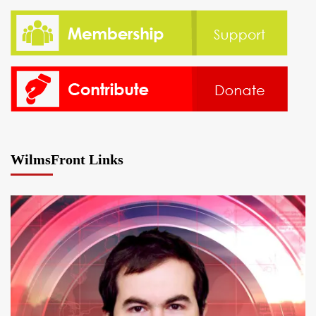
WilmsFront Links