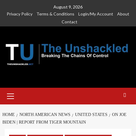
Skip
August 9, 2026
to
Privacy Policy
Terms & Conditions
Login/My Account
About
content
Contact
Primary
Menu
HOME
NORTH AMERICAN NEWS
UNITED STATES
ON JOE
BIDEN | REPORT FROM TIGER MOUNTAIN