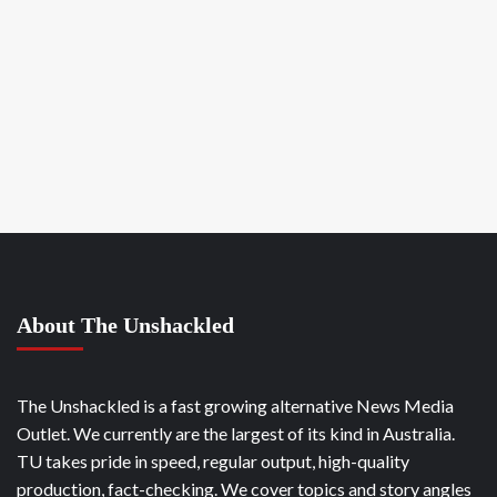
About The Unshackled
The Unshackled is a fast growing alternative News Media
Outlet. We currently are the largest of its kind in Australia.
TU takes pride in speed, regular output, high-quality
production, fact-checking. We cover topics and story angles