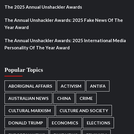
The 2025 Annual Unshackler Awards
The Annual Unshackler Awards: 2025 Fake News Of The
Year Award
The Annual Unshackler Awards: 2025 International Media
Personality Of The Year Award
Popular Topics
ABORIGINAL AFFAIRS
ACTIVISM
ANTIFA
AUSTRALIAN NEWS
CHINA
CRIME
CULTURAL MARXISM
CULTURE AND SOCIETY
DONALD TRUMP
ECONOMICS
ELECTIONS