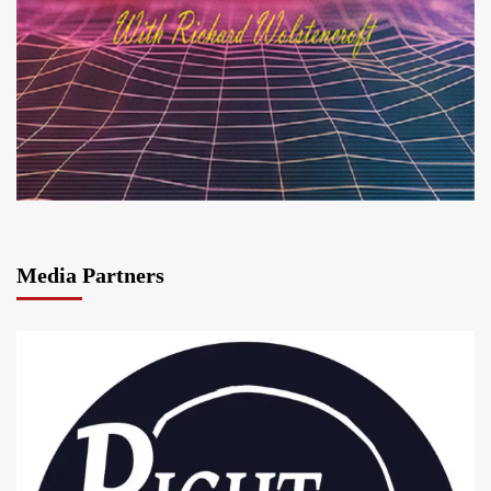
Media Partners