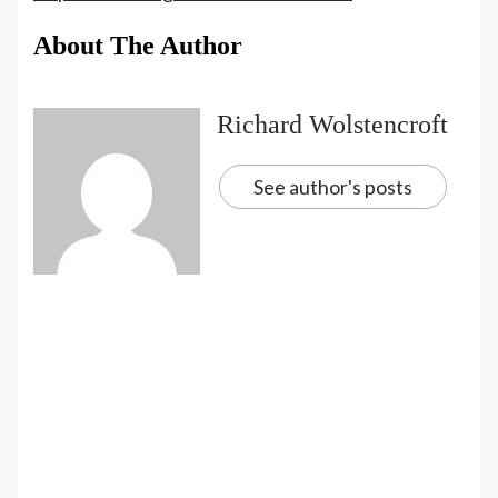
About The Author
Richard Wolstencroft
See author's posts