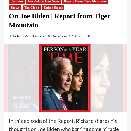
Elections
North American News
Report From Tiger Mountain
Shows
The Globe
United States
On Joe Biden | Report from Tiger
Mountain
Richard Wolstencroft
December 12, 2020
0
In this episode of the Report, Richard shares his
thoughts on Joe Biden who barring some miracle