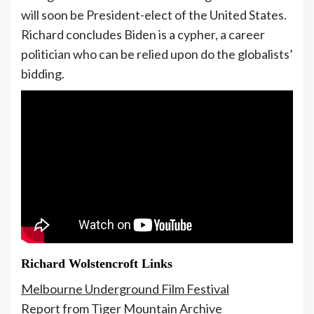
will soon be President-elect of the United States.
Richard concludes Biden is a cypher, a career
politician who can be relied upon do the globalists’
bidding.
Richard Wolstencroft Links
Melbourne Underground Film Festival
Report from Tiger Mountain Archive