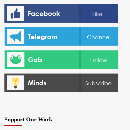
Support Our Work