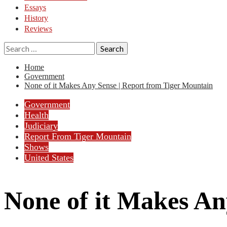
Essays
History
Reviews
Search
for:
Home
Government
None of it Makes Any Sense | Report from Tiger Mountain
Government
Health
Judiciary
Report From Tiger Mountain
Shows
United States
None of it Makes An