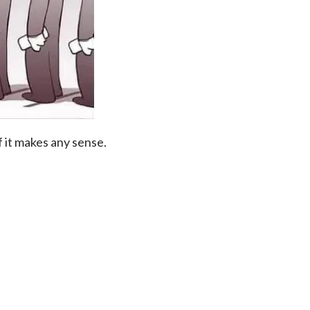
 it makes any sense.