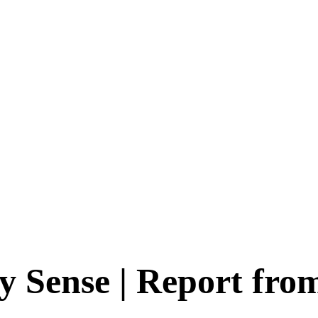
y Sense | Report fro