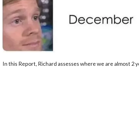
In this Report, Richard assesses where we are almost 2 y