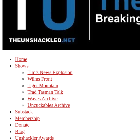
Home
Shows
Tim’s News Explosion
Wilms Front
Tiger Mountain
Trad Tasman Talk
Waves Archive
Uncuckables Archive
Substack
Membership
Donate
Blog
Unshackler Awards