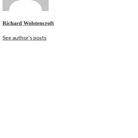
Richard Wolstencroft
See author's posts