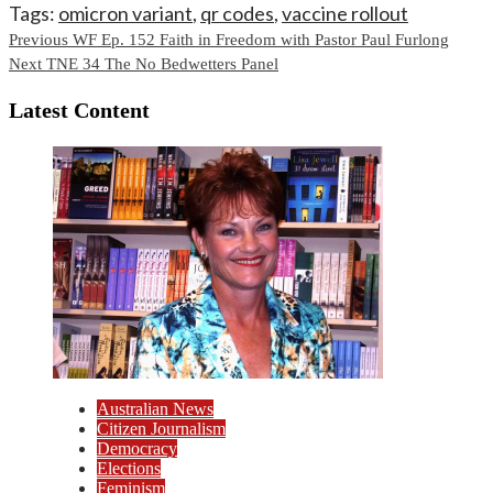
Tags:
omicron variant
,
qr codes
,
vaccine rollout
Continue
Previous
WF Ep. 152 Faith in Freedom with Pastor Paul Furlong
Next
TNE 34 The No Bedwetters Panel
Reading
Latest Content
Australian News
Citizen Journalism
Democracy
Elections
Feminism