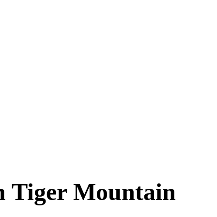
m Tiger Mountain