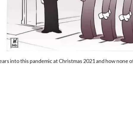
ears into this pandemic at Christmas 2021 and how none of