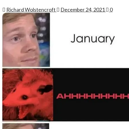
Richard Wolstencroft
December 24, 2021
0