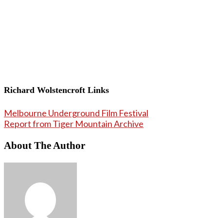
Richard Wolstencroft Links
Melbourne Underground Film Festival
Report from Tiger Mountain Archive
About The Author