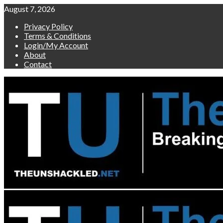
Skip
August 7, 2026
to
Privacy Policy
content
Terms & Conditions
Login/My Account
About
Contact
Primary
Menu