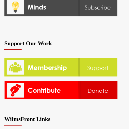
Support Our Work
WilmsFront Links