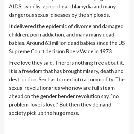
AIDS, syphilis, gonorrhea, chlamydia and many
dangerous sexual diseases by the shiploads.
It delivered the epidemic of divorce and damaged
children, porn addiction, and many many dead
babies. Around 63 million dead babies since the US
Supreme Court decision Roe v Wade in 1973.
Free love they said. There is nothing free about it.
It is a freedom that has brought misery, death and
destruction. Sex has turned into a commodity. The
sexual revolutionaries who now are full steam
ahead on the gender bender revolution say, “no
problem, love is love.” But then they demand
society pick up the huge mess.