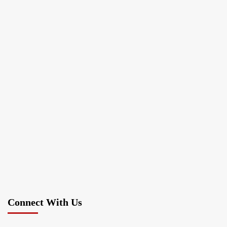
Connect With Us