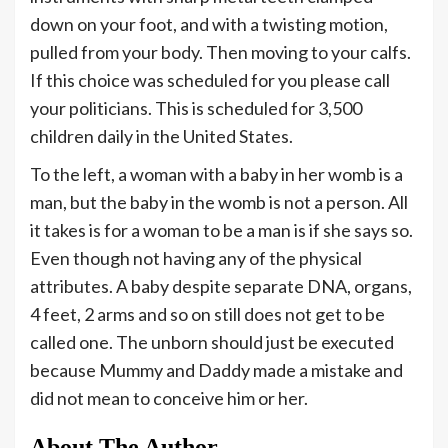
down on your foot, and with a twisting motion,
pulled from your body. Then moving to your calfs.
If this choice was scheduled for you please call
your politicians. This is scheduled for 3,500
children daily in the United States.
To the left, a woman with a baby in her womb is a
man, but the baby in the womb is not a person. All
it takes is for a woman to be a man is if she says so.
Even though not having any of the physical
attributes. A baby despite separate DNA, organs,
4 feet, 2 arms and so on still does not get to be
called one. The unborn should just be executed
because Mummy and Daddy made a mistake and
did not mean to conceive him or her.
About The Author