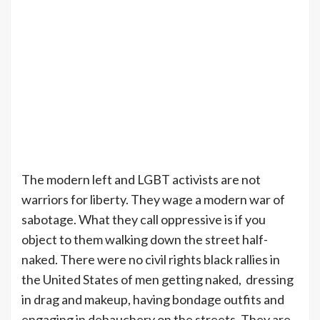
The modern left and LGBT activists are not
warriors for liberty. They wage a modern war of
sabotage. What they call oppressive is if you
object to them walking down the street half-
naked. There were no civil rights black rallies in
the United States of men getting naked, dressing
in drag and makeup, having bondage outfits and
engaging in debauchery on the streets. They are