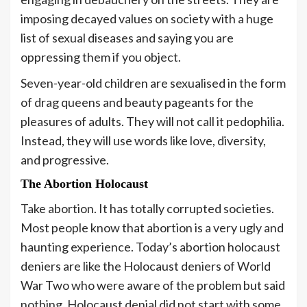
imposing decayed values on society with a huge
list of sexual diseases and saying you are
oppressing them if you object.
Seven-year-old children are sexualised in the form
of drag queens and beauty pageants for the
pleasures of adults. They will not call it pedophilia.
Instead, they will use words like love, diversity,
and progressive.
The Abortion Holocaust
Take abortion. It has totally corrupted societies.
Most people know that abortion is a very ugly and
haunting experience. Today’s abortion holocaust
deniers are like the Holocaust deniers of World
War Two who were aware of the problem but said
nothing. Holocaust denial did not start with some