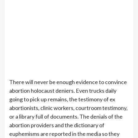
There will never be enough evidence to convince
abortion holocaust deniers. Even trucks daily
going to pick up remains, the testimony of ex
abortionists, clinic workers, courtroom testimony,
or a library full of documents. The denials of the
abortion providers and the dictionary of
euphemisms are reported in the media so they