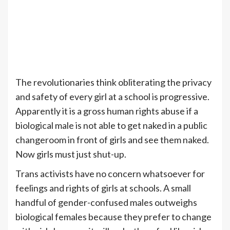
The revolutionaries think obliterating the privacy
and safety of every girl at a school is progressive.
Apparently it is a gross human rights abuse if a
biological male is not able to get naked in a public
changeroom in front of girls and see them naked.
Now girls must just shut-up.
Trans activists have no concern whatsoever for
feelings and rights of girls at schools. A small
handful of gender-confused males outweighs
biological females because they prefer to change