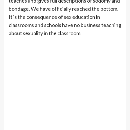
teaches and gives full descriptions of sodomy and
bondage. We have officially reached the bottom.
It is the consequence of sex education in
classrooms and schools have no business teaching
about sexuality in the classroom.