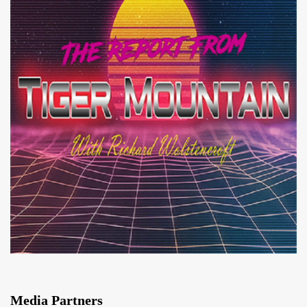
Media Partners