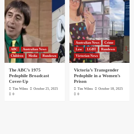
Australian News
Crime
ABC
Australian News
Law
LGBT
Rundown
Children
Media
Rundown
Victorian News
The ABC’s 1975
Victoria’s Transgender
Pedophile Broadcast
Pedophile in a Women’s
Cover-Up
Prison
Tim Wilms
October 25, 2025
Tim Wilms
October 18, 2025
0
0