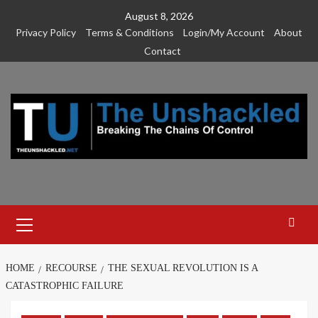
Skip
August 8, 2026
to
Privacy Policy
Terms & Conditions
Login/My Account
About
content
Contact
Primary
Menu
HOME
RECOURSE
THE SEXUAL REVOLUTION IS A
CATASTROPHIC FAILURE