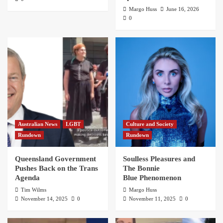
Margo Huss
June 16, 2026
0
Australian News
LGBT
Culture and Society
Rundown
Rundown
Queensland Government
Soulless Pleasures and
Pushes Back on the Trans
The Bonnie
Agenda
Blue Phenomenon
Tim Wilms
Margo Huss
November 14, 2025
0
November 11, 2025
0