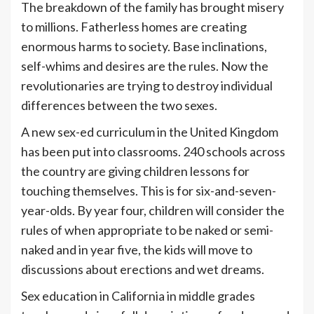
The breakdown of the family has brought misery
to millions. Fatherless homes are creating
enormous harms to society. Base inclinations,
self-whims and desires are the rules. Now the
revolutionaries are trying to destroy individual
differences between the two sexes.
A new sex-ed curriculum in the United Kingdom
has been put into classrooms. 240 schools across
the country are giving children lessons for
touching themselves. This is for six-and-seven-
year-olds. By year four, children will consider the
rules of when appropriate to be naked or semi-
naked and in year five, the kids will move to
discussions about erections and wet dreams.
Sex education in California in middle grades