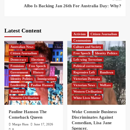
Albo Is Backing Jan 26th For Australia Day: Why?
Latest Content
Activism
Citizen Journalism
Communism
Australian News
Culture and Society
Citizen Journalism
Free Speech
Identity Politics
Democracy
Elections
Left-wing Terrorism
Feminism
Free Speech
Political correctness
Government
History
Regressive Left
Rundown
Identity Politics
Immigration
Victorian Dystopia
Leadership
Pauline Hanson
Victorian News
Welfare
Rundown
Western Civilisation
Western Civilisation
White Lives Matter
Pauline Hanson The
Woke Commie Business
Comeback Queen
Discriminates Against
Comedian, Lisa Jane
Margo Huss
June 17, 2026
Spencer.
0