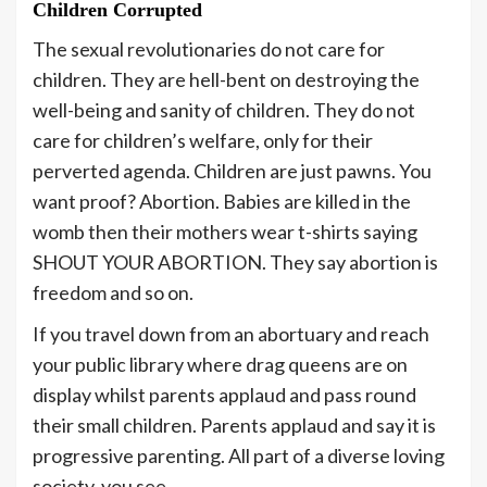
Children Corrupted
The sexual revolutionaries do not care for
children. They are hell-bent on destroying the
well-being and sanity of children. They do not
care for children’s welfare, only for their
perverted agenda. Children are just pawns. You
want proof? Abortion. Babies are killed in the
womb then their mothers wear t-shirts saying
SHOUT YOUR ABORTION. They say abortion is
freedom and so on.
If you travel down from an abortuary and reach
your public library where drag queens are on
display whilst parents applaud and pass round
their small children. Parents applaud and say it is
progressive parenting. All part of a diverse loving
society, you see.