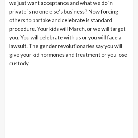
we just want acceptance and what we do in
private is no one else’s business? Now forcing
others to partake and celebrate is standard
procedure. Your kids will March, or we will target
you. You will celebrate with us or you will face a
lawsuit. The gender revolutionaries say you will
give your kid hormones and treatment or you lose
custody.