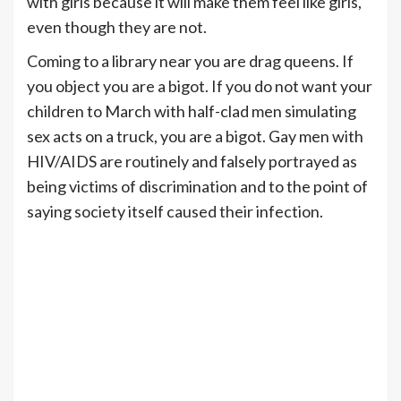
with girls because it will make them feel like girls,
even though they are not.
Coming to a library near you are drag queens. If
you object you are a bigot. If you do not want your
children to March with half-clad men simulating
sex acts on a truck, you are a bigot. Gay men with
HIV/AIDS are routinely and falsely portrayed as
being victims of discrimination and to the point of
saying society itself caused their infection.