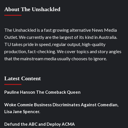
About The Unshackled
The Unshackled is a fast growing alternative News Media
Outlet. We currently are the largest of its kind in Australia.
TU takes pride in speed, regular output, high-quality
production, fact-checking. We cover topics and story angles
that the mainstream media usually chooses to ignore.
Latest Content
Pauline Hanson The Comeback Queen
Woke Commie Business Discriminates Against Comedian,
Lisa Jane Spencer.
Defund the ABC and Deploy ACMA