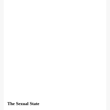
The Sexual State