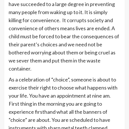
have succeeded to a large degree in preventing
many people from waking up to it. It is simply
killing for convenience. It corrupts society and
convenience of others means lives are ended. A
child must be forced to bear the consequences of
their parent’s choices and we need not be
bothered worrying about them or being cruel as
we sever them and put them in the waste
container.
As a celebration of “choice”, someone is about to
exercise their right to choose what happens with
your life. You have an appointment at nine am.
First thing in the morning you are going to
experience firsthand what all the banners of
“choice” are about. You are scheduled to have
instruments with sharp metal teeth clamped