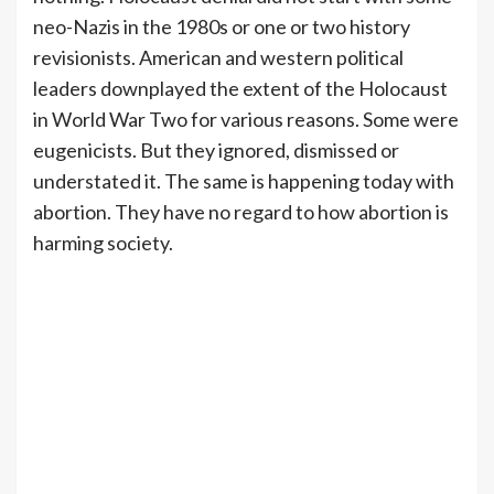
neo-Nazis in the 1980s or one or two history
revisionists. American and western political
leaders downplayed the extent of the Holocaust
in World War Two for various reasons. Some were
eugenicists. But they ignored, dismissed or
understated it. The same is happening today with
abortion. They have no regard to how abortion is
harming society.