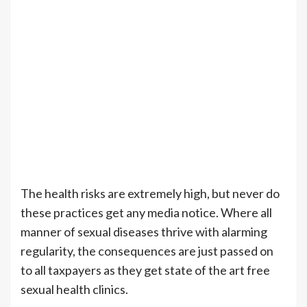
The health risks are extremely high, but never do
these practices get any media notice. Where all
manner of sexual diseases thrive with alarming
regularity, the consequences are just passed on
to all taxpayers as they get state of the art free
sexual health clinics.