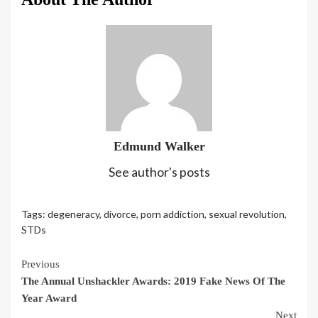
Edmund Walker
See author's posts
Tags:
degeneracy
,
divorce
,
porn addiction
,
sexual revolution
,
STDs
Continue
Previous
The Annual Unshackler Awards: 2019 Fake News Of The
Reading
Year Award
Next