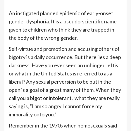
An instigated planned epidemic of early-onset
gender dysphoria. It is a pseudo-scientific name
given to children who think they are trapped in
the body of the wrong gender.
Self-virtue and promotion and accusing others of
bigotry is a daily occurrence. But there lies a deep
darkness. Have you ever seen an unhinged leftist
or what in the United States is referred to as a
liberal? Any sexual perversion to be put in the
open is a goal of a great many of them. When they
call you a bigot or intolerant, what they are really
saying is, “I am so angry I cannot force my
immorality onto you.”
Remember in the 1970s when homosexuals said