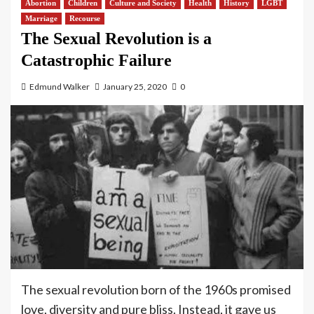
Abortion
Children
Culture and Society
Health
History
LGBT
Marriage
Recourse
The Sexual Revolution is a
Catastrophic Failure
Edmund Walker
January 25, 2020
0
The sexual revolution born of the 1960s promised
love, diversity and pure bliss. Instead, it gave us