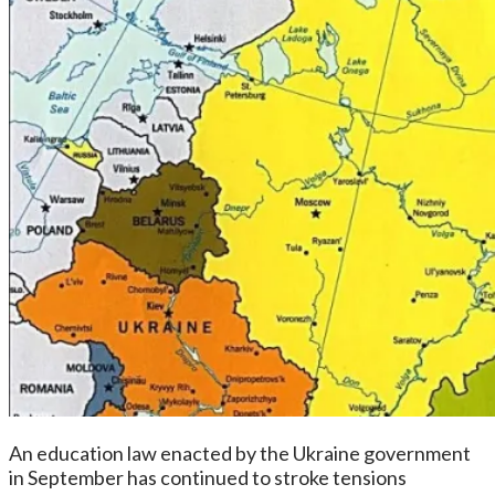
An education law enacted by the Ukraine government
in September has continued to stroke tensions