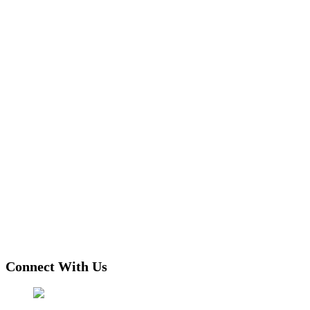
Connect With Us