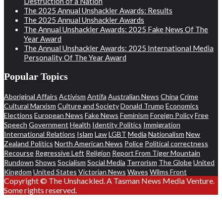
Destruction of a Nation
The 2025 Annual Unshackler Awards: Results
The 2025 Annual Unshackler Awards
The Annual Unshackler Awards: 2025 Fake News Of The
Year Award
The Annual Unshackler Awards: 2025 International Media
Personality Of The Year Award
Popular Topics
Aboriginal Affairs
Activism
Antifa
Australian News
China
Crime
Cultural Marxism
Culture and Society
Donald Trump
Economics
Elections
European News
Fake News
Feminism
Foreign Policy
Free
Speech
Government
Health
Identity Politics
Immigration
International Relations
Islam
Law
LGBT
Media
Nationalism
New
Zealand Politics
North American News
Police
Political correctness
Recourse
Regressive Left
Religion
Report From Tiger Mountain
Rundown
Shows
Socialism
Social Media
Terrorism
The Globe
United
Kingdom
United States
Victorian News
Waves
Wilms Front
Copyright © The Unshackled. A Tasman News Media Venture.
Some rights reserved.