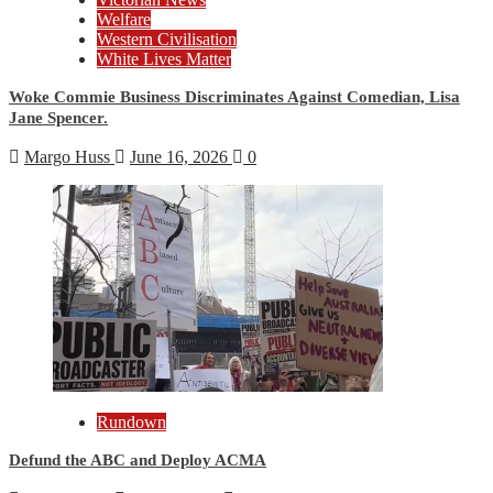
Welfare
Western Civilisation
White Lives Matter
Woke Commie Business Discriminates Against Comedian, Lisa
Jane Spencer.
Margo Huss
June 16, 2026
0
Rundown
Defund the ABC and Deploy ACMA