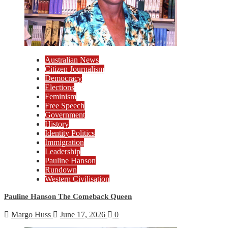
Australian News
Citizen Journalism
Democracy
Elections
Feminism
Free Speech
Government
History
Identity Politics
Immigration
Leadership
Pauline Hanson
Rundown
Western Civilisation
Pauline Hanson The Comeback Queen
Margo Huss
June 17, 2026
0