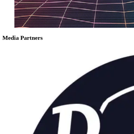
Media Partners