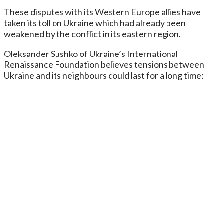
These disputes with its Western Europe allies have
taken its toll on Ukraine which had already been
weakened by the conflict in its eastern region.
Oleksander Sushko of Ukraine’s International
Renaissance Foundation believes tensions between
Ukraine and its neighbours could last for a long time: