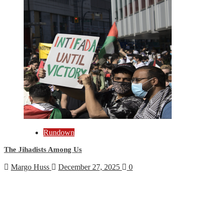
Rundown
The Jihadists Among Us
Margo Huss
December 27, 2025
0