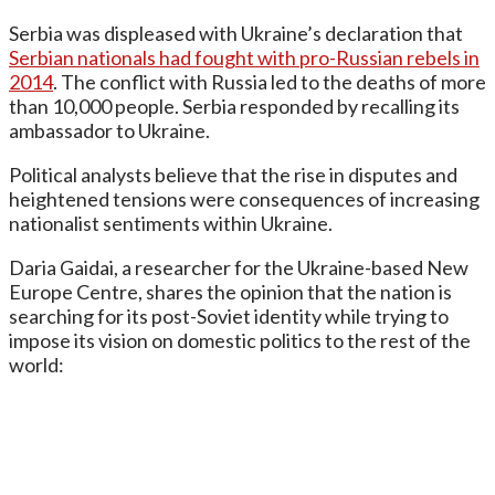
Serbia was displeased with Ukraine’s declaration that
Serbian nationals had fought with pro-Russian rebels in
2014
. The conflict with Russia led to the deaths of more
than 10,000 people. Serbia responded by recalling its
ambassador to Ukraine.
Political analysts believe that the rise in disputes and
heightened tensions were consequences of increasing
nationalist sentiments within Ukraine.
Daria Gaidai, a researcher for the Ukraine-based New
Europe Centre, shares the opinion that the nation is
searching for its post-Soviet identity while trying to
impose its vision on domestic politics to the rest of the
world: