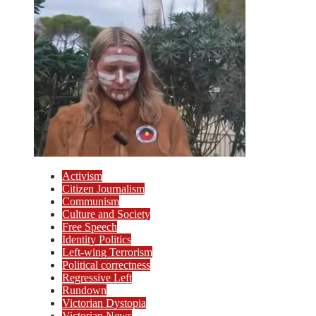
Activism
Citizen Journalism
Communism
Culture and Society
Free Speech
Identity Politics
Left-wing Terrorism
Political correctness
Regressive Left
Rundown
Victorian Dystopia
Victorian News