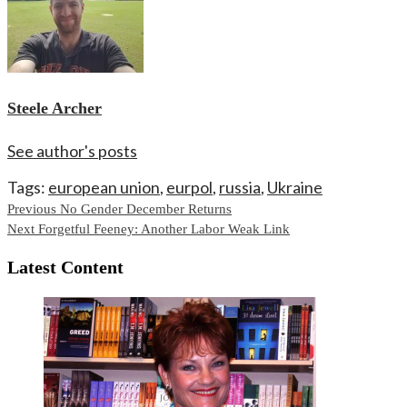
Steele Archer
See author's posts
Tags:
european union
,
eurpol
,
russia
,
Ukraine
Continue
Previous
No Gender December Returns
Next
Forgetful Feeney: Another Labor Weak Link
Reading
Latest Content