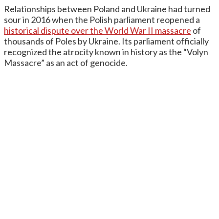
Relationships between Poland and Ukraine had turned
sour in 2016 when the Polish parliament reopened a
historical dispute over the World War II massacre
of
thousands of Poles by Ukraine. Its parliament officially
recognized the atrocity known in history as the “Volyn
Massacre” as an act of genocide.