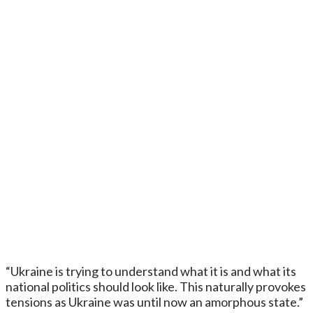
“Ukraine is trying to understand what it is and what its
national politics should look like. This naturally provokes
tensions as Ukraine was until now an amorphous state.”