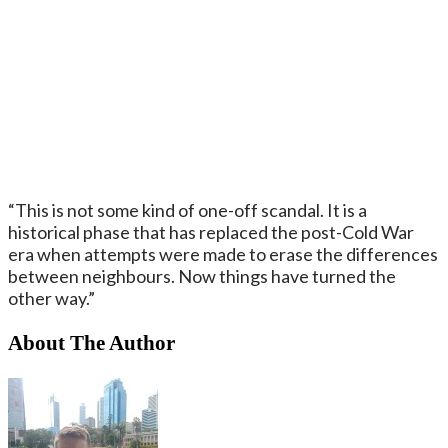
“This is not some kind of one-off scandal. It is a
historical phase that has replaced the post-Cold War
era when attempts were made to erase the differences
between neighbours. Now things have turned the
other way.”
About The Author