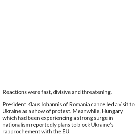
Reactions were fast, divisive and threatening.
President Klaus Iohannis of Romania cancelled a visit to
Ukraine as a show of protest. Meanwhile, Hungary
which had been experiencing a strong surge in
nationalism reportedly plans to block Ukraine’s
rapprochement with the EU.