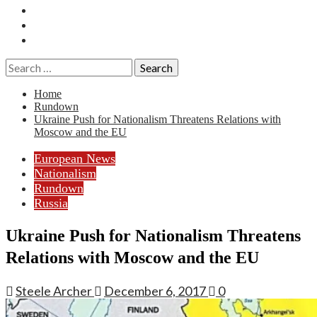
Essays
History
Reviews
Search
for:
Home
Rundown
Ukraine Push for Nationalism Threatens Relations with
Moscow and the EU
European News
Nationalism
Rundown
Russia
Ukraine Push for Nationalism Threatens
Relations with Moscow and the EU
Steele Archer
December 6, 2017
0