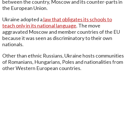
between the country, Moscow and its counter-parts in
the European Union.
Ukraine adopted a
law that obligates its schools to
teach only in its national language
. The move
aggravated Moscow and member countries of the EU
because it was seen as discriminatory to their own
nationals.
Other than ethnic Russians, Ukraine hosts communities
of Romanians, Hungarians, Poles and nationalities from
other Western European countries.