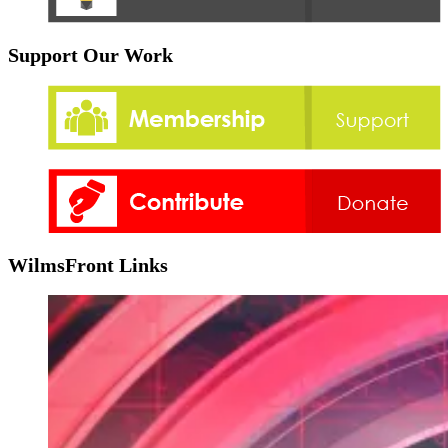
Support Our Work
WilmsFront Links