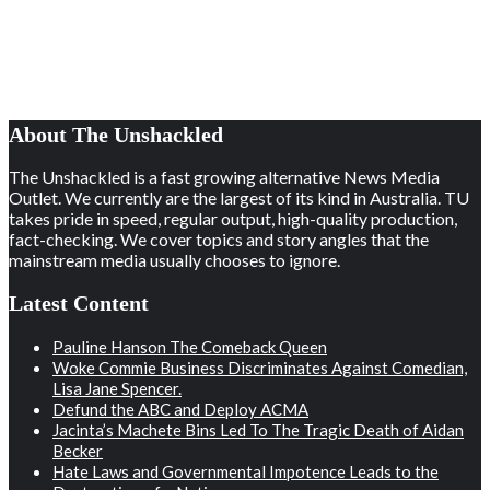
About The Unshackled
The Unshackled is a fast growing alternative News Media
Outlet. We currently are the largest of its kind in Australia. TU
takes pride in speed, regular output, high-quality production,
fact-checking. We cover topics and story angles that the
mainstream media usually chooses to ignore.
Latest Content
Pauline Hanson The Comeback Queen
Woke Commie Business Discriminates Against Comedian,
Lisa Jane Spencer.
Defund the ABC and Deploy ACMA
Jacinta’s Machete Bins Led To The Tragic Death of Aidan
Becker
Hate Laws and Governmental Impotence Leads to the