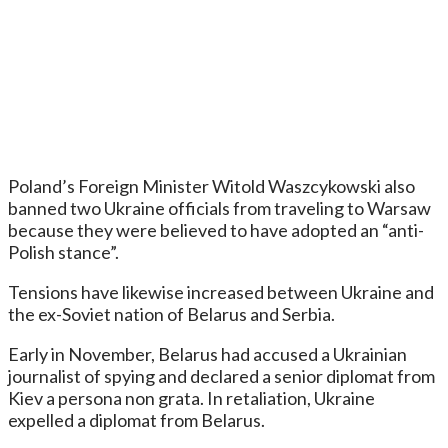
Poland’s Foreign Minister Witold Waszcykowski also
banned two Ukraine officials from traveling to Warsaw
because they were believed to have adopted an “anti-
Polish stance”.
Tensions have likewise increased between Ukraine and
the ex-Soviet nation of Belarus and Serbia.
Early in November, Belarus had accused a Ukrainian
journalist of spying and declared a senior diplomat from
Kiev a persona non grata. In retaliation, Ukraine
expelled a diplomat from Belarus.