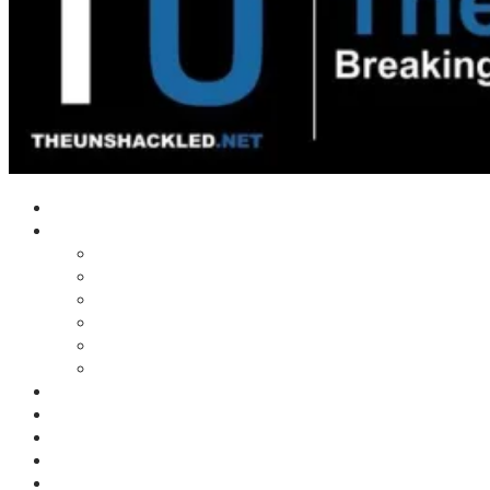
Home
Shows
Tim’s News Explosion
Wilms Front
Tiger Mountain
Trad Tasman Talk
Waves Archive
Uncuckables Archive
Substack
Membership
Donate
Blog
Unshackler Awards