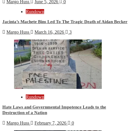
Margo Huss
June 5, 2026
0
Rundown
Jacinta’s Machete Bins Led To The Tragic Death of Aidan Becker
Margo Huss
March 16, 2026
3
Rundown
Hate Laws and Governmental Impotence Leads to the
Destruction of a Nation
Margo Huss
February 7, 2026
0