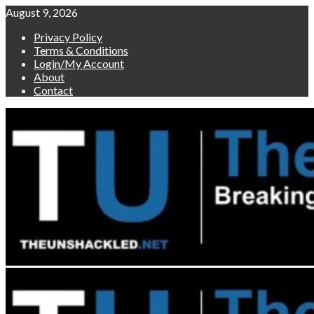
Skip
August 9, 2026
to
Privacy Policy
content
Terms & Conditions
Login/My Account
About
Contact
Primary
Menu