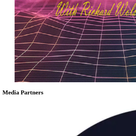
Media Partners