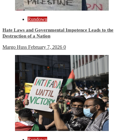
Rundown
Hate Laws and Governmental Impotence Leads to the
Destruction of a Nation
Margo Huss
February 7, 2026
0
Rundown