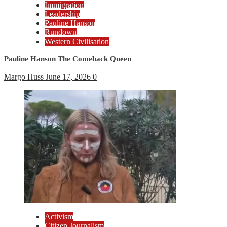
Immigration
Leadership
Pauline Hanson
Rundown
Western Civilisation
Pauline Hanson The Comeback Queen
Margo Huss
June 17, 2026
0
Activism
Citizen Journalism