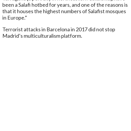
been a Salafi hotbed for years, and one of the reasons is
that it houses the highest numbers of Salafist mosques
in Europe.”
Terrorist attacks in Barcelona in 2017 did not stop
Madrid’s multiculturalism platform.