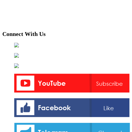
Connect With Us