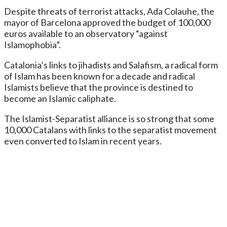
Despite threats of terrorist attacks, Ada Colauhe, the
mayor of Barcelona approved the budget of 100,000
euros available to an observatory “against
Islamophobia”.
Catalonia’s links to jihadists and Salafism, a radical form
of Islam has been known for a decade and radical
Islamists believe that the province is destined to
become an Islamic caliphate.
The Islamist-Separatist alliance is so strong that some
10,000 Catalans with links to the separatist movement
even converted to Islam in recent years.