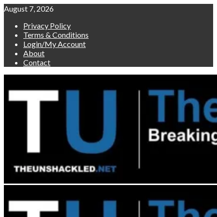
Skip
August 7, 2026
to
Privacy Policy
content
Terms & Conditions
Login/My Account
About
Contact
Primary
Menu