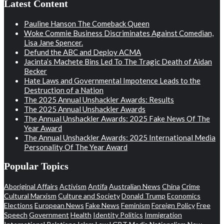
Latest Content
Pauline Hanson The Comeback Queen
Woke Commie Business Discriminates Against Comedian,
Lisa Jane Spencer.
Defund the ABC and Deploy ACMA
Jacinta’s Machete Bins Led To The Tragic Death of Aidan
Becker
Hate Laws and Governmental Impotence Leads to the
Destruction of a Nation
The 2025 Annual Unshackler Awards: Results
The 2025 Annual Unshackler Awards
The Annual Unshackler Awards: 2025 Fake News Of The
Year Award
The Annual Unshackler Awards: 2025 International Media
Personality Of The Year Award
Popular Topics
Aboriginal Affairs
Activism
Antifa
Australian News
China
Crime
Cultural Marxism
Culture and Society
Donald Trump
Economics
Elections
European News
Fake News
Feminism
Foreign Policy
Free
Speech
Government
Health
Identity Politics
Immigration