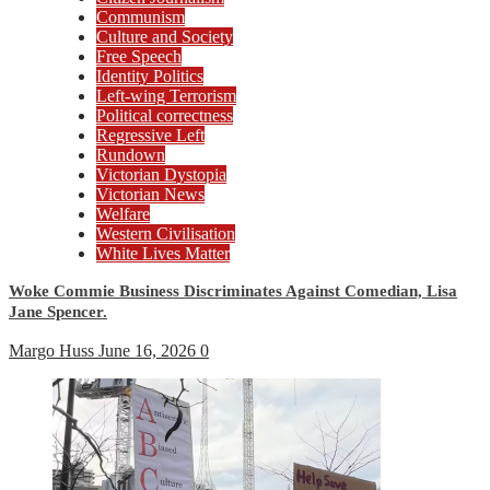
Communism
Culture and Society
Free Speech
Identity Politics
Left-wing Terrorism
Political correctness
Regressive Left
Rundown
Victorian Dystopia
Victorian News
Welfare
Western Civilisation
White Lives Matter
Woke Commie Business Discriminates Against Comedian, Lisa
Jane Spencer.
Margo Huss
June 16, 2026
0