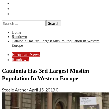
Essays
History
Reviews
Search
for:
Home
Rundown
Catalonia Has 3rd Largest Muslim Population In Western
Europe
European News
Rundown
Catalonia Has 3rd Largest Muslim
Population In Western Europe
Steele Archer
April 15, 2019
0