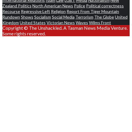
International Relations
Islam
Law
LGBT
Media
Nationalism
New
Zealand Politics
North American News
Police
Political correctness
Recourse
Regressive Left
Religion
Report From Tiger Mountain
Rundown
Shows
Socialism
Social Media
Terrorism
The Globe
United
Kingdom
United States
Victorian News
Waves
Wilms Front
Copyright © The Unshackled. A Tasman News Media Venture.
Some rights reserved.