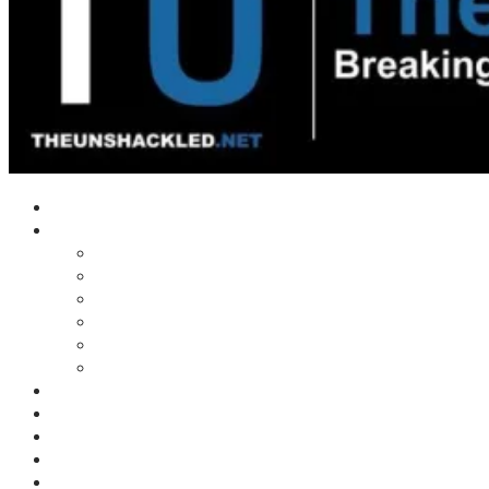
Home
Shows
Tim’s News Explosion
Wilms Front
Tiger Mountain
Trad Tasman Talk
Waves Archive
Uncuckables Archive
Substack
Membership
Donate
Blog
Unshackler Awards