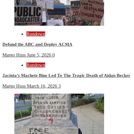
Rundown
Defund the ABC and Deploy ACMA
Margo Huss
June 5, 2026
0
Rundown
Jacinta’s Machete Bins Led To The Tragic Death of Aidan Becker
Margo Huss
March 16, 2026
3