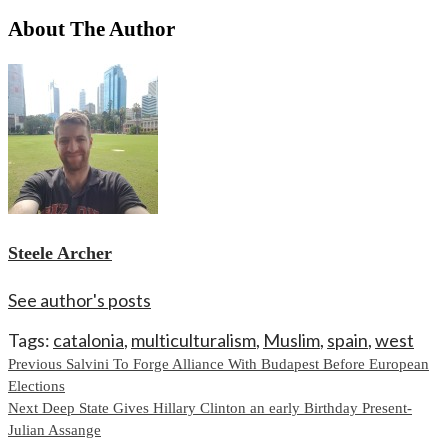
About The Author
Steele Archer
See author's posts
Tags:
catalonia
,
multiculturalism
,
Muslim
,
spain
,
west
Continue
Previous
Salvini To Forge Alliance With Budapest Before European
Elections
Reading
Next
Deep State Gives Hillary Clinton an early Birthday Present-
Julian Assange