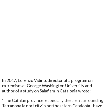
In 2017, Lorenzo Vidino, director of a program on
extremism at George Washington University and
author of a study on Salafism in Catalonia wrote:
“The Catalan province, especially the area surrounding
Tarragona [a port city in northeastern Catalonia], have