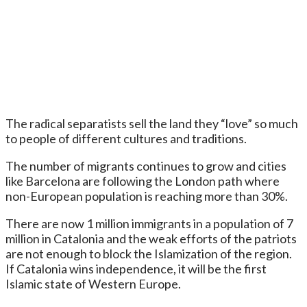
The radical separatists sell the land they “love” so much
to people of different cultures and traditions.
The number of migrants continues to grow and cities
like Barcelona are following the London path where
non-European population is reaching more than 30%.
There are now 1 million immigrants in a population of 7
million in Catalonia and the weak efforts of the patriots
are not enough to block the Islamization of the region.
If Catalonia wins independence, it will be the first
Islamic state of Western Europe.