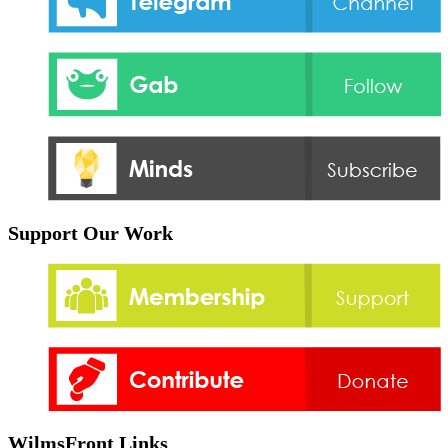
Support Our Work
WilmsFront Links