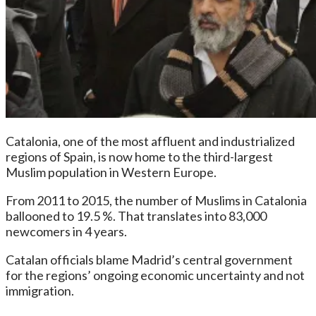
Catalonia, one of the most affluent and industrialized
regions of Spain, is now home to the third-largest
Muslim population in Western Europe.
From 2011 to 2015, the number of Muslims in Catalonia
ballooned to 19.5 %. That translates into 83,000
newcomers in 4 years.
Catalan officials blame Madrid’s central government
for the regions’ ongoing economic uncertainty and not
immigration.