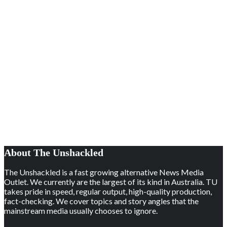
About The Unshackled
The Unshackled is a fast growing alternative News Media
Outlet. We currently are the largest of its kind in Australia. TU
takes pride in speed, regular output, high-quality production,
fact-checking. We cover topics and story angles that the
mainstream media usually chooses to ignore.