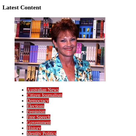
Latest Content
Australian News
Citizen Journalism
Democracy
Elections
Feminism
Free Speech
Government
History
Identity Politics