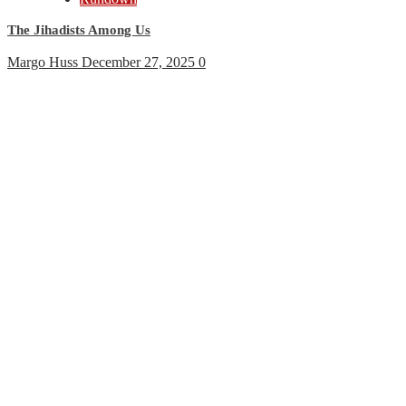
The Jihadists Among Us
Margo Huss
December 27, 2025
0