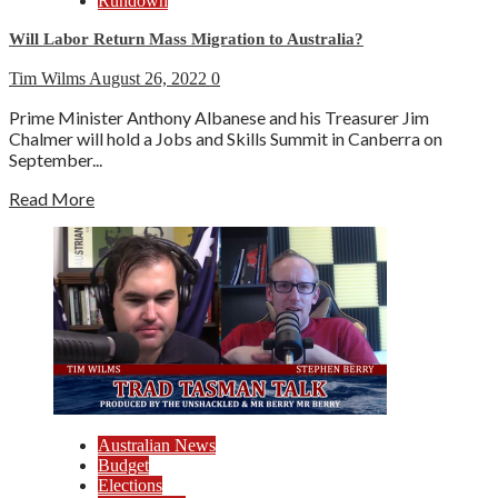
Rundown
Will Labor Return Mass Migration to Australia?
Tim Wilms
August 26, 2022
0
Prime Minister Anthony Albanese and his Treasurer Jim
Chalmer will hold a Jobs and Skills Summit in Canberra on
September...
Read More
Australian News
Budget
Elections