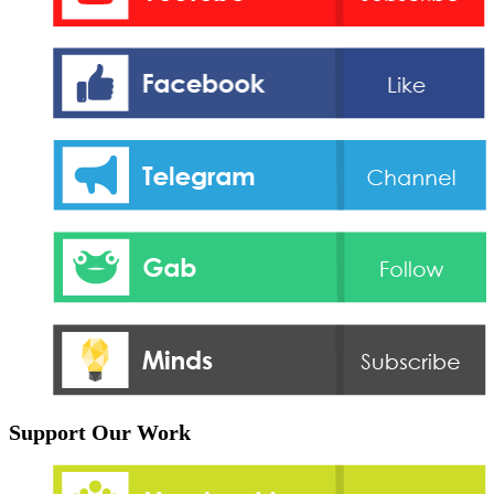
Support Our Work