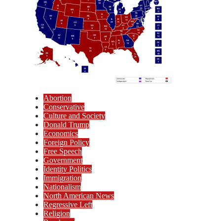
Abortion
Conservative
Culture and Society
Donald Trump
Economics
Foreign Policy
Free Speech
Government
Identity Politics
Immigration
Nationalism
North American News
Regressive Left
Religion