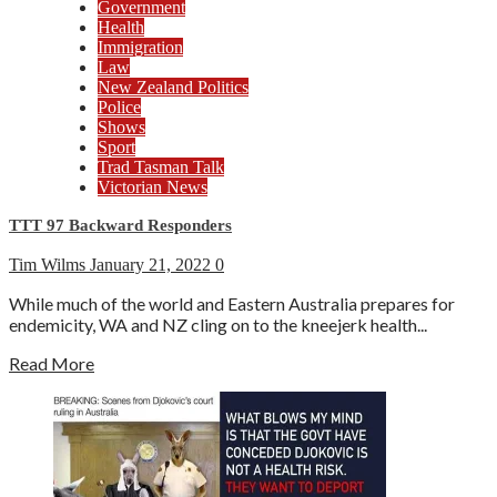
Government
Health
Immigration
Law
New Zealand Politics
Police
Shows
Sport
Trad Tasman Talk
Victorian News
TTT 97 Backward Responders
Tim Wilms
January 21, 2022
0
While much of the world and Eastern Australia prepares for
endemicity, WA and NZ cling on to the kneejerk health...
Read More