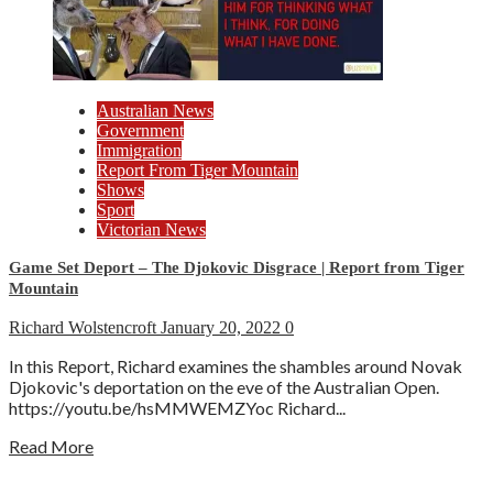
Australian News
Government
Immigration
Report From Tiger Mountain
Shows
Sport
Victorian News
Game Set Deport – The Djokovic Disgrace | Report from Tiger
Mountain
Richard Wolstencroft
January 20, 2022
0
In this Report, Richard examines the shambles around Novak
Djokovic's deportation on the eve of the Australian Open.
https://youtu.be/hsMMWEMZYoc Richard...
Read More