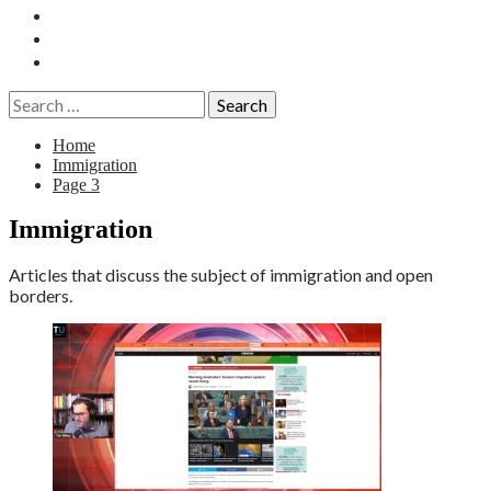
Essays
History
Reviews
Search
for:
Home
Immigration
Page 3
Immigration
Articles that discuss the subject of immigration and open
borders.