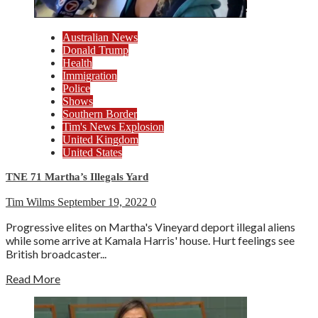
Australian News
Donald Trump
Health
Immigration
Police
Shows
Southern Border
Tim's News Explosion
United Kingdom
United States
TNE 71 Martha’s Illegals Yard
Tim Wilms
September 19, 2022
0
Progressive elites on Martha's Vineyard deport illegal aliens
while some arrive at Kamala Harris' house. Hurt feelings see
British broadcaster...
Read More