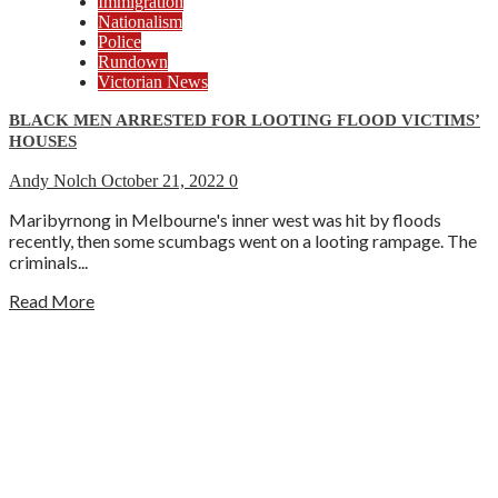
Immigration
Nationalism
Police
Rundown
Victorian News
BLACK MEN ARRESTED FOR LOOTING FLOOD VICTIMS’
HOUSES
Andy Nolch
October 21, 2022
0
Maribyrnong in Melbourne's inner west was hit by floods
recently, then some scumbags went on a looting rampage. The
criminals...
Read More