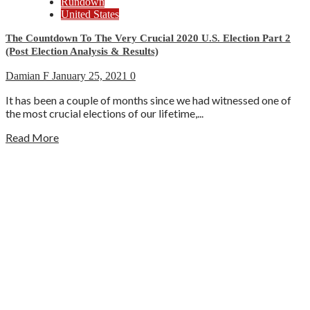
Rundown
United States
The Countdown To The Very Crucial 2020 U.S. Election Part 2
(Post Election Analysis & Results)
Damian F
January 25, 2021
0
It has been a couple of months since we had witnessed one of
the most crucial elections of our lifetime,...
Read More