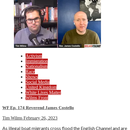
Activism
Immigration
Nationalism
Race
Shows
Social Media
United Kingdom
White Lives Matter
Wilms Front
WF Ep. 174 Reverend James Costello
Tim Wilms
February 26, 2023
As illegal boat migrants cross flood the English Channel and are