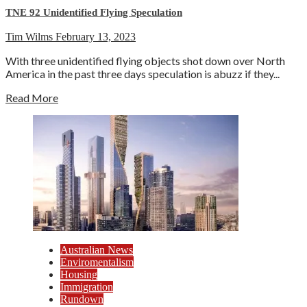
TNE 92 Unidentified Flying Speculation
Tim Wilms
February 13, 2023
With three unidentified flying objects shot down over North
America in the past three days speculation is abuzz if they...
Read More
Australian News
Enviromentalism
Housing
Immigration
Rundown