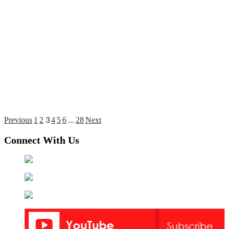
3
…
Posts
Previous
1
2
4
5
6
28
Next
pagination
Connect With Us