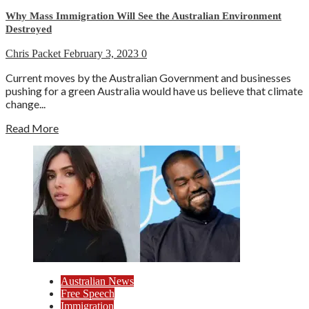
Why Mass Immigration Will See the Australian Environment
Destroyed
Chris Packet
February 3, 2023
0
Current moves by the Australian Government and businesses
pushing for a green Australia would have us believe that climate
change...
Read More
Australian News
Free Speech
Immigration