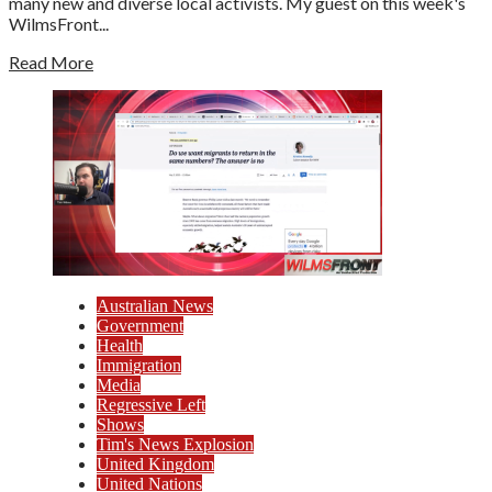
many new and diverse local activists. My guest on this week's
WilmsFront...
Read More
Australian News
Government
Health
Immigration
Media
Regressive Left
Shows
Tim's News Explosion
United Kingdom
United Nations