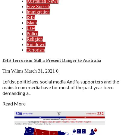
Australian News
Free Speech
Immigration
ISIS
Islam
Law
Police
Religion
Rundown
Terrorism
ISIS Terrorism Still a Present Danger to Australia
Tim Wilms
March 31, 2021
0
Leftist politicians, social media Antifa supporters and the
mainstream media have for most of the past year been
demanding a...
Read More