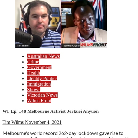
Australian News
Crime
Government
Health
Identity Politics
Immigration
Shows
Victorian News
Wilms Front
WF Ep. 148 Melbourne Activist Jerkuei Anyuon
Tim Wilms
November 4, 2021
Melbourne's world record 262-day lockdown gave rise to