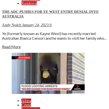
Rundown
THE ADC PUSHES FOR YE WEST ENTRY DENIAL INTO
AUSTRALIA
Andy Nolch
January 24, 2023
0
Ye (formerly known as Kayne West) has recently married
Australian Bianca Censori and he wants to visit her family who...
Read More
Africa
Crime