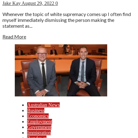
Jake Kay
August 29, 2022
0
Whenever the topic of white supremacy comes up I often find
myself immediately dismissing the person making the
statement as...
Read More
Australian News
Business
Economics
Employment
Government
Immigration