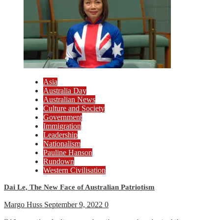
Asia
Australia Day
Australian News
Culture and Society
Government
Immigration
Leadership
Nationalism
Pauline Hanson
Rundown
Western Civilisation
Dai Le, The New Face of Australian Patriotism
Margo Huss
September 9, 2022
0