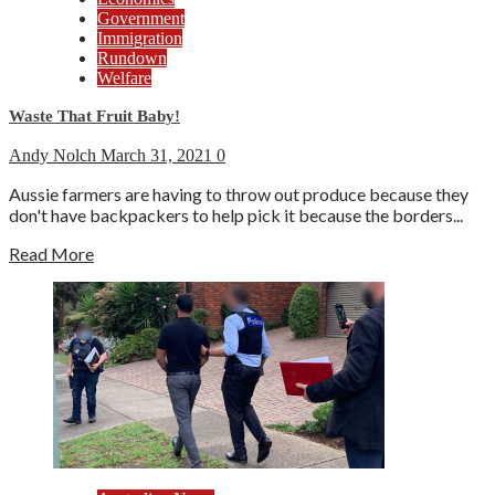
Government
Immigration
Rundown
Welfare
Waste That Fruit Baby!
Andy Nolch
March 31, 2021
0
Aussie farmers are having to throw out produce because they
don't have backpackers to help pick it because the borders...
Read More