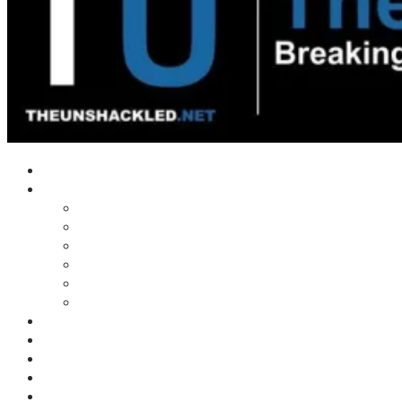
Home
Shows
Tim’s News Explosion
Wilms Front
Tiger Mountain
Trad Tasman Talk
Waves Archive
Uncuckables Archive
Substack
Membership
Donate
Blog
Unshackler Awards