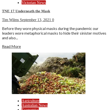
Victorian News
TNE 17 Underneath the Mask
Tim Wilms
September 13, 2021
0
Before they wore physical masks during the pandemic our
leaders wore metaphorical masks to hide their sinister motives
and also...
Read More
Agriculture
Australian News
Economics