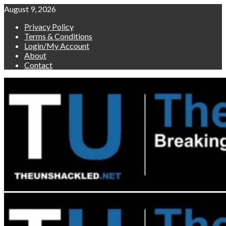
Skip
August 9, 2026
to
Privacy Policy
content
Terms & Conditions
Login/My Account
About
Contact
Primary
Menu