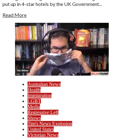
put up in 4-star hotels by the UK Government...
Read More
Australian News
Health
Immigration
LGBT
Media
Regressive Left
Shows
Tim's News Explosion
United States
Victorian News