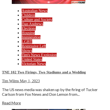
Australian News
Children
Culture and Society
Dan Andrews
Elections
Housing
Immigration
LGBT
Regressive Left
Shows
Tim's News Explosion
United States
Victorian News
TNE 102 Two Firings, Two Stadiums and a Wedding
Tim Wilms
May 1, 2023
The US news media was shaken up by the firing of Tucker
Carlson from Fox News and Don Lemon from...
Read More