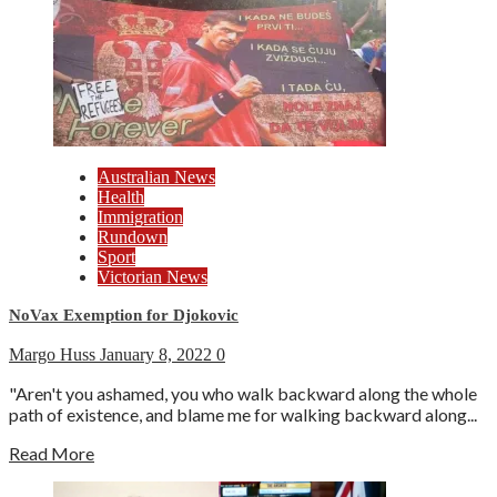
Australian News
Health
Immigration
Rundown
Sport
Victorian News
NoVax Exemption for Djokovic
Margo Huss
January 8, 2022
0
"Aren't you ashamed, you who walk backward along the whole
path of existence, and blame me for walking backward along...
Read More