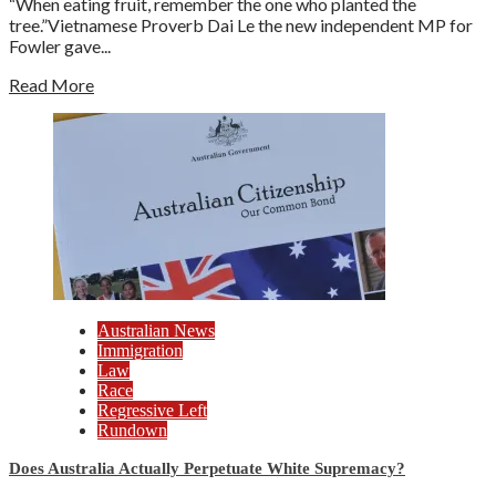
“When eating fruit, remember the one who planted the
tree.”Vietnamese Proverb Dai Le the new independent MP for
Fowler gave...
Read More
Australian News
Immigration
Law
Race
Regressive Left
Rundown
Does Australia Actually Perpetuate White Supremacy?