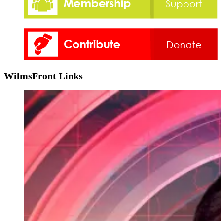
WilmsFront Links