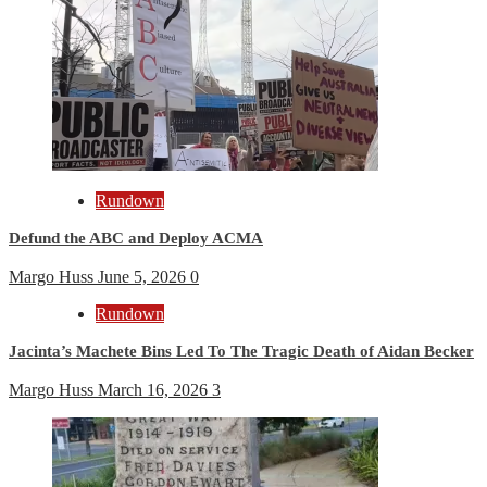
Rundown
Defund the ABC and Deploy ACMA
Margo Huss
June 5, 2026
0
Rundown
Jacinta’s Machete Bins Led To The Tragic Death of Aidan Becker
Margo Huss
March 16, 2026
3