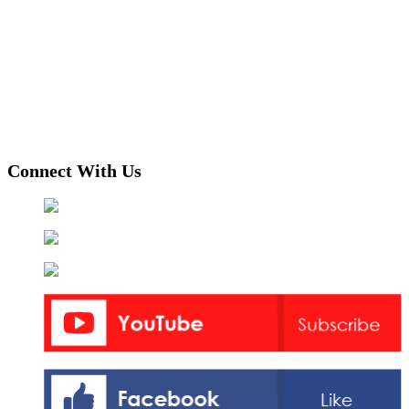
Connect With Us