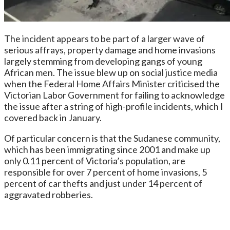
The incident appears to be part of a larger wave of
serious affrays, property damage and home invasions
largely stemming from developing gangs of young
African men. The issue blew up on social justice media
when the Federal Home Affairs Minister criticised the
Victorian Labor Government for failing to acknowledge
the issue after a string of high-profile incidents, which I
covered back in January.
Of particular concern is that the Sudanese community,
which has been immigrating since 2001 and make up
only 0.11 percent of Victoria’s population, are
responsible for over 7 percent of home invasions, 5
percent of car thefts and just under 14 percent of
aggravated robberies.