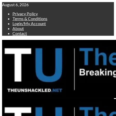
Skip
August 6, 2026
to
Privacy Policy
content
Terms & Conditions
Login/My Account
About
Contact