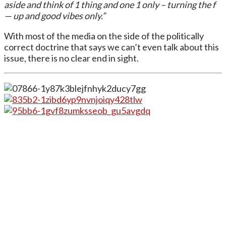
aside and think of 1 thing and one 1 only – turning the f
— up and good vibes only.”
With most of the media on the side of the politically
correct doctrine that says we can’t even talk about this
issue, there is no clear end in sight.