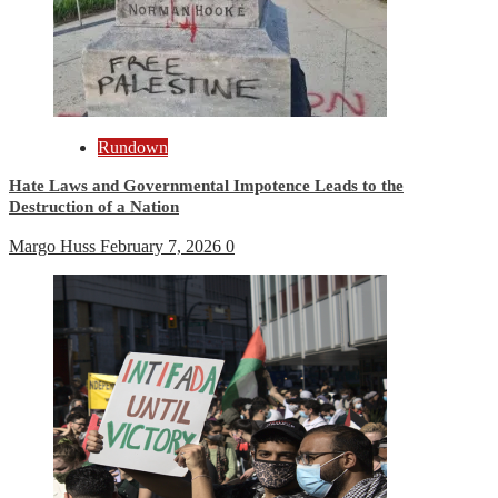
Rundown
Hate Laws and Governmental Impotence Leads to the
Destruction of a Nation
Margo Huss
February 7, 2026
0