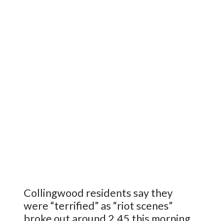
Collingwood residents say they
were “terrified” as “riot scenes”
broke out around 2.45 this morning ..