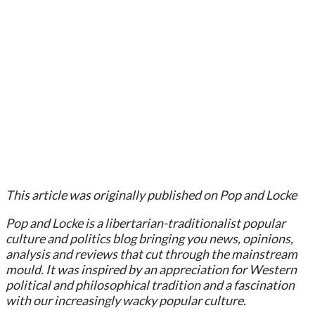
This article was originally published on Pop and Locke
Pop and Locke is a libertarian-traditionalist popular
culture and politics blog bringing you news, opinions,
analysis and reviews that cut through the mainstream
mould. It was inspired by an appreciation for Western
political and philosophical tradition and a fascination
with our increasingly wacky popular culture.