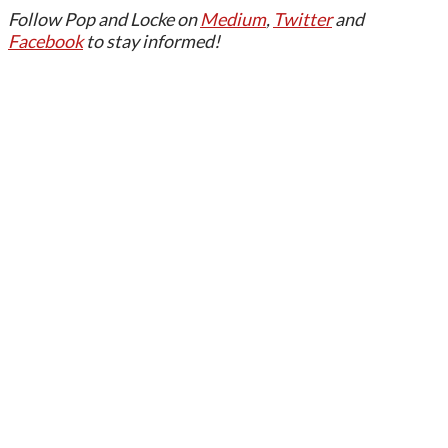
Follow Pop and Locke on
Medium
,
Twitter
and
Facebook
to stay informed!