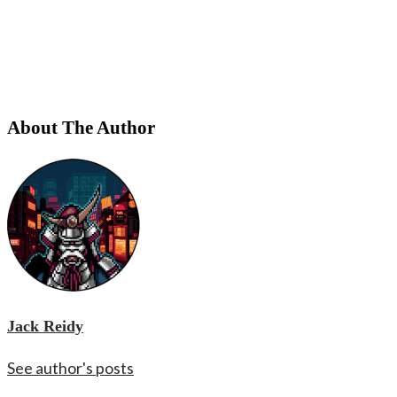
About The Author
Jack Reidy
See author's posts