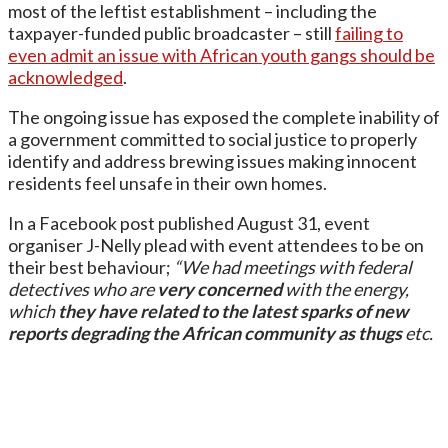
most of the leftist establishment – including the
taxpayer-funded public broadcaster – still
failing to
even admit an issue with African youth gangs should be
acknowledged
.
The ongoing issue has exposed the complete inability of
a government committed to social justice to properly
identify and address brewing issues making innocent
residents feel unsafe in their own homes.
In a Facebook post published August 31, event
organiser J-Nelly plead with event attendees to be on
their best behaviour;
“We had meetings with federal
detectives who are
very concerned
with the energy,
which
they have related to the latest sparks of new
reports
degrading the African community as thugs
etc.