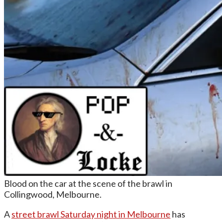
Blood on the car at the scene of the brawl in
Collingwood, Melbourne.
A
street brawl Saturday night in Melbourne
has