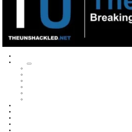
Home
Shows
Tim’s News Explosion
Wilms Front
Tiger Mountain
Trad Tasman Talk
Waves Archive
Uncuckables Archive
Substack
Membership
Donate
Blog
Unshackler Awards