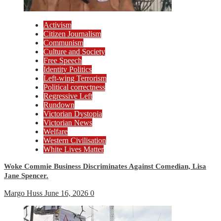
Activism
Citizen Journalism
Communism
Culture and Society
Free Speech
Identity Politics
Left-wing Terrorism
Political correctness
Regressive Left
Rundown
Victorian Dystopia
Victorian News
Welfare
Western Civilisation
White Lives Matter
Woke Commie Business Discriminates Against Comedian, Lisa
Jane Spencer.
Margo Huss
June 16, 2026
0