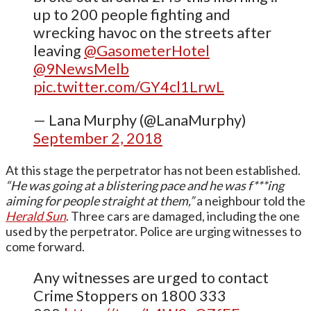
up to 200 people fighting and
wrecking havoc on the streets after
leaving
@GasometerHotel
@9NewsMelb
pic.twitter.com/GY4cl1LrwL
— Lana Murphy (@LanaMurphy)
September 2, 2018
At this stage the perpetrator has not been established.
“He was going at a blistering pace and he was f***ing
aiming for people straight at them,”
a neighbour told the
Herald Sun
. Three cars are damaged, including the one
used by the perpetrator. Police are urging witnesses to
come forward.
Any witnesses are urged to contact
Crime Stoppers on 1800 333