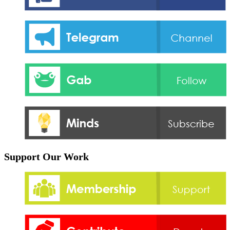
Support Our Work