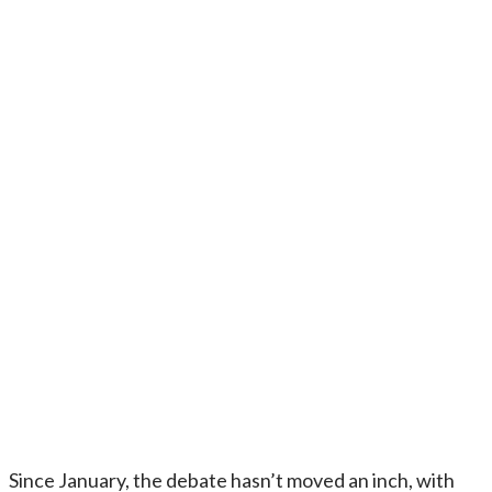
Since January, the debate hasn’t moved an inch, with