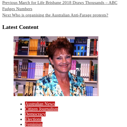
Continue
Previous
March for Life Brisbane 2018 Draws Thousands – ABC
Fudges Numbers
Reading
Next
Who is organising the Australian Anti-Farage protests?
Latest Content
Australian News
Citizen Journalism
Democracy
Elections
Feminism