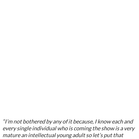
“I’m not bothered by any of it because, I know each and
every single individual who is coming the show is a very
mature an intellectual young adult so let’s put that