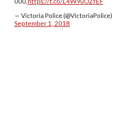
000.
https://t.co/L4W9uOZfEF
— Victoria Police (@VictoriaPolice)
September 1, 2018