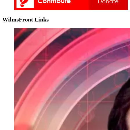
WilmsFront Links