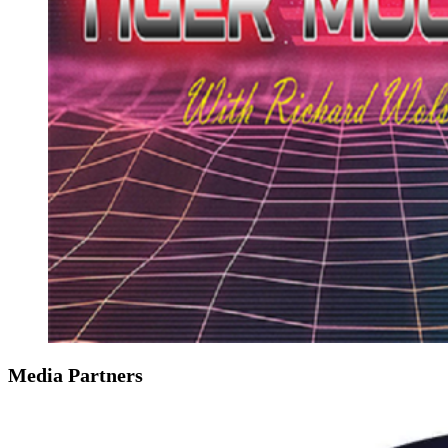
Media Partners