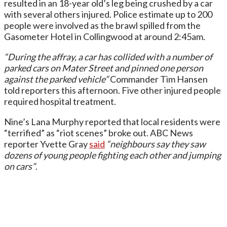
resulted in an 18-year old’s leg being crushed by a car
with several others injured. Police estimate up to 200
people were involved as the brawl spilled from the
Gasometer Hotel in Collingwood at around 2:45am.
“During the affray, a car has collided with a number of
parked cars on Mater Street and pinned one person
against the parked vehicle”
Commander Tim Hansen
told reporters this afternoon. Five other injured people
required hospital treatment.
Nine’s Lana Murphy reported that local residents were
“terrified” as “riot scenes” broke out. ABC News
reporter Yvette Gray
said
“neighbours say they saw
dozens of young people fighting each other and jumping
on cars”
.