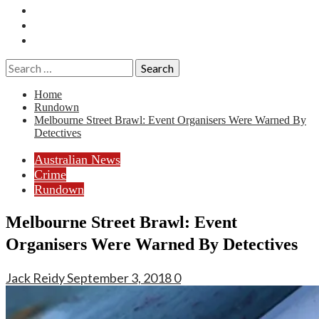
Essays
History
Reviews
Search
for:
Home
Rundown
Melbourne Street Brawl: Event Organisers Were Warned By
Detectives
Australian News
Crime
Rundown
Melbourne Street Brawl: Event
Organisers Were Warned By Detectives
Jack Reidy
September 3, 2018
0