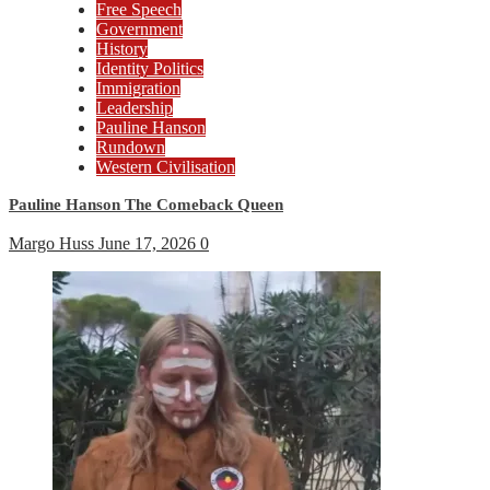
Free Speech
Government
History
Identity Politics
Immigration
Leadership
Pauline Hanson
Rundown
Western Civilisation
Pauline Hanson The Comeback Queen
Margo Huss
June 17, 2026
0