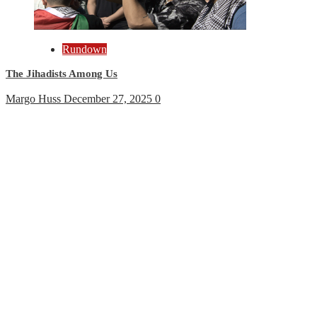
Rundown
The Jihadists Among Us
Margo Huss
December 27, 2025
0